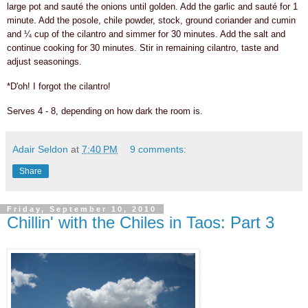
large pot and sauté the onions until golden. Add the garlic and sauté for 1
minute. Add the posole, chile powder, stock, ground coriander and cumin
and ¼ cup of the cilantro and simmer for 30 minutes. Add the salt and
continue cooking for 30 minutes. Stir in remaining cilantro, taste and
adjust seasonings.
*D'oh! I forgot the cilantro!
Serves 4 - 8, depending on how dark the room is.
Adair Seldon
at
7:40 PM
9 comments:
Share
Friday, September 10, 2010
Chillin' with the Chiles in Taos: Part 3