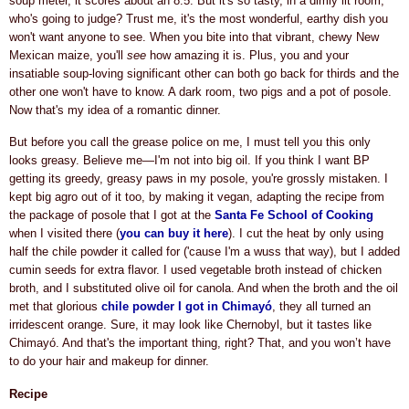
soup meter, it scores about an 8.5. But it's so tasty, in a dimly lit room,
who's going to judge? Trust me, it's the mos
t wonderful, earthy dish you
won't want anyone to see. When you bite into that vibrant, chewy New
Mexican maize, you'll
see
how amazing it is. Plus, you and
your
insatiable soup-loving significant other
can both go back for thirds and the
other one won't have to know. A dark room, two pigs and a pot of posole.
Now that's my idea of a romantic dinner.
But before you call the grease police on me, I must tell you this only
looks greasy. Believe me—I'm not into big oil. If you think I want BP
getting its greedy, greasy paws in my posole, you're grossly mistaken. I
kept big agro out of it too, by making it vegan, adapting the recipe from
the package of posole that I got at the
Santa Fe School of Cooking
when I visited there (
you can buy it here
). I cut the heat by only using
half the chile powder it called for ('cause I'm a wuss that way), but I added
cumin seeds for extra flavor. I
used vegetable broth instead of chicken
broth, and
I substituted olive oil for canola. And when the broth and the oil
met that glorious
chile powder
I got in Chimayó
, they all turned an
irridescent orange. Sure, it may look like Chernobyl, but it tastes like
Chimayó. And that's the important thing, right? That, and you won’t have
to do your hair and makeup for dinner.
Recipe