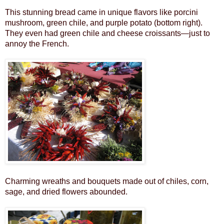
This stunning bread came in unique flavors like porcini
mushroom, green chile, and purple potato (bottom right).
They even had green chile and cheese croissants—just to
annoy the French.
Charming wreaths and bouquets made out of chiles, corn,
sage, and dried flowers abounded.