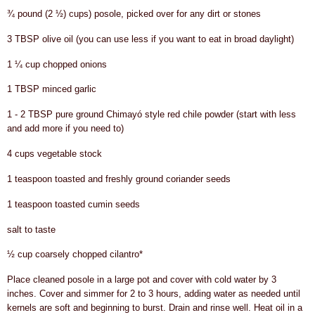
¾ pound (2 ½) cups) posole, picked over for any dirt or stones
3 TBSP olive oil (you can use less if you want to eat in broad daylight)
1 ¼ cup chopped onions
1 TBSP minced garlic
1 - 2 TBSP pure ground Chimayó style red chile powder (start with less
and add more if you need to)
4 cups vegetable stock
1 teaspoon toasted and freshly ground coriander seeds
1 teaspoon toasted cumin seeds
salt to taste
½ cup coarsely chopped cilantro*
Place cleaned posole in a large pot and cover with cold water by 3
inches. Cover and simmer for 2 to 3 hours, adding water as needed until
kernels are soft and beginning to burst. Drain and rinse well. Heat oil in a