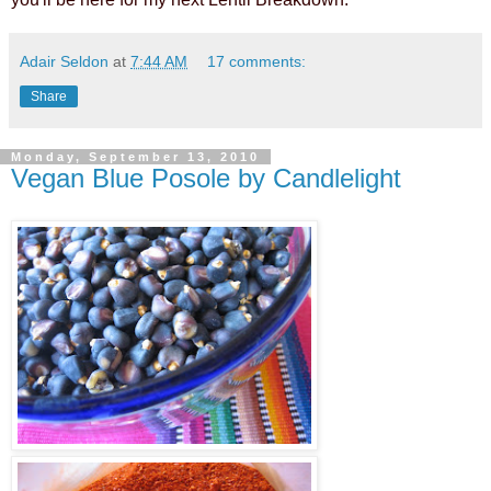
Adair Seldon
at
7:44 AM
17 comments:
Share
Monday, September 13, 2010
Vegan Blue Posole by Candlelight