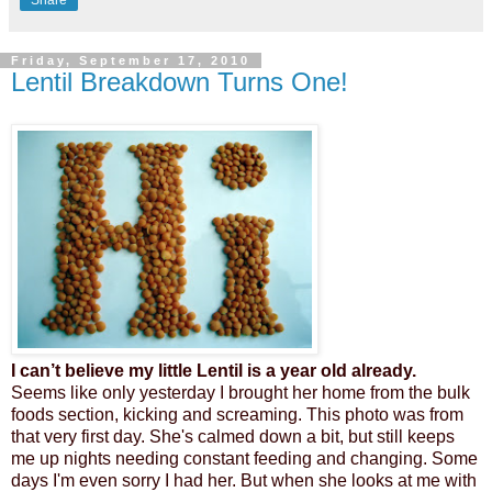
Share
Friday, September 17, 2010
Lentil Breakdown Turns One!
I can’t believe my little Lentil is a year old already.
Seems like only yesterday I brought her home from the bulk
foods section,
kicking and screaming.
This photo was from
that very first day
.
She's calmed down a bit, but still keeps
me up nights needing constant feeding and changing. Some
days I'm even sorry I had her. But when she looks at me with