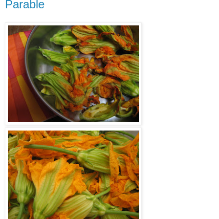
Parable