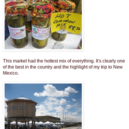
This market had the hottest mix of everything. It's clearly one
of the best in the country and the highlight of my trip to New
Mexico.