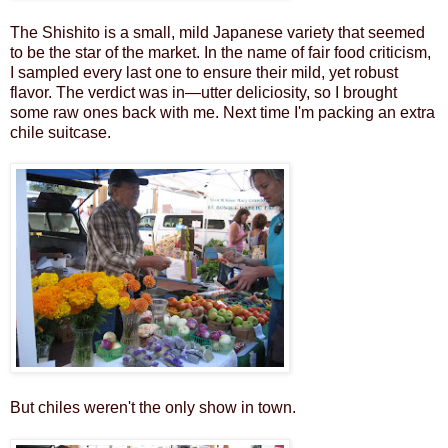
The Shishito is a small, mild Japanese variety that seemed
to be the star of the market. In the name of fair food criticism,
I sampled every last one to ensure their mild, yet robust
flavor. The verdict was in—utter deliciosity, so I brought
some raw ones back with me. Next time I'm packing an extra
chile suitcase.
But chiles weren't the only show in town.