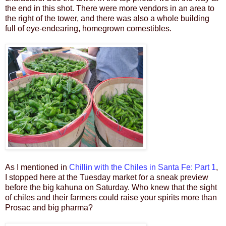
the end in this shot. There were more vendors in an area to
the right of the tower, and there was also a whole building
full of eye-endearing, homegrown comestibles.
As I mentioned in
Chillin with the Chiles in Santa Fe: Part 1
,
I stopped here at the Tuesday market for a sneak preview
before the big kahuna on Saturday. Who knew that the sight
of chiles and their farmers could raise your spirits more than
Prosac and big pharma?