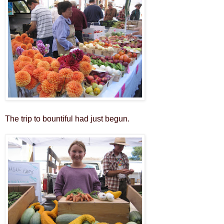
The trip to bountiful had just begun.