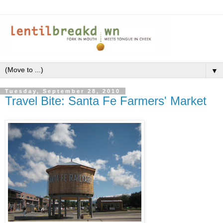
▼
Tuesday, September 28, 2010
Travel Bite: Santa Fe Farmers' Market