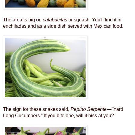
The area is big on
calabacitas
or squash. You'll find it in
enchiladas and as a side dish served with Mexican food.
The sign for these snakes said,
Pepino Serpente
—"Yard
Long Cucumbers." If you bite one, will it hiss at you?