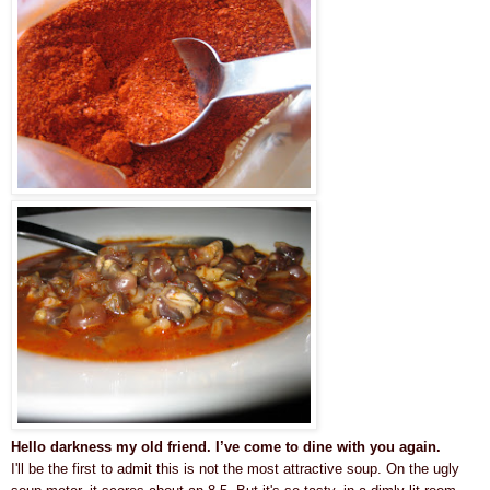
Hello darkness my old friend. I’ve come to dine with you again.
I'll be the first to admit this is not the most attractive soup. On the ugly