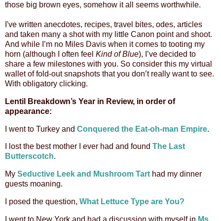
those big brown eyes, somehow it all seems worthwhile.
I've written anecdotes, recipes, travel bites, odes, articles
and taken many a shot with my little Canon point and shoot.
And while I’m no Miles Davis when it comes to tooting my
horn (although I often feel
Kind of Blue
), I’ve decided to
share a few milestones with you. So consider this my virtual
wallet of fold-out snapshots that you don’t really want to see.
With obligatory clicking.
Lentil Breakdown’s Year in Review, in order of
appearance:
I went to Turkey and
Conquered the Eat-oh-man Empire
.
I lost the best mother I ever had and found
The Last
Butterscotch
.
My
Seductive Leek and Mushroom Tart
had my dinner
guests moaning.
I posed the question,
What Lettuce Type are You?
I went to New York and
had a discussion with myself in
Ms.