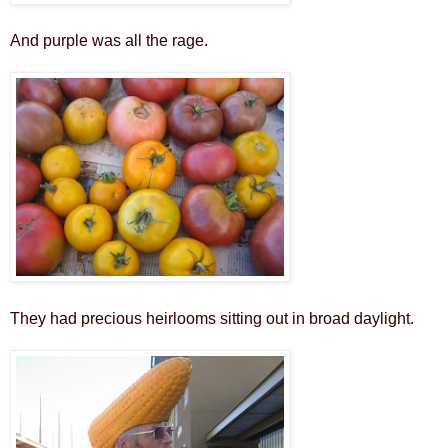
And purple was all the rage.
They had precious heirlooms sitting out in broad daylight.