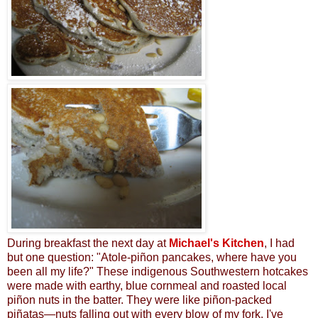
During breakfast the next day at
Michael's Kitchen
, I had
but one question: "Atole-piñon pancakes, where have you
been all my life?" These
indigenous Southwestern hotcakes
were made with earthy, blue cornmeal and roasted local
piñon nuts in the batter. They were like
piñon-packed
pi
ñ
atas—
nuts
falling out with every blow of my fork. I've