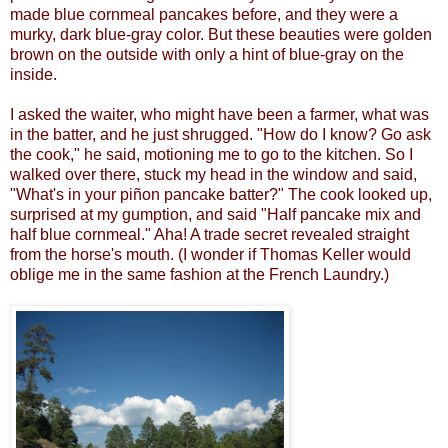
made blue cornmeal pancakes before, and they were a
murky, dark blue-gray color. But these beauties were golden
brown on the outside with only a hint of blue-gray on the
inside.
I
asked the waiter, who might have been a farmer, what was
in the batter, and he just shrugged. "How do I know? Go ask
the cook," he said, motioning me to go to the kitchen. So
I
walked over there, stuck my head in the window and said,
"What's in your piñon pancake batter?" The cook looked up,
surprised at my gumption, and said "Half pancake mix and
half blue cornmeal." Aha! A trade secret revealed straight
from the horse's mouth. (I wonder if Thomas Keller would
oblige me in the same fashion at the French Laundry.)