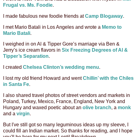
Frugal vs. Ms. Foodie
.
I made fabulous new foodie friends at
Camp Blogaway
.
I met Mario Batali in Los Angeles and wrote a
Memo to
Mario Batali
.
I weighed in on Al & Tipper Gore’s marriage via Ben &
Jerry’s ice cream flavors in
Six Freezing Degrees of Al &
Tipper’s Separation
.
I created
Chelsea Clinton’s wedding menu
.
I lost my old friend Howard and went
Chillin’ with the Chiles
in Santa Fe
.
I also shared travel photos of street vendors and markets in
Poland, Turkey, Mexico, France, England, New York and
Hungary and
waxed poetic about an
olive branch
, a
monk
and a
virgin
.
But I've still got so many leguminous ideas up my sleeve, I
could fill an Indian market. So thanks for reading, and I hope
you'll be here for my next Lentil Breakdown.