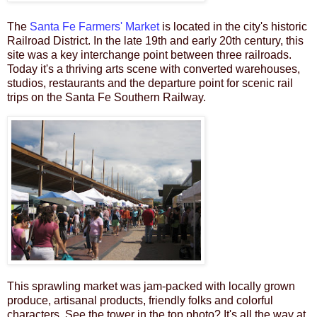
The
Santa Fe Farmers' Market
is located
in the city's historic
Railroad District.
In the late 19th and early 20th century
, this
site was a key interchange point between three railroads.
Today it's a thriving arts scene with converted warehouses,
studios,
restaurants and the departure point for scenic rail
trips on the Santa Fe Southern Railway.
This sprawling market
was jam-packed with locally grown
produce, artisanal products, friendly folks and colorful
characters
.
See the tower in the top photo? It's all the way at