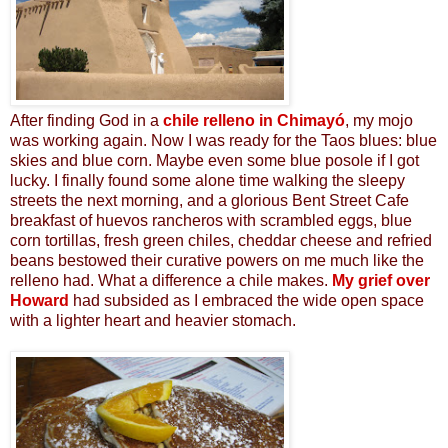
After finding God in a
chile relleno in Chimayó
, my mojo
was working again. Now I was ready for the Taos blues: blue
skies and blue corn. Maybe even some blue posole if I got
lucky.
I finally found some alone time walking the sleepy
streets the next morning, and a
glorious
Bent Street Cafe
breakfast of huevos rancheros with scrambled eggs, blue
corn tortillas, fresh green chiles, cheddar cheese and refried
beans bestowed their curative powers on me much like the
relleno had. What a difference a chile makes.
My grief over
Howard
had subsided as I embraced the wide open space
with a lighter heart and heavier stomach.