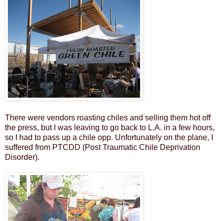
There were vendors roasting chiles and selling them hot off
the press, but I was leaving to go back to L.A. in a few hours,
so I had to pass up a chile opp. Unfortunately on the plane, I
suffered from PTCDD (Post Traumatic Chile Deprivation
Disorder).