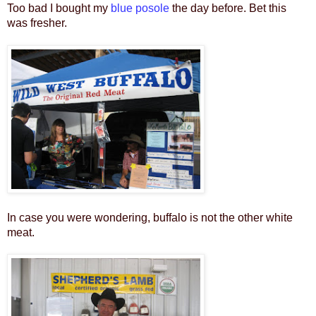
Too bad I bought my
blue posole
the day before. Bet this
was fresher.
In case you were wondering, buffalo is not the other white
meat.