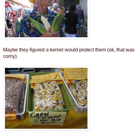
Maybe they figured a kernel would protect them (ok, that was
corny).