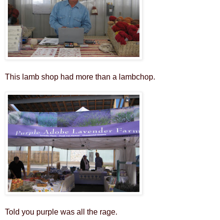
This lamb shop had more than a lambchop.
Told you purple was all the rage.