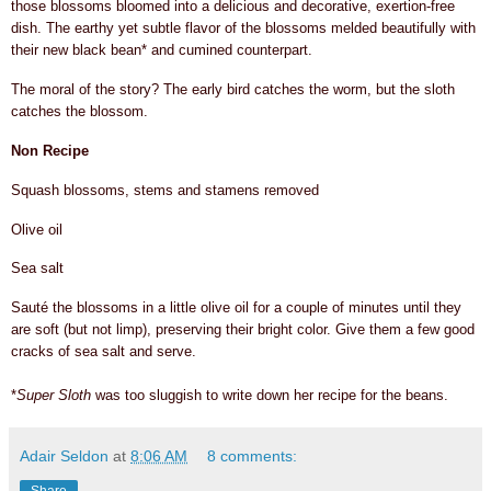
those blossoms bloomed into a delicious and decorative, exertion-free
dish
.
The earthy yet subtle flavor of the blossoms melded beautifully with
their new black bean* and cumined counterpart
.
The moral of the story? The early bird catches the worm, but the sloth
catches the blossom.
Non Recipe
Squash blossoms, stems and stamens removed
Olive oil
Sea salt
Sauté the blossoms in a little olive oil for a couple of minutes until they
are soft (but not limp), preserving their bright color. Give them a few good
cracks of sea salt and serve.
*
Super Sloth
was too sluggish to write down her recipe for the beans.
Adair Seldon
at
8:06 AM
8 comments: