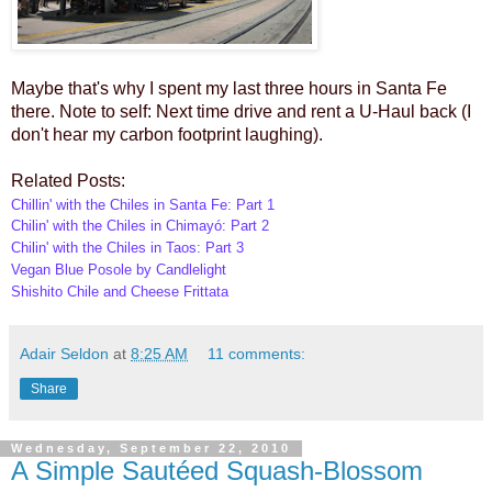
Maybe that's why I spent my last three hours in Santa Fe
there. Note to self: Next time drive and rent a U-Haul back (I
don't hear my carbon footprint laughing).
Related Posts:
Chillin' with the Chiles in Santa Fe: Part 1
Chilin' with the Chiles in Chimayó: Part 2
Chilin' with the Chiles in Taos: Part 3
Vegan Blue Posole by Candlelight
Shishito Chile and Cheese Frittata
Adair Seldon
at
8:25 AM
11 comments:
Share
Wednesday, September 22, 2010
A Simple Sautéed Squash-Blossom