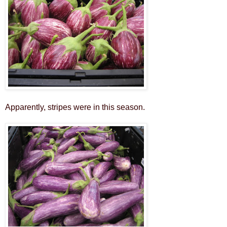
Apparently, stripes were in this season.