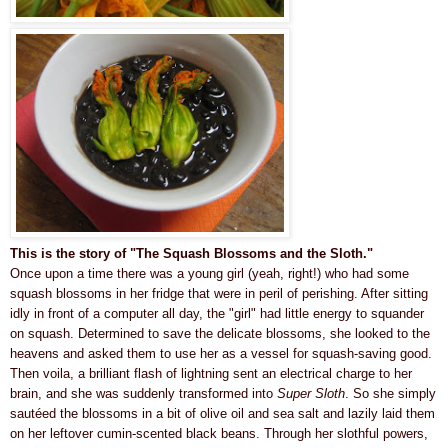
This is the story of "The Squash Blossoms and the Sloth."
Once upon a time there was a
young
girl (yeah, right!)
who had some
squash blossoms in her fridge that were in peril of perishing. After sitting
idly in front of a computer
all day
, the "
girl" had little energy to squander
on squash.
Determined to save the delicate blossoms, she looked to the
heavens and
asked them to use her as a vessel for squash-saving good
.
Then voila, a brilliant flash of lightning sent an electrical charge to her
brain, and she was
suddenly
transformed into
Super Sloth
. So she simply
sautéed the blossoms in a bit of olive oil and sea salt and lazily laid them
on her leftover cumin-scented black beans.
Through her slothful powers,