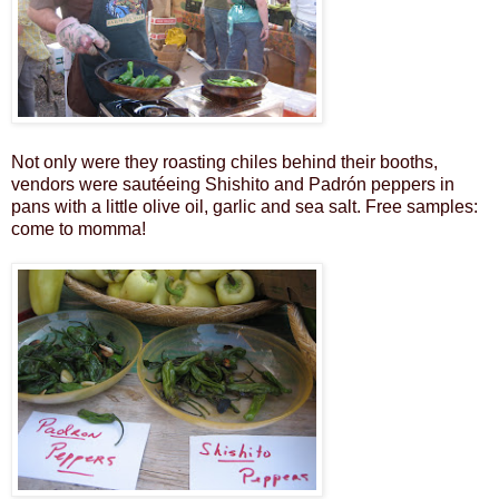
Not only were they roasting chiles behind their booths,
vendors were sautéeing Shishito and Padrón peppers in
pans with a little olive oil, garlic and sea salt. Free samples:
come to momma!