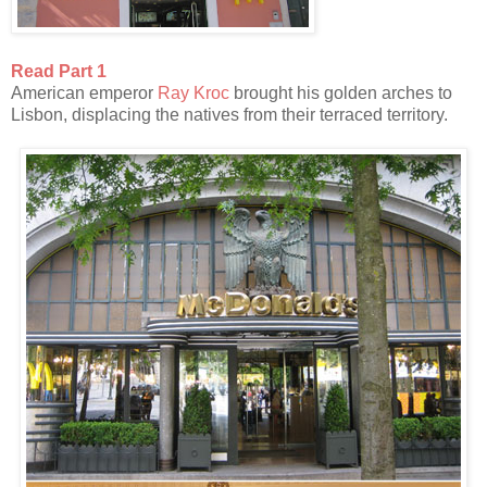
Read Part 1
American emperor
Ray Kroc
brought his golden arches to
Lisbon, displacing the natives from their terraced territory.