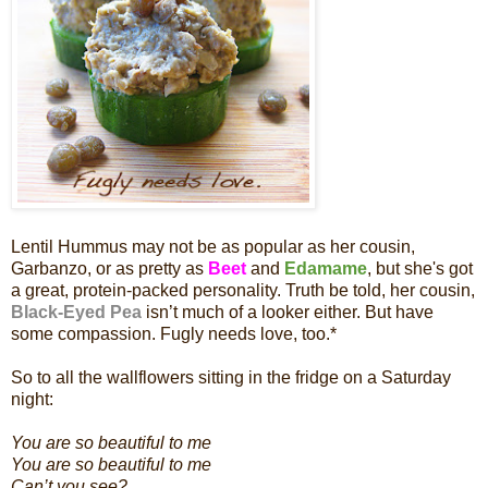
Lentil Hummus may not be as popular as her cousin,
Garbanzo, or as pretty as
Beet
and
Edamame
, but she's got
a great, protein-packed personality. Truth be told, her cousin,
Black-Eyed Pea
isn’t much of a looker either. But have
some compassion. Fugly needs love, too.*
So to all the wallflowers sitting in the fridge on a Saturday
night:
You are so beautiful to me
You are so beautiful to me
Can’t you see?