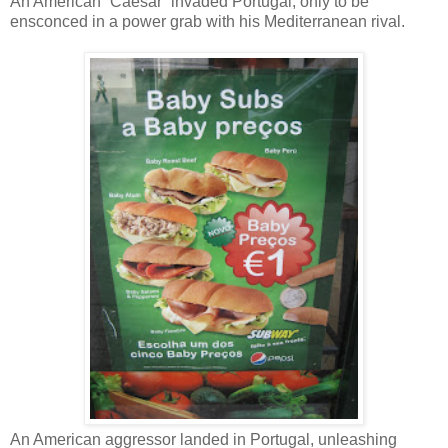
An American “Caesar” invaded Portugal, only to be
ensconced in a power grab with his Mediterranean rival.
An American aggressor landed in Portugal, unleashing