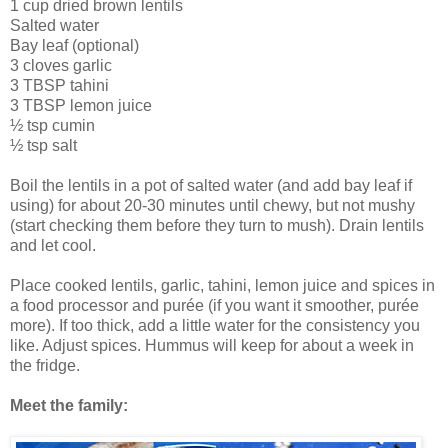
1 cup dried brown lentils
Salted water
Bay leaf (optional)
3 cloves garlic
3 TBSP tahini
3 TBSP lemon juice
½ tsp cumin
½ tsp salt
Boil the lentils in a pot of salted water (and add bay leaf if
using) for about 20-30 minutes until chewy, but not mushy
(start checking them before they turn to mush). Drain lentils
and let cool.
Place cooked lentils, garlic, tahini, lemon juice and spices in
a food processor and purée (if you want it smoother, purée
more). If too thick, add a little water for the consistency you
like. Adjust spices. Hummus will keep for about a week in
the fridge.
Meet the family: