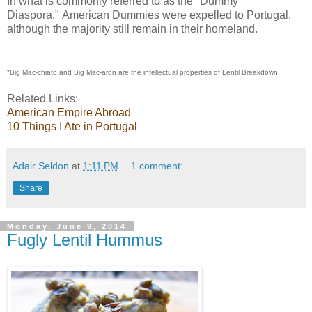
In what is commonly referred to as the "Dummy
Diaspora," American Dummies were expelled to Portugal,
although the majority still remain in their homeland.
*Big Mac-chiato and Big Mac-aron are the intellectual properties of Lentil Breakdown.
Related Links:
American Empire Abroad
10 Things I Ate in Portugal
Adair Seldon
at
1:11 PM
1 comment:
Share
Monday, June 9, 2014
Fugly Lentil Hummus