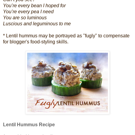
You’re every bean I hoped for
You’re every pea I need
You are so luminous
Luscious and
leguminous to me
* Lentil hummus may be portrayed as "fugly" to compensate
for blogger's food-styling skills.
Lentil Hummus Recipe