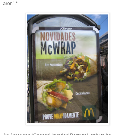
aron".*