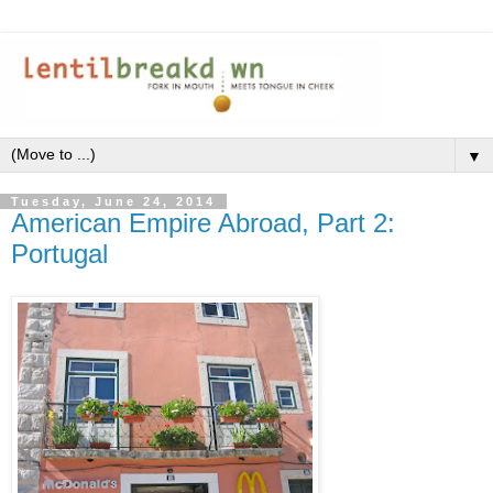
▼
Tuesday, June 24, 2014
American Empire Abroad, Part 2:
Portugal