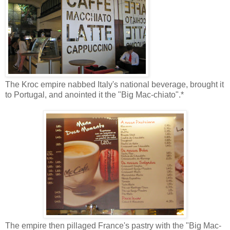
The Kroc empire nabbed Italy's national beverage, brought it
to Portugal, and anointed it the "Big Mac-chiato".*
The empire then pillaged France's pastry with the "Big Mac-