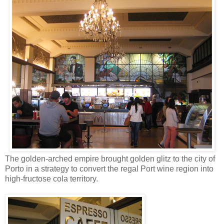
The golden-arched empire brought golden glitz to the city of
Porto in a strategy to convert the regal Port wine region into
high-fructose cola territory.