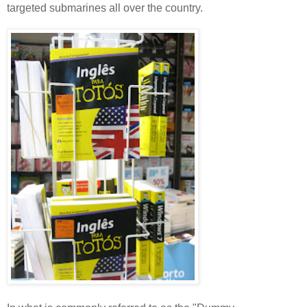
targeted submarines all over the country.