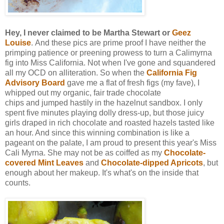
Hey, I never claimed to be Martha Stewart or
Geez
Louise
.
And these pics are prime proof I have neither the
primping patience or preening prowess to turn a Calimyrna
fig into Miss California. Not when I've gone and squandered
all my OCD on alliteration. So when the
California Fig
Advisory Board
gave me a flat of fresh figs (my fave), I
whipped out my organic, fair trade chocolate
chips and jumped hastily in the hazelnut sandbox. I only
spent five minutes playing dolly dress-up, but those juicy
girls draped in rich chocolate and roasted hazels tasted like
an hour. And since this winning combination is like a
pageant on the palate, I am proud to present this year's Miss
Cali Myrna. She may not be as coiffed as my
Chocolate-
covered Mint Leaves
and
Chocolate-dipped Apricots
, but
enough about her makeup. It's what's on the inside that
counts.