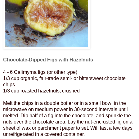
Chocolate-Dipped Figs with Hazelnuts
4 - 6 Calimyrna figs (or other type)
1/3 cup organic, fair-trade semi- or bittersweet chocolate
chips
1/3 cup roasted hazelnuts, crushed
Melt the chips in a double boiler or in a small bowl in the
microwave on medium power in 30-second intervals until
melted.
Dip half of a fig into the chocolate, and sprinkle the
nuts over the chocolate area. Lay the nut-encrusted fig on a
sheet of wax or parchment paper to set. Will last a few days
unrefrigerated in a covered container.