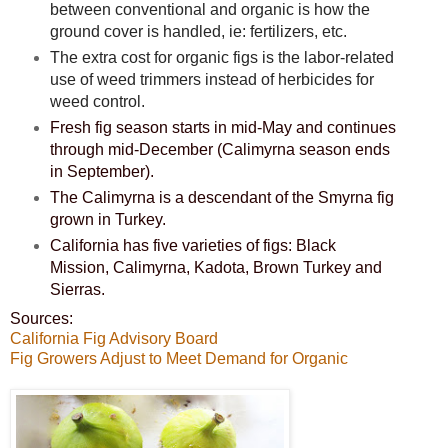
between conventional and organic is how the
ground cover is handled, ie: fertilizers, etc.
The extra cost for organic figs is the labor-related
use of weed trimmers instead of herbicides for
weed control.
Fresh fig season starts in mid-May and continues
through mid-December (Calimyrna season ends
in September).
The Calimyrna is a descendant of the Smyrna fig
grown in Turkey.
California has five varieties of figs: Black
Mission, Calimyrna, Kadota, Brown Turkey and
Sierras.
Sources:
California Fig Advisory Board
Fig Growers Adjust to Meet Demand for Organic