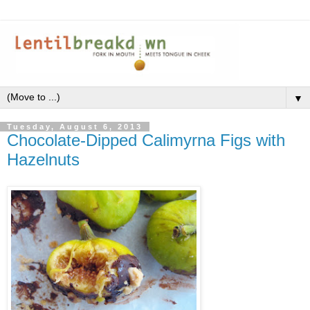
▼
Tuesday, August 6, 2013
Chocolate-Dipped Calimyrna Figs with
Hazelnuts