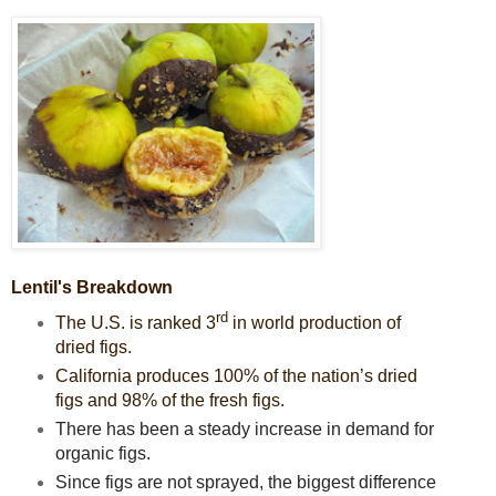
Lentil's Breakdown
rd
The U.S. is ranked 3
in world production of
dried figs.
California produces 100% of the nation’s dried
figs and 98% of the fresh figs.
There has been a steady increase in demand for
organic figs.
Since figs are not sprayed, the biggest difference