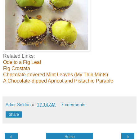
Related Links:
Ode to a Fig Leaf
Fig Crostata
Chocolate-covered Mint Leaves (My Thin Mints)
A Chocolate-dipped Apricot and Pistachio Parable
Adair Seldon
at
12:14 AM
7 comments:
Share
‹
›
Home