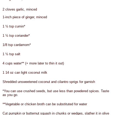
2 cloves garlic, minced
1-inch piece of ginger, minced
1 ½ tsp cumin*
1 ½ tsp coriander*
1/8 tsp cardamom*
1 ½ tsp salt
4 cups water** (+ more later to thin it out)
1 14 oz can light coconut milk
Shredded unsweetened coconut and cilantro sprigs for garnish
*You can use crushed seeds, but use less than powdered spices. Taste
as you go.
**Vegetable or chicken broth can be substituted for water
Cut pumpkin or butternut squash in chunks or wedges, slather it in olive