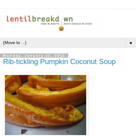
▼
Monday, January 31, 2011
Rib-tickling Pumpkin Coconut Soup