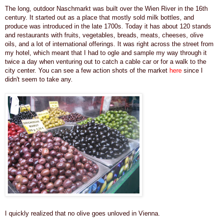
The long, outdoor Naschmarkt was built over the Wien River in the 16th
century.
It started out as a place that mostly sold milk bottles, and
produce was introduced in the late 1700s. Today it has
about 120 stands
and restaurants with fruits, vegetables, breads, meats, cheeses, olive
oils, and a lot of international offerings. It was
right across the street from
my hotel,
which meant that I had to ogle and sample my way through it
twice a day when venturing out to catch a cable car or for a walk to the
city center.
You can see a few action shots of the market
here
since I
didn't seem to take any.
I quickly realized that no olive goes unloved in Vienna.