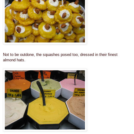
Not to be outdone, the squashes posed too, dressed in their finest
almond hats.