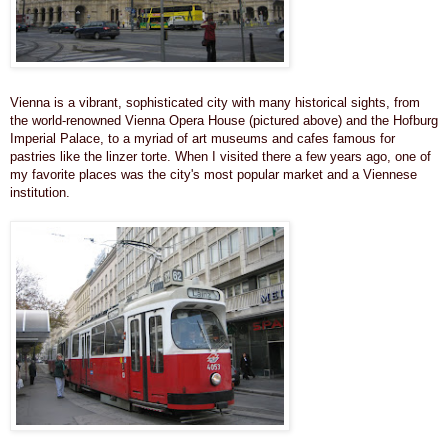
Vienna is a vibrant, sophisticated city with many historical sights, from
the world-renowned Vienna Opera House (pictured above) and the Hofburg
Imperial Palace, to a myriad of art museums and cafes famous for
pastries like the linzer torte. When I visited there a few years ago, one of
my favorite places was the city's most popular market and a Viennese
institution.