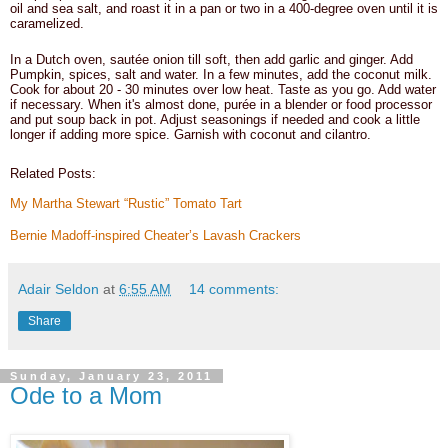
oil and sea salt, and roast it in a pan or two in a 400-degree oven until it is
caramelized.
In a Dutch oven, sautée onion till soft, then add garlic and ginger. Add
Pumpkin, spices, salt and water. In a few minutes, add the coconut milk.
Cook for about 20 - 30 minutes over low heat. Taste as you go. Add water
if necessary. When it's almost done, purée in a blender or food processor
and put soup back in pot. Adjust seasonings if needed and cook a little
longer if adding more spice. Garnish with coconut and cilantro.
Related Posts:
My Martha Stewart “Rustic” Tomato Tart
Bernie Madoff-inspired Cheater’s Lavash Crackers
Adair Seldon
at
6:55 AM
14 comments:
Share
Sunday, January 23, 2011
Ode to a Mom