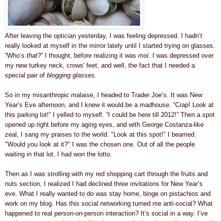
After leaving the optician yesterday, I was feeling depressed. I hadn’t
really looked at myself in the mirror lately until I started trying on glasses.
“Who’s
that
?” I thought, before realizing it was
moi
. I was depressed over
my new turkey neck, crows' feet, and well, the fact that I needed a
special pair of
blogging glasses
.
So in my misanthropic malaise, I headed to Trader Joe’s. It was New
Year’s Eve afternoon, and I knew it would be a madhouse. “Crap! Look at
this parking lot!” I yelled to myself. “I could be here till 2012!” Then a spot
opened up right before my aging eyes, and with George Costanza-like
zeal, I sang my praises to the world. "Look at this spot!" I beamed.
"Would you look at it?"
I was the chosen one.
Out of all the people
waiting in that lot, I had won the lotto.
Then as I was strolling with my red shopping cart through the fruits and
nuts section, I realized I had declined three invitations for New Year’s
eve. What I really wanted to do was stay home, binge on pistachios and
work on my blog. Has this social networking turned me anti-social? What
happened to real person-on-person interaction? It’s social in a way. I’ve