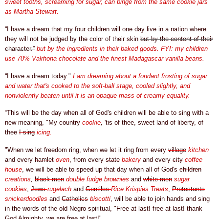
sweet tooths, screaming for sugar, can binge from the same cookie jars
as Martha Stewart.
“I have a dream that my four children will one day live in a nation where
they will not be judged by the color of their skin
but by the content of their
character.”
but by the ingredients in their baked goods. FYI: my children
use 70%
Valrhona chocolate and the finest Madagascar vanilla beans.
“I have a dream today."
I am dreaming about a fondant frosting of sugar
and water that's cooked to the soft-ball stage, cooled slightly, and
nonviolently beaten until it is an opaque mass of creamy equality.
“This will be the day when all of God's children will be able to sing with a
new meaning, "My
country
cookie
,
'tis of thee, sweet land of liberty, of
thee
I sing
icing.
"When we let freedom ring, when we let it ring from every
village
kitchen
and every
hamlet
oven
, from every
state
bakery
and every
city
coffee
house
, we will be able to speed up that day when all of
God's
children
creations
,
black men
double fudge brownies
and
white men
sugar
cookies
,
Jews
rugelach
and
Gentiles
Rice Krispies Treats
,
Protestants
snickerdoodles
and
Catholics
biscotti
, will be able to join hands and sing
in the words of the old Negro spiritual, "Free at last! free at last! thank
God Almighty, we are free at last!"