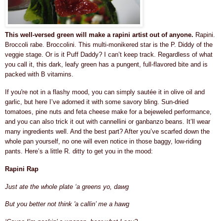
This well-versed green will make a rapini artist out of anyone.
Rapini.
Broccoli rabe. Broccolini. This multi-monikered star is the P. Diddy of the
veggie stage. Or is it Puff Daddy? I can’t keep track. Regardless of what
you call it, this dark, leafy green has a pungent, full-flavored bite and is
packed with B vitamins.
If you're not in a flashy mood, you can simply sautée it in olive oil and
garlic, but here I’ve adorned it with some savory bling. Sun-dried
tomatoes, pine nuts and feta cheese make for a bejeweled performance,
and you can also trick it out with cannellini or ganbanzo beans. It’ll wear
many ingredients well. And the best part? After you’ve scarfed down the
whole pan yourself, no one will even notice in those baggy, low-riding
pants. Here’s a little R. ditty to get you in the mood:
Rapini Rap
Just ate the whole plate ‘a greens yo, dawg
But you better not think 'a callin’ me a hawg