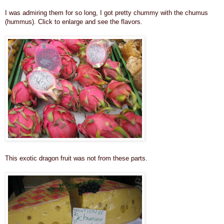
I was admiring them for so long, I got pretty chummy with the chumus
(hummus). Click to enlarge and see the flavors.
This exotic dragon fruit was not from these parts.