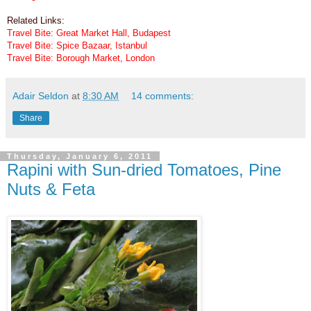
Related Links:
Travel Bite: Great Market Hall, Budapest
Travel Bite: Spice Bazaar, Istanbul
Travel Bite: Borough Market, London
Adair Seldon
at
8:30 AM
14 comments:
Share
Thursday, January 6, 2011
Rapini with Sun-dried Tomatoes, Pine
Nuts & Feta