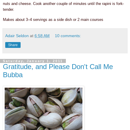
nuts and cheese. Cook another couple of minutes until the rapini is fork-
tender.
Makes about 3–4 servings as a side dish or 2 main courses
Adair Seldon
at
6:58 AM
10 comments:
Share
Saturday, January 1, 2011
Gratitude, and Please Don't Call Me
Bubba