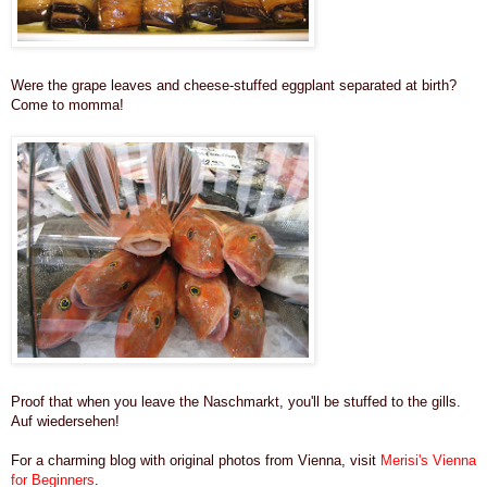
Were the grape leaves and cheese-stuffed eggplant separated at birth?
Come to momma!
Proof that when you leave the Naschmarkt, you'll be stuffed to the gills.
Auf wiedersehen!
For a charming blog with original photos from Vienna, visit
Merisi's Vienna
for Beginners
.