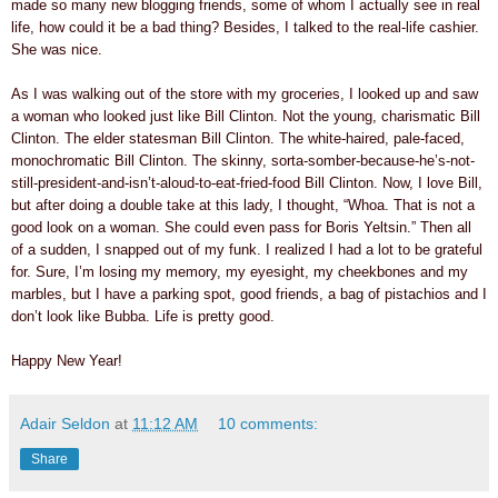
made so many new blogging friends, some of whom I actually see in real
life, how could it be a bad thing? Besides, I talked to the real-life cashier.
She was nice.
As I was walking out of the store with my groceries, I looked up and saw
a woman who looked just like Bill Clinton. Not the young, charismatic Bill
Clinton. The elder statesman Bill Clinton. The white-haired, pale-faced,
monochromatic Bill Clinton. The skinny, sorta-somber-because-he’s-not-
still-president-and-isn’t-aloud-to-eat-fried-food Bill Clinton. Now, I love Bill,
but after doing a double take at this lady, I thought, “Whoa. That is not a
good look on a woman. She could even pass for Boris Yeltsin.” Then all
of a sudden, I snapped out of my funk. I realized I had a lot to be grateful
for. Sure, I’m losing my memory, my eyesight, my cheekbones and my
marbles, but I have a parking spot, good friends, a bag of pistachios and I
don’t look like Bubba. Life is pretty good.
Happy New Year!
Adair Seldon
at
11:12 AM
10 comments:
Share