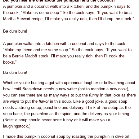
Did you hear the one about the pumpkin and the coconut?
A pumpkin and a coconut walk into a kitchen, and the pumpkin says to
the cook, “Make us some soup.” So the cook says, “If you want to be a
Martha Stewart recipe, I’ll make you really rich, then I’ll dump the stock.”
Ba dum bum!
A pumpkin walks into a kitchen with a coconut and says to the cook,
“Make my friend and me some soup.” So the cook says, “If you want to
be a Bernie Madoff stock, I’ll make you really rich, then I'll cook the
books.”
Ba dum bum!
Whether you're busting a gut with uproarious laughter or bellyaching about
how Lentil Breakdown needs a new writer (not to mention a new cook),
you can see there are as many ways to put the
funny
in that joke as there
are ways to put the
flavor
in this soup. Like a good joke, a good soup
needs a strong setup, punchline and delivery. Think of the setup as the
soup base, the punchline as the spice, and the delivery as your timing.
(Note: a soup should never taste funny or it will make you a
laughingstock.)
I made this pumpkin coconut soup by roasting the pumpkin in olive oil