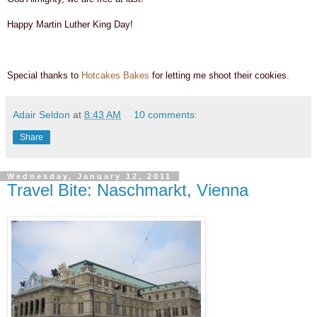
Happy Martin Luther King Day!
Special thanks to
Hotcakes Bakes
for letting me shoot their cookies.
Adair Seldon
at
8:43 AM
10 comments:
Share
Wednesday, January 12, 2011
Travel Bite: Naschmarkt, Vienna