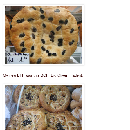
My new BFF was this BOF (Big Oliven Fladen).