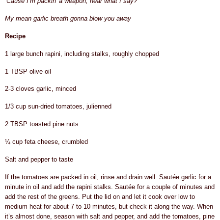
‘Cause I’m packin’ a weapon, hear what I say?
My mean garlic breath gonna blow you away
Recipe
1 large bunch rapini, including stalks, roughly chopped
1 TBSP olive oil
2-3 cloves garlic, minced
1/3 cup sun-dried tomatoes, julienned
2 TBSP toasted pine nuts
¼ cup feta cheese, crumbled
Salt and pepper to taste
If the tomatoes are packed in oil, rinse and drain well. Sautée garlic for a
minute in oil and add the rapini stalks. Sautée for a couple of minutes and
add the rest of the greens. Put the lid on and let it cook over low to
medium heat for about 7 to 10 minutes, but check it along the way. When
it’s almost done, season with salt and pepper, and add the tomatoes, pine