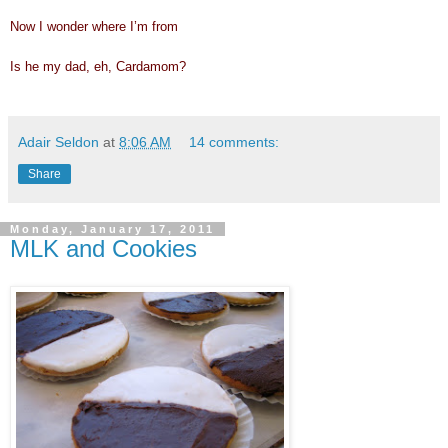
Now I wonder where I’m from
Is he my dad, eh, Cardamom?
Adair Seldon
at
8:06 AM
14 comments:
Share
Monday, January 17, 2011
MLK and Cookies