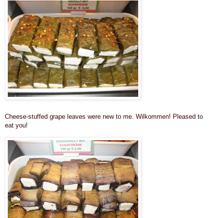
Cheese-stuffed grape leaves were new to me. Wilkommen! Pleased to
eat you!