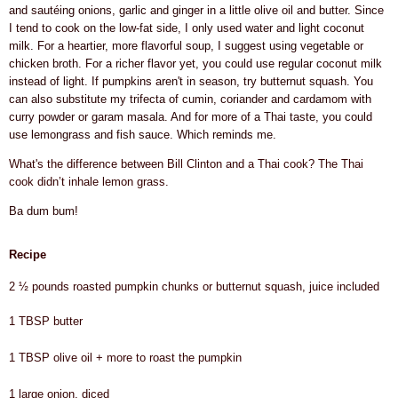
and sautéing onions, garlic and ginger in a little olive oil and butter. Since
I tend to cook on the low-fat side, I only used water and light coconut
milk. For a heartier, more flavorful soup, I suggest using vegetable or
chicken broth. For a richer flavor yet, you could use regular coconut milk
instead of light. If pumpkins aren't in season, try butternut squash. You
can also substitute my trifecta of cumin, coriander and cardamom with
curry powder or garam masala. And for more of a Thai taste, you could
use lemongrass and fish sauce. Which reminds me.
What's the difference between Bill Clinton and a Thai cook? The Thai
cook didn’t inhale lemon grass.
Ba dum bum!
Recipe
2 ½ pounds roasted pumpkin chunks or butternut squash, juice included
1 TBSP butter
1 TBSP olive oil + more to roast the pumpkin
1 large onion, diced