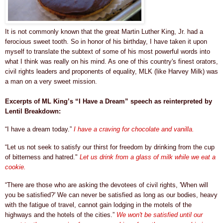
It is not commonly known that the great Martin Luther King, Jr. had a
ferocious sweet tooth. So in honor of his birthday, I have taken it upon
myself to translate the subtext of some of his most powerful words into
what I think was really on his mind. As one of this country's finest orators,
civil rights leaders and proponents of equality,
MLK (like Harvey Milk)
was
a man on a very sweet mission.
Excerpts of ML King’s “I Have a Dream” speech as reinterpreted by
Lentil Breakdown:
“I have a dream today.”
I have a craving for chocolate and vanilla.
“Let us not seek to satisfy our thirst for freedom by drinking from the cup
of bitterness and hatred."
Let us drink from a
glass of milk while we eat a
cookie.
“There are those who are asking the devotees of civil rights, 'When will
you be satisfied?' We can never be satisfied as long as our bodies, heavy
with the fatigue of travel, cannot gain lodging in the motels of the
highways and the hotels of the cities.”
We won't be satisfied until our