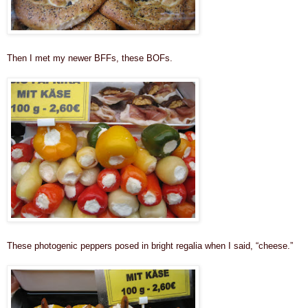
Then I met my newer BFFs, these BOFs.
These photogenic peppers posed in bright regalia when I said, “cheese.”