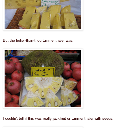
But the holier-than-thou Emmenthaler was
.
I couldn't tell if this was really jackfruit or Emmenthaler with seeds.