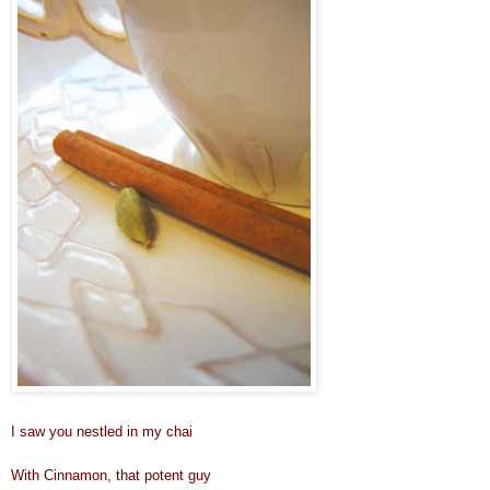
I saw you nestled in my chai
With Cinnamon, that potent guy