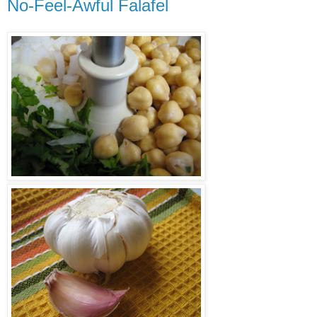
No-Feel-Awful Falafel