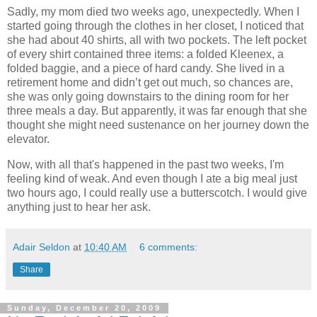
Sadly, my mom died two weeks ago, unexpectedly. When I
started going through the clothes in her closet, I noticed that
she had about 40 shirts, all with two pockets. The left pocket
of every shirt contained three items: a folded Kleenex, a
folded baggie, and a piece of hard candy. She lived in a
retirement home and didn’t get out much, so chances are,
she was only going downstairs to the dining room for her
three meals a day. But apparently, it was far enough that she
thought she might need sustenance on her journey down the
elevator.
Now, with all that's happened in the past two weeks, I'm
feeling kind of weak. And even though I ate a big meal just
two hours ago, I could really use a butterscotch. I would give
anything just to hear her ask.
Adair Seldon
at
10:40 AM
6 comments:
Share
Sunday, December 20, 2009