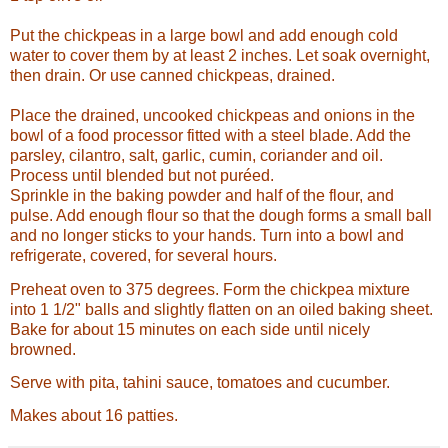
Put the chickpeas in a large bowl and add enough cold
water to cover them by at least 2 inches. Let soak overnight,
then drain. Or use canned chickpeas, drained.
Place the drained, uncooked chickpeas and onions in the
bowl of a food processor fitted with a steel blade. Add the
parsley, cilantro, salt, garlic, cumin, coriander and oil.
Process until blended but not puréed.
Sprinkle in the baking powder and half of the flour, and
pulse. Add enough flour so that the dough forms a small ball
and no longer sticks to your hands. Turn into a bowl and
refrigerate, covered, for several hours.
Preheat oven to 375 degrees.
Form the chickpea mixture
into 1 1/2" balls and slightly flatten on an oiled baking sheet.
Bake for about 15 minutes on each side until nicely
browned.
Serve with pita, tahini sauce, tomatoes and cucumber.
Makes about 16 patties.