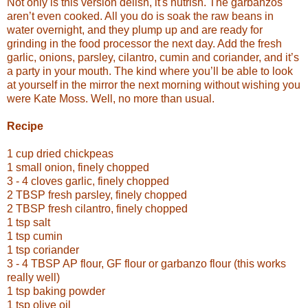
Not only is this version delish, it's nutrish. The garbanzos
aren’t even cooked. All you do is soak the raw beans in
water overnight, and they plump up and are ready for
grinding in the food processor the next day. Add the fresh
garlic, onions, parsley, cilantro, cumin and coriander, and it’s
a party in your mouth. The kind where you’ll be able to look
at yourself in the mirror the next morning without wishing you
were Kate Moss. Well, no more than usual.
Recipe
1 cup dried chickpeas
1 small onion, finely chopped
3 - 4 cloves garlic, finely chopped
2 TBSP fresh parsley, finely chopped
2 TBSP fresh cilantro, finely chopped
1 tsp salt
1 tsp cumin
1 tsp coriander
3 - 4 TBSP AP flour, GF flour or garbanzo flour (this works
really well)
1 tsp baking powder
1 tsp olive oil