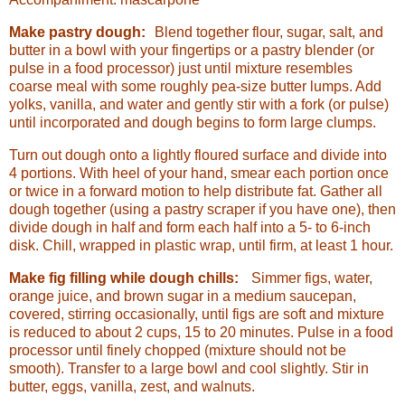
Make pastry dough:
Blend together flour, sugar, salt, and
butter in a bowl with your fingertips or a pastry blender (or
pulse in a food processor) just until mixture resembles
coarse meal with some roughly pea-size butter lumps. Add
yolks, vanilla, and water and gently stir with a fork (or pulse)
until incorporated and dough begins to form large clumps.
Turn out dough onto a lightly floured surface and divide into
4 portions. With heel of your hand, smear each portion once
or twice in a forward motion to help distribute fat. Gather all
dough together (using a pastry scraper if you have one), then
divide dough in half and form each half into a 5- to 6-inch
disk. Chill, wrapped in plastic wrap, until firm, at least 1 hour.
Make fig filling while dough chills:
Simmer figs, water,
orange juice, and brown sugar in a medium saucepan,
covered, stirring occasionally, until figs are soft and mixture
is reduced to about 2 cups, 15 to 20 minutes. Pulse in a food
processor until finely chopped (mixture should not be
smooth). Transfer to a large bowl and cool slightly. Stir in
butter, eggs, vanilla, zest, and walnuts.