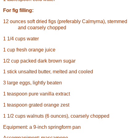
For fig filling:
12 ounces soft dried figs (preferably Calmyrna), stemmed
and coarsely chopped
1 1/4 cups water
1 cup fresh orange juice
1/2 cup packed dark brown sugar
1 stick unsalted butter, melted and cooled
3 large eggs, lightly beaten
1 teaspoon pure vanilla extract
1 teaspoon grated orange zest
1 1/2 cups walnuts (6 ounces), coarsely chopped
Equipment: a 9-inch springform pan
Accompaniment: mascarpone