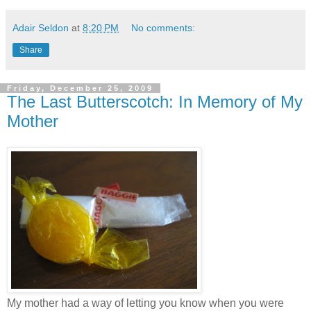
Adair Seldon
at
8:20 PM
No comments:
Share
Friday, December 25, 2009
The Last Butterscotch: In Memory of My
Mother
My mother had a way of letting you know when you were