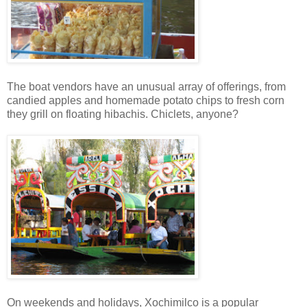
The boat vendors have an unusual array of offerings, from
candied apples and homemade potato chips to fresh corn
they grill on floating hibachis. Chiclets, anyone?
On weekends and holidays, Xochimilco is a popular