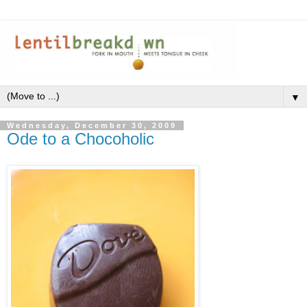
▼
Wednesday, December 30, 2009
Ode to a Chocoholic