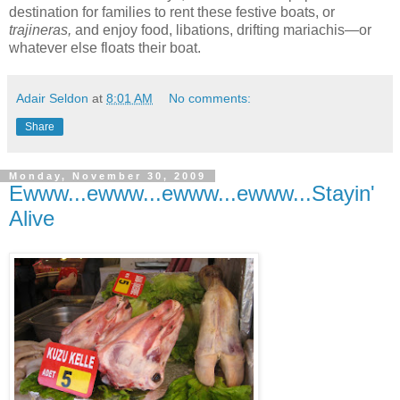
destination for families to rent
these festive boats, or
trajineras,
and enjoy food, libations, drifting mariachis—or
whatever else floats their boat.
Adair Seldon
at
8:01 AM
No comments:
Share
Monday, November 30, 2009
Ewww...ewww...ewww...ewww...Stayin'
Alive