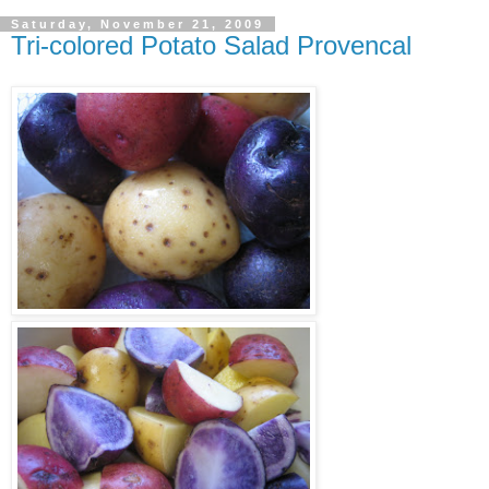
Saturday, November 21, 2009
Tri-colored Potato Salad Provencal