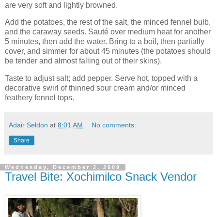
are very soft and lightly browned.
Add the potatoes, the rest of the salt, the minced fennel bulb,
and the caraway seeds. Sauté over medium heat for another
5 minutes, then add the water. Bring to a boil, then partially
cover, and simmer for about 45 minutes (the potatoes should
be tender and almost falling out of their skins).
Taste to adjust salt; add pepper. Serve hot, topped with a
decorative swirl of thinned sour cream and/or minced
feathery fennel tops.
Adair Seldon
at
8:01 AM
No comments:
Share
Wednesday, December 2, 2009
Travel Bite: Xochimilco Snack Vendor