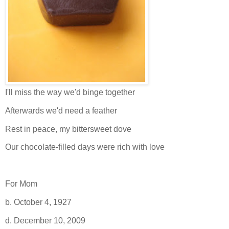
I'll miss the way we'd binge together
Afterwards we'd need a feather
Rest in peace, my bittersweet dove
Our chocolate-filled days were rich with love
For Mom
b. October 4, 1927
d. December 10, 2009