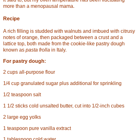
more than a menopausal mama.
Recipe
A rich filling is studded with walnuts and imbued with citrusy
notes of orange, then packaged between a crust and a
lattice top, both made from the cookie-like pastry dough
known as
pasta frolla
in Italy.
For pastry dough:
2 cups all-purpose flour
1/4 cup granulated sugar plus additional for sprinkling
1/2 teaspoon salt
1 1/2 sticks cold unsalted butter, cut into 1/2-inch cubes
2 large egg yolks
1 teaspoon pure vanilla extract
1 tablespoon cold water