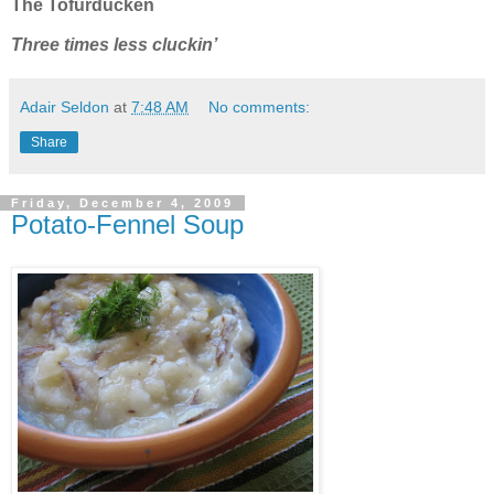
The Tofurducken
Three times less cluckin’
Adair Seldon
at
7:48 AM
No comments:
Share
Friday, December 4, 2009
Potato-Fennel Soup