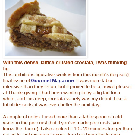
With this dense, lattice-crusted crostata, I was thinking
fig.
This ambitious figurative work is from this month’s (big sob)
final issue of
Gourmet Magazine
. It was more labor-
intensive than they let on, but it proved to be a crowd-pleaser
at Thanksgiving. I had been wanting to try a fig tart for a
while, and this deep, crostata variety was my debut. Like a
lot of desserts, it was even
better the next day.
A couple of notes: I used more than a tablespoon of cold
water in the pie crust (but if you’ve made pie crusts, you
know the dance). I also cooked it 10 - 20 minutes longer than
it said to, but my oven temperature has been fluctuating