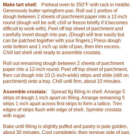
Make tart shell:
Preheat oven to 350°F with rack in middle.
Generously butter springform pan. Roll out 1 portion of
dough between 2 sheets of parchment paper into a 12-inch
round (dough will be soft; chill or freeze briefly if it becomes
difficult to work with). Peel off top sheet of parchment and
carefully invert dough into pan. (Dough will tear easily but
can be patched together with your fingers.) Press dough
onto bottom and 1 inch up side of pan, then trim excess.
Chill tart shell until ready to assemble crostata.
Roll out remaining dough between 2 sheets of parchment
paper into a 12-inch round. Peel off top sheet of parchment,
then cut dough into 10 (1-inch-wide) strips and slide (still on
parchment) onto a tray. Chill until firm, about 10 minutes.
Assemble crostata:
Spread fig filling in shell. Arrange 5
strips of dough 1 inch apart on filling. Arrange remaining 5
strips 1 inch apart across first strips to form a lattice. Trim
edges of strips flush with edge of shell. Sprinkle crostata
with sugar.
Bake until filling is slightly puffed and pastry is pale golden,
about 30 minutes. Cool completely, then remove side of pan.