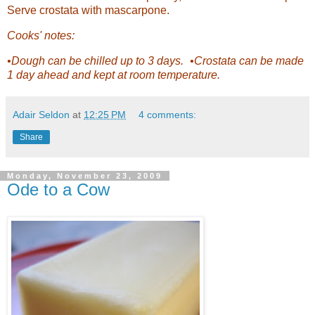
Serve crostata with mascarpone.
Cooks' notes:
•Dough can be chilled up to 3 days. •Crostata can be made
1 day ahead and kept at room temperature.
Adair Seldon
at
12:25 PM
4 comments:
Share
Monday, November 23, 2009
Ode to a Cow