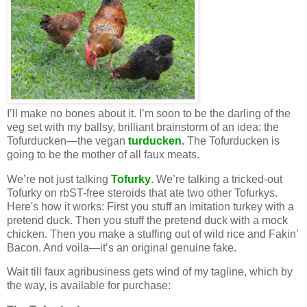
I’ll make no bones about it. I’m soon to be the darling of the
veg set with my ballsy, brilliant brainstorm of an idea: the
Tofurducken—the vegan
turducken
.
The Tofurducken is
going to be the mother of all faux meats.
We’re not just talking
Tofurky
. We’re talking a tricked-out
Tofurky on rbST-free steroids that ate two other Tofurkys.
Here's how it works: First you stuff an imitation turkey with a
pretend duck. Then you stuff the pretend duck with a mock
chicken. Then you make a stuffing out of wild rice and Fakin’
Bacon. And voila—it’s an original genuine fake.
Wait till faux agribusiness gets wind of my tagline, which by
the way, is available for purchase: