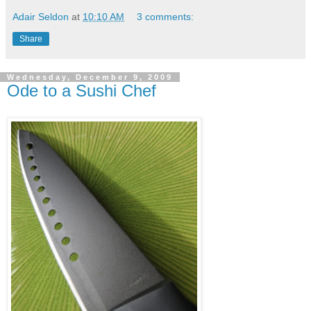
Adair Seldon
at
10:10 AM
3 comments:
Share
Wednesday, December 9, 2009
Ode to a Sushi Chef