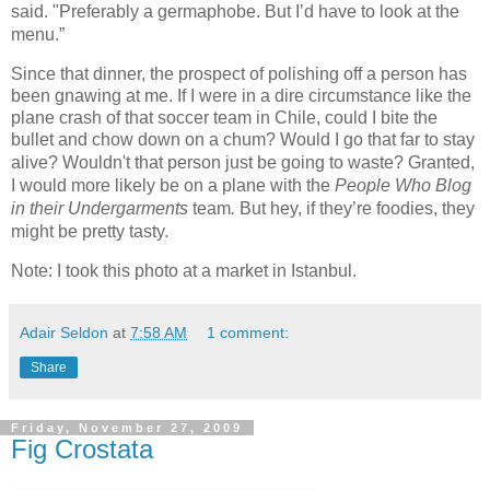
said. "Preferably a germaphobe. But I’d have to look at the
menu.”
Since that dinner, the prospect of polishing off a person has
been gnawing at me. If I were in a dire circumstance like the
plane crash of that soccer team in Chile, could I bite the
bullet and chow down on a chum? Would I go that far to stay
alive? Wouldn't that person just be going to waste?
Granted,
I would more likely be on a plane with the
People Who Blog
in their Undergarments
team
.
But hey, if they’re foodies, they
might be pretty tasty.
Note: I took this photo at a market in Istanbul.
Adair Seldon
at
7:58 AM
1 comment:
Share
Friday, November 27, 2009
Fig Crostata