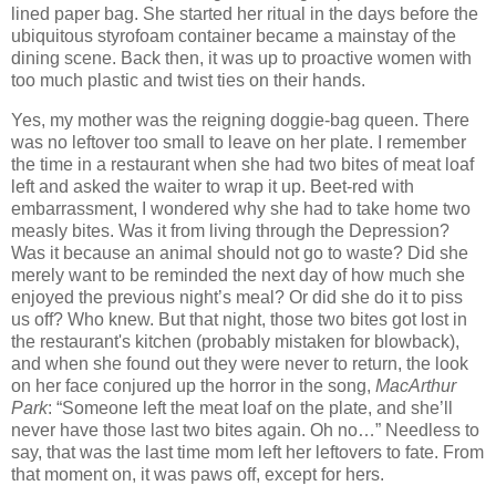
lined paper bag. She started her ritual in the days before the
ubiquitous styrofoam container became a mainstay of the
dining scene. Back then, it was up to proactive women with
too much plastic and twist ties on their hands.
Yes, my mother was the reigning doggie-bag queen. There
was no leftover too small to leave on her plate. I remember
the time in a restaurant when she had two bites of meat loaf
left and asked the waiter to wrap it up. Beet-red with
embarrassment, I wondered why she had to take home two
measly bites. Was it from living through the Depression?
Was it because an animal should not go to waste? Did she
merely want to be reminded the next day of how much she
enjoyed the previous night’s meal? Or did she do it to piss
us off? Who knew. But that night, those two bites got lost in
the restaurant's kitchen (probably mistaken for blowback),
and when she found out they were never to return, the look
on her face conjured up the horror in the song,
MacArthur
Park
: “Someone left the meat loaf on the plate, and she’ll
never have those last two bites again.
Oh no…” Needless to
say, that was the last time mom left her leftovers to fate. From
that moment on, it was paws off, except for hers.