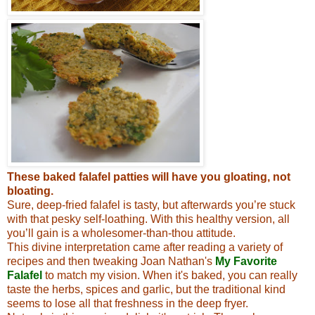
These baked falafel patties will have you gloating, not
bloating.
Sure, deep-fried falafel is tasty, but afterwards you’re stuck
with that pesky self-loathing. With this healthy version, all
you’ll gain is a wholesomer-than-thou attitude.
This divine interpretation came after reading a variety of
recipes and then tweaking Joan Nathan's
My Favorite
Falafel
to match my vision
. When it's baked, you can really
taste the herbs, spices and garlic, but the traditional kind
seems to lose all that freshness in the deep fryer.