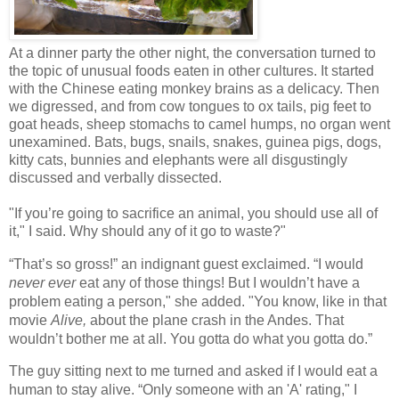
At a dinner party the other night, the conversation turned to
the topic of unusual foods eaten in other cultures. It started
with the Chinese eating monkey brains as a delicacy. Then
we digressed, and from cow tongues to ox tails, pig feet to
goat heads, sheep stomachs to camel humps, no organ went
unexamined. Bats, bugs, snails, snakes, guinea pigs, dogs,
kitty cats, bunnies and elephants were all disgustingly
discussed and verbally dissected.
"If you’re going to sacrifice an animal, you should use all of
it," I said. Why should any of it go to waste?"
“That’s so gross!” an indignant guest exclaimed. “I would
never ever
eat any of those things! But I wouldn’t have a
problem eating a person," she added. "You know, like in that
movie
Alive,
about the plane crash in the Andes
. That
wouldn’t bother me at all. You gotta do what you gotta do.”
The guy sitting next to me turned and asked if I would eat a
human to stay alive. “Only someone with an 'A' rating," I