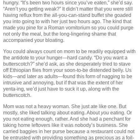
hungry. “It’s been two hours since you’ve eaten,” she’d say.
“Aren’t you getting weak?” It didn’t matter that you were still
having reflux from the all-you-can-stand buffet she goaded
you into going to with her just two hours ago. The kind that
made you pine for a Roman vomitorium so you could purge
not only the meal, but the long-lingering shame that
accompanied your bloating.
You could always count on mom to be readily equipped with
the antidote to your hunger—hard candy. “Do you want a
butterscotch?” she’d ask, as she desperately tried to stave
off Ethiopian flies from your soon-to-be distended belly. Us
kids—and later as adults—found this form of nagging to be
intrusive and annoying, but if that was the extent of her
yenta-ing, we’d just have to suck it up, along with the
butterscotch.
Mom was not a heavy woman. She just ate like one. But
mostly, she liked talking about eating. About
you
eating. Or
you not eating enough, rather. And she had a penchant for
taking home leftovers like it was nobody’s business. She
carried baggies in her purse because a restaurant could not
be entrusted with providing something as precious as a foil-