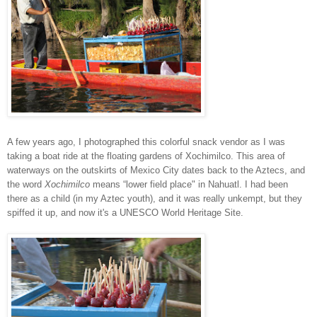
A few years ago, I photographed this colorful snack vendor as I was
taking a boat ride at the floating gardens of Xochimilco. This area of
waterways on the outskirts of Mexico City dates back to the Aztecs, and
t
he word
Xochimilco
means “lower field place" in Nahuatl. I had been
there as a child (in my Aztec youth), and it was really unkempt, but they
spiffed it up, and now it's a UNESCO World Heritage Site.