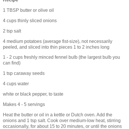
1 TBSP butter or olive oil
4 cups thinly sliced onions
2 tsp salt
4 medium potatoes (average fist-size), not necessarily
peeled, and sliced into thin pieces 1 to 2 inches long
1 - 2 cups freshly minced fennel bulb (the largest bulb you
can find)
1 tsp caraway seeds
4 cups water
white or black pepper, to taste
Makes 4 - 5 servings
Heat the butter or oil in a kettle or Dutch oven. Add the
onions and 1 tsp salt. Cook over medium-low heat, stirring
occasionally, for about 15 to 20 minutes, or until the onions