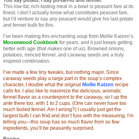
You say potato, I say po-tah-to and fennel.
This low-fat, rich-tasting meal in a bowl is peasant fare at its
finest. I don’t actually know what constitutes peasant fare,
but I'd venture to say any peasant would give his last potato
and fennel bulb for this.
I’ve been making this enchanting soup from Mollie Katzen’s
Moosewood Cookbook
for years, and it just keeps getting
better with age (that makes one of us). Browned onions,
potatoes, minced fennel, and caraway seeds are a truly
inspired combination.
I’ve made a few tiny tweaks, but nothing major. Since
caraway seeds play a large part in the soup’s complex
character, I double what the original
Mollie Katzen
recipe
calls for. I also like to maximize the delicious, aromatic
fennel flavor as a counterpoint to the caraway, so I up the
ante there too, with 1 to 2 cups. (One can never have too
much boiled fennel. Am I wrong?) I usually just get the
largest bulb I can find and don’t fuss with the measuring. I'm
telling you—this soup has so much flavor from so few
ingredients, you’ll be peasantly surprised.
Recipe