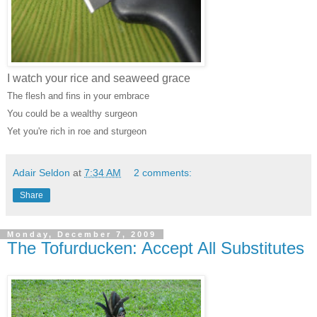
I watch your rice and seaweed grace
The flesh and fins in your embrace
You could be a wealthy surgeon
Yet you're rich in roe and sturgeon
Adair Seldon
at
7:34 AM
2 comments:
Share
Monday, December 7, 2009
The Tofurducken: Accept All Substitutes