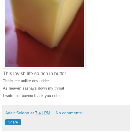
This lavish life so rich in butter
Thrills me unlike any udder
As heaven sashays down my throat
I write this bovine thank you note
Adair Seldon
at
7:41 PM
No comments:
Share