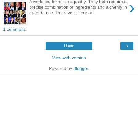
›
A world leader is like a pastry. They both require a
precise combination of ingredients and alchemy in
order to rise. To prove it, here ar...
1 comment:
›
Home
View web version
Powered by
Blogger
.