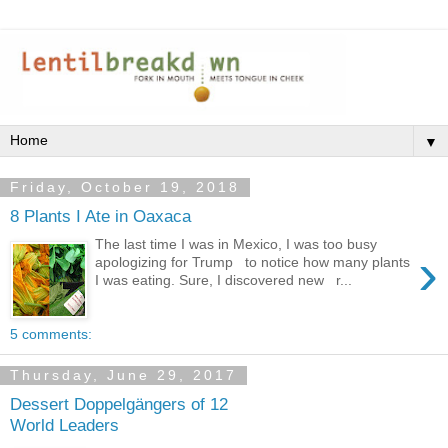
▼
Friday, October 19, 2018
8 Plants I Ate in Oaxaca
The last time I was in Mexico, I was too busy
›
apologizing for Trump to notice how many plants
I was eating. Sure, I discovered new r...
5 comments:
Thursday, June 29, 2017
Dessert Doppelgängers of 12
World Leaders