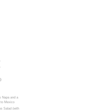
)
)
)
s Napa and a
 to Mexico
s Salad (with