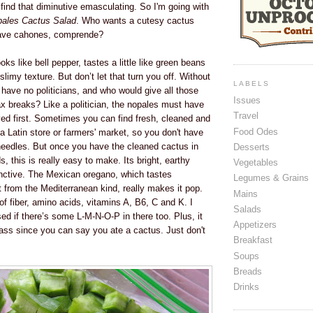
d find that diminutive emasculating. So I'm going with
ales Cactus Salad
. Who wants a cutesy cactus
ave cahones, comprende?
ks like bell pepper, tastes a little like green beans
slimy texture. But don’t let that turn you off. Without
LABELS
d have no politicians, and who would give all those
Issues
tax breaks? Like a politician, the nopales must have
Travel
ved first. Sometimes you can find fresh, cleaned and
Food Odes
 a Latin store or farmers' market, so you don't have
needles. But once you have the cleaned cactus in
Desserts
ds, this is really easy to make. Its bright, earthy
Vegetables
stinctive. The Mexican oregano, which tastes
Legumes & Grains
nt from the Mediterranean kind, really makes it pop.
Mains
 of fiber, amino acids, vitamins A, B6, C and K. I
Salads
sed if there’s some L-M-N-O-P in there too. Plus, it
Appetizers
ss since you can say you ate a cactus. Just don't
Breakfast
Soups
Breads
Drinks