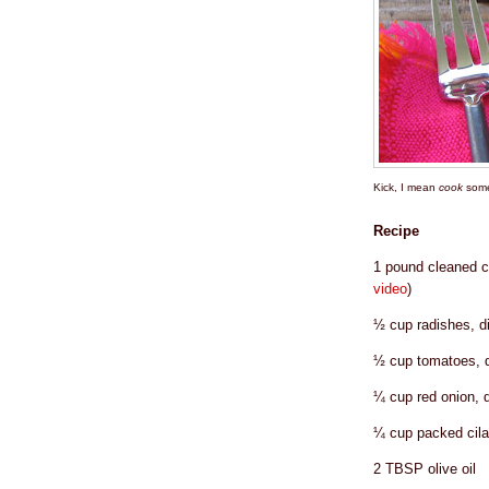
Kick, I mean
cook
some
Recipe
1 pound cleaned c
video
)
½ cup radishes, d
½ cup tomatoes, d
¼ cup red onion, 
¼ cup packed cila
2 TBSP olive oil