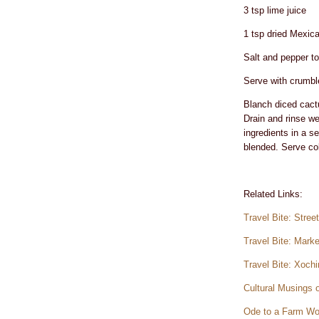
3 tsp lime juice
1 tsp dried Mexica
Salt and pepper to
Serve with crumble
Blanch diced cactus
Drain and rinse we
ingredients in a se
blended. Serve col
Related Links:
Travel Bite: Stre
Travel Bite: Mark
Travel Bite: Xoch
Cultural Musings 
Ode to a Farm Wo