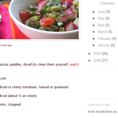
Cahones)
►
June
(5)
►
May
(4)
►
April
(5)
►
March
(5)
►
February
(4)
►
January
(6)
 cact-ass
►
2010
(80)
►
2009
(27)
actus paddles, diced (to clean them yourself,
watch
iced
iced or cherry tomatoes, halved or quartered
diced (about ½ an onion)
ntro, chopped
CONTACT ME
lentil breakdown at