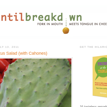
LY 13, 2011
GET THE HILAR
us Salad (with Cahones)
16 tasteless remark