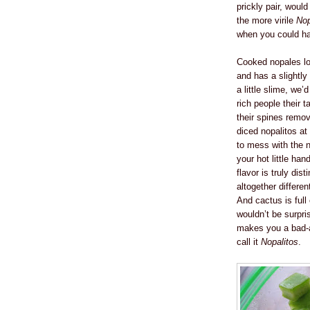
prickly pair, woul
the more virile
Nop
when you could h
Cooked nopales loo
and has a slightly 
a little slime, we’
rich people their 
their spines remo
diced nopalitos at
to mess with the 
your hot little han
flavor is truly di
altogether differe
And cactus is full
wouldn’t be surpri
makes you a bad-a
call it
Nopalitos
.