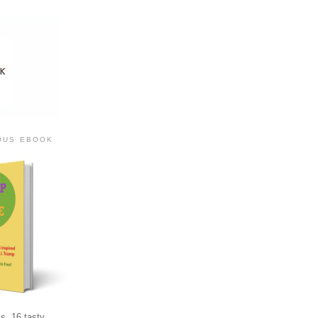
IOUS EBOOK
s, 16 tasty