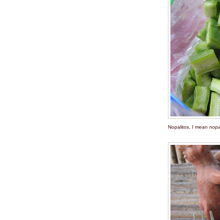
Nopalitos, I mean
nopa