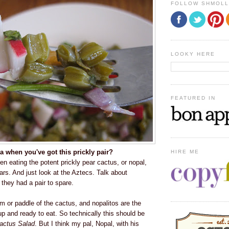
FOLLOW SHMOL
LOOKY HERE
FEATURED IN
 when you've got this prickly pair?
HIRE ME
 eating the potent prickly pear cactus, or nopal,
ars. And just look at the Aztecs. Talk about
they had a pair to spare.
m or paddle of the cactus, and nopalitos are the
up and ready to eat. So technically this should be
actus Salad
. But I think my pal, Nopal, with his