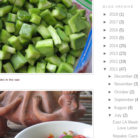
BLOG ARCHIVE
►
2018
(1)
►
2017
(3)
►
2016
(5)
►
2015
(5)
►
2014
(25)
►
2013
(23)
►
2012
(19)
▼
2011
(47)
►
December
(3
les
in the raw
►
November
(3
►
October
(2)
►
September
(4
►
August
(4)
▼
July
(2)
East LA Meet
Love Letter
Nopales Cactu