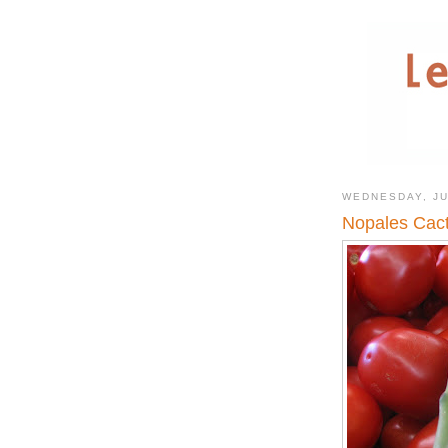
WEDNESDAY, JU
Nopales Cact