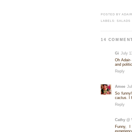
POSTED BY
ADAI
LABELS:
SALADS
14 COMMEN
Gi
July 1
Oh Adair-
and politi
Reply
Amee
Ju
So funny!
cactus. I
Reply
Cathy @ 
Funny, I
experienc