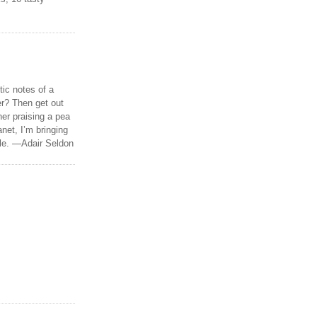
tic notes of a
r? Then get out
er praising a pea
anet, I’m bringing
ble. —Adair Seldon