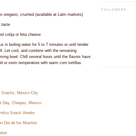
FOLLOWERS
n oregano, crushed (available at Latin markets)
 taste
d cotija or feta cheese
 in boiling water for 5 to 7 minutes or until tender.
ll. Let cool, and combine with the remaining
rving bowl. Chill several hours until the flavors have
d or room temperature with warm corn tortillas.
et Snacks, Mexico City
et Day, Chiapas, Mexico
imilco Snack Vendor
on Dia de los Muertos
rker