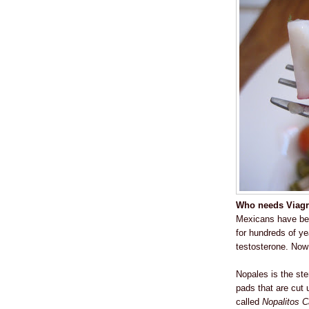
Who needs Viagra
Mexicans have been
for hundreds of ye
testosterone. Now 
Nopales is the ste
pads that are cut 
called
Nopalitos C