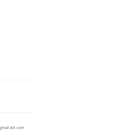
 gmail dot com