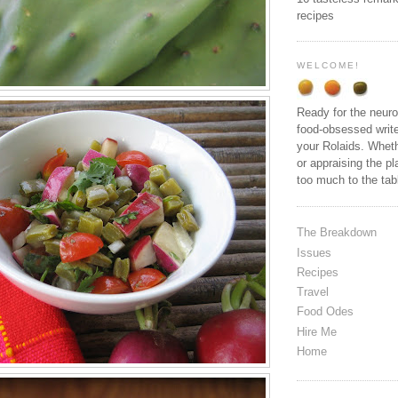
recipes
WELCOME!
Ready for the neuro
food-obsessed write
your Rolaids. Wheth
or appraising the pl
too much to the ta
The Breakdown
Issues
Recipes
Travel
Food Odes
Hire Me
Home