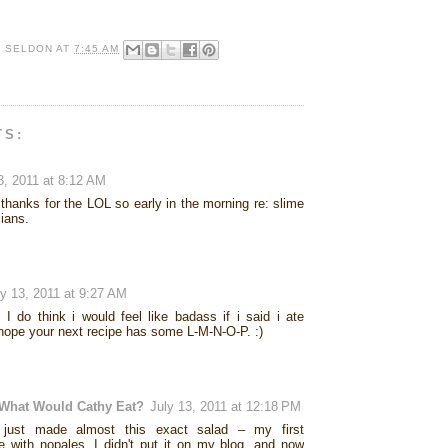
R SELDON
AT
7:45 AM
TS:
3, 2011 at 8:12 AM
 thanks for the LOL so early in the morning re: slime
cians.
ly 13, 2011 at 9:27 AM
 I do think i would feel like badass if i said i ate
 hope your next recipe has some L-M-N-O-P. :)
What Would Cathy Eat?
July 13, 2011 at 12:18 PM
 just made almost this exact salad – my first
e with nopales. I didn't put it on my blog, and now