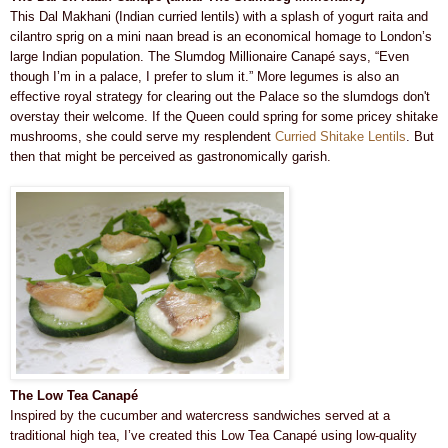
This Dal Makhani (Indian curried lentils) with a splash of yogurt raita and
cilantro sprig on a mini naan bread is an economical homage to London’s
large Indian population. The Slumdog Millionaire Canapé says, “Even
though I’m in a palace, I prefer to slum it.” More legumes is also an
effective royal strategy for clearing out the Palace so the slumdogs don't
overstay their welcome. If the Queen could spring for some pricey shitake
mushrooms, she could serve my resplendent
Curried Shitake Lentils
. But
then that might be perceived as gastronomically garish.
The Low Tea Canapé
Inspired by the cucumber and watercress sandwiches served at a
traditional high tea, I’ve created this Low Tea Canapé using low-quality