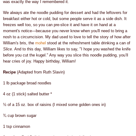
was exactly the way I remembered it.
We always ate the noodle pudding for dessert and had the leftovers for
breakfast either hot or cold, but some people serve it as a side dish.
It
freezes well too, so you can pre-slice it and have it on hand at a
moment's notice—because you never know when you'll need to bring a
nosh to a circumcision. My dad used to love to tell the story of how after
William's bris, the
mohe
l
stood at the refreshment table drinking a can of
Slice.
And to this day, William likes to say, "I hope you washed the knife
before you cut the kugel." Any way you slice this noodle pudding, you’ll
hear cries of joy. Happy birthday, William!
Recipe
(Adapted from Ruth Slavin)
1 lb package broad noodles
4 oz (1 stick) salted butter *
½ of a 15 oz. box of raisins (I mixed some golden ones in)
¾ cup brown sugar
1 tsp cinnamon