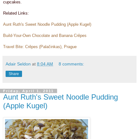
cupcakes.
Related Links:
Aunt Ruth's Sweet Noodle Pudding (Apple Kugel)
Build-Your-Own Chocolate and Banana
Crêpes
Travel Bite: Crêpes (Palačinkas), Prague
Adair Seldon
at
8:04 AM
8 comments:
Share
Friday, April 1, 2011
Aunt Ruth's Sweet Noodle Pudding
(Apple Kugel)