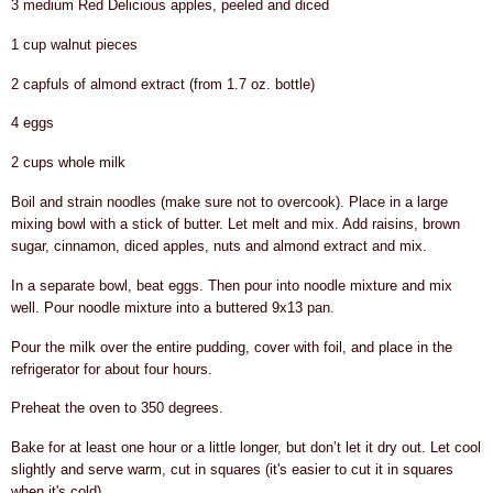
3 medium Red Delicious apples, peeled and diced
1 cup walnut pieces
2 capfuls of almond extract (from 1.7 oz. bottle)
4 eggs
2 cups whole milk
Boil and strain noodles (make sure not to overcook). Place in a large
mixing bowl with a stick of butter. Let melt and mix. Add raisins, brown
sugar, cinnamon, diced apples, nuts and almond extract and mix.
In a separate bowl, beat eggs.
Then pour into noodle mixture and mix
well. Pour noodle mixture into a buttered 9x13 pan.
Pour the milk over the entire pudding, cover with foil, and place in the
refrigerator for about four hours.
Preheat the oven to 350 degrees.
Bake for at least one hour or a little longer, but don’t let it dry out.
Let cool
slightly and serve warm, cut in squares (it's easier to cut it in squares
when it's cold).