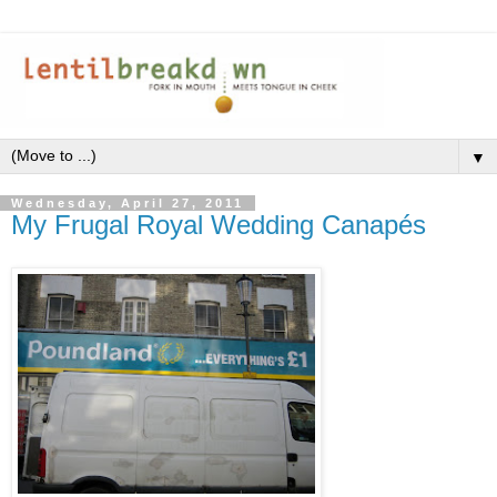
▼
Wednesday, April 27, 2011
My Frugal Royal Wedding Canapés