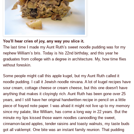
You'll hear cries of joy, any way you slice it.
The last time I made my Aunt Ruth’s sweet noodle pudding was for my
nephew William’s bris. Today is his 22nd birthday, and this year he
graduates from college with a degree in architecture. My, how time flies
without foreskin.
Some people might call this apple kugel, but my Aunt Ruth called it
noodle pudding. I call it Jewish noodle nirvana. A lot of kugel recipes have
sour cream, cottage cheese or cream cheese, but this one doesn't have
anything that makes it cloyingly rich. Aunt Ruth has been gone over 25
years, and I still have her original handwritten recipe in pencil on a little
piece of frayed note paper. I was afraid it might not live up to my memory
since my palate, like William, has come a long way in 22 years. But the
minute my lips kissed those warm noodles canoodling the
sweet,
cinnamon-laced apples, tender raisins
and toasty walnuts
, my taste buds
got all vaklempt. One bite was an instant family reunion. That pudding