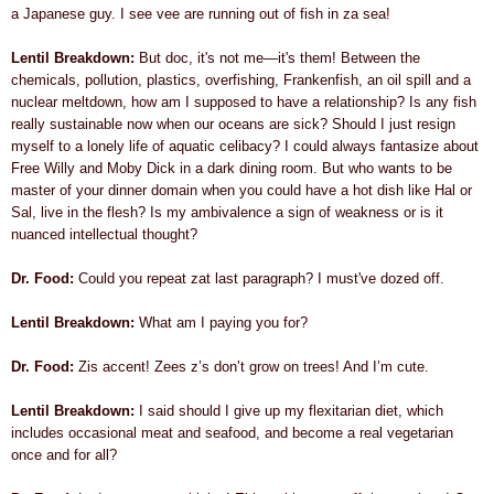
a Japanese guy. I see vee are running out of fish in za sea!
Lentil Breakdown:
But doc, it's not me—it's them!
Between the
chemicals, pollution,
plastics,
overfishing, Frankenfish, an oil spill and a
nuclear meltdown, how am I supposed to have a relationship? Is any fish
really sustainable now when our oceans are sick? Should I just resign
myself to a lonely life of aquatic celibacy? I could always fantasize about
Free Willy and Moby Dick in a dark dining room. But who wants to be
master of your dinner domain when you could have a hot dish like Hal or
Sal, live in the flesh? Is my ambivalence a sign of weakness or is it
nuanced intellectual thought?
Dr. Food:
Could you repeat zat last paragraph? I must've dozed off.
Lentil Breakdown:
What am I paying you for?
Dr. Food:
Zis accent! Zees z’s don’t grow on trees! And I’m cute.
Lentil Breakdown:
I said should I give up my flexitarian diet, which
includes occasional meat and seafood, and become a real vegetarian
once and for all?