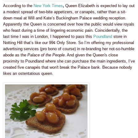
According to the
New York Times
,
Queen Elizabeth is expected to lay out
a modest spread of two-bite appetizers, or canapés, rather than a sit-
down meal at Will and Kate’s Buckingham Palace wedding reception.
Apparently the Queen is concerned over how the public would view royals
who feast during a time of lingering economic pain. Coincidentally, the
last time I was in London, I happened to pass this
Poundland
store in
Notting Hill that’s like our 99¢ Only Store. So I’m offering my professional
advertising services (pro bono of course) in re-branding her not-so-humble
abode as the
Palace of the People
. And given the Queen's close
proximity to Poundland where she can purchase the main ingredients, I’ve
created five canapés that won't break the Palace bank. Because nobody
likes an ostentatious queen.