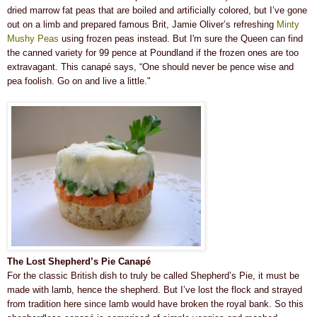
dried marrow fat peas that are boiled and artificially colored, but I’ve gone
out on a limb and prepared famous Brit, Jamie Oliver’s refreshing
Minty
Mushy Peas
using frozen peas instead. But I'm sure the Queen can find
the canned variety for 99 pence at Poundland if the frozen ones are too
extravagant. This canapé says, “One should never be pence wise and
pea foolish. Go on and live a little."
The Lost Shepherd’s Pie Canapé
For the classic British dish to truly be called Shepherd’s Pie, it must be
made with lamb, hence the shepherd. But I’ve lost the flock and strayed
from tradition here since lamb would have broken the royal bank. So this