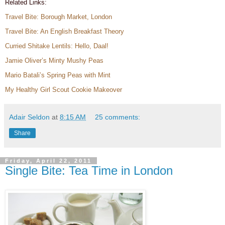
Related Links:
Travel Bite: Borough Market, London
Travel Bite: An English Breakfast Theory
Curried Shitake Lentils: Hello, Daal!
Jamie Oliver’s Minty Mushy Peas
Mario Batali’s Spring Peas with Mint
My Healthy Girl Scout Cookie Makeover
Adair Seldon
at
8:15 AM
25 comments:
Share
Friday, April 22, 2011
Single Bite: Tea Time in London