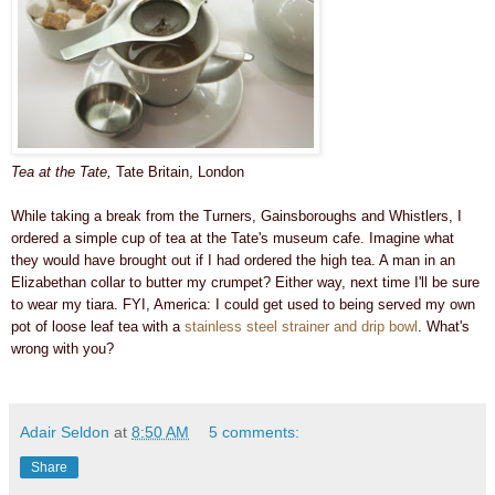
Tea at the Tate,
Tate Britain, London
While taking a break from the Turners, Gainsboroughs and Whistlers, I
ordered a simple cup of tea at the Tate's museum cafe.
Imagine what
they would have brought out if I had ordered the high tea. A man in an
Elizabethan collar to butter my crumpet? Either way, n
ext time I'll be sure
to wear my tiara.
FYI, America:
I could get used to being served my own
pot of loose leaf tea with a
stainless steel strainer and drip bowl
. What's
wrong with you?
Adair Seldon
at
8:50 AM
5 comments:
Share