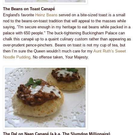
The Beans on Toast Canapé
England's favorite
Heinz Beans
served on a bite-sized toast is a small
nod to the beans-on-toast tradition that will appeal to the masses while
saying, "I'm secure enough in my heritage to eat beans while packed in a
palace with 650 people." The buck-tightening Buckingham Palace can
chalk this canapé up to a quaint culinary custom rather than appearing as
over-prudent pence-pinchers. Beans on toast is not my cup of tea, but
then I’m sure the Queen wouldn’t much care for my
Aunt Ruth’s Sweet
Noodle Pudding
. No offense taken, Your Majesty.
The Dal on Naan Canapé (a.k.a. The Slumdog Millionaire)