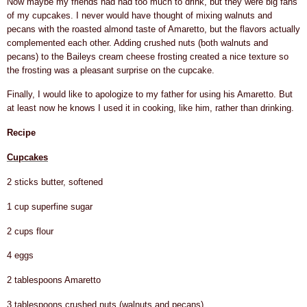
Now maybe my friends had had too much to drink, but they were big fans
of my cupcakes. I never would have thought of mixing walnuts and
pecans with the roasted almond taste of Amaretto, but the flavors actually
complemented each other. Adding crushed nuts (both walnuts and
pecans) to the Baileys cream cheese frosting created a nice texture so
the frosting was a pleasant surprise on the cupcake.
Finally, I would like to apologize to my father for using his Amaretto. But
at least now he knows I used it in cooking, like him, rather than drinking.
Recipe
Cupcakes
2 sticks butter, softened
1 cup superfine sugar
2 cups flour
4 eggs
2 tablespoons Amaretto
3 tablespoons crushed nuts (walnuts and pecans)