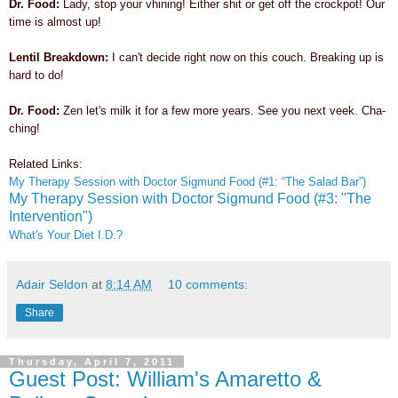
Dr. Food:
Lady, stop your vhining! Either shit or get off the crockpot! Our
time is almost up!
Lentil Breakdown:
I can't decide right now on this couch. Breaking up is
hard to do!
Dr. Food:
Zen
let's milk it for a few more years. See you next veek. Cha-
ching!
Related Links:
My Therapy Session with Doctor Sigmund Food (#1: “The Salad Bar”)
My Therapy Session with Doctor Sigmund Food (#3: "The
Intervention")
What's Your Diet I.D.?
Adair Seldon
at
8:14 AM
10 comments:
Share
Thursday, April 7, 2011
Guest Post: William's Amaretto &