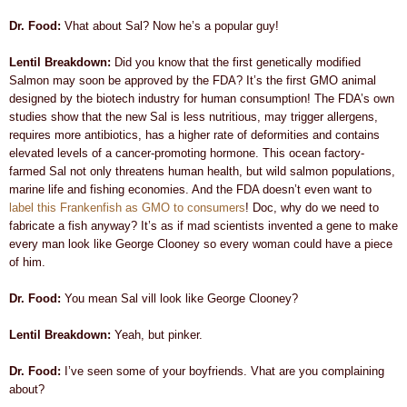
Dr. Food:
Vhat about Sal? Now he’s a popular guy!
Lentil Breakdown:
Did you know that the first genetically modified
Salmon may soon be approved by the FDA? It’s the first GMO animal
designed by the biotech industry for human consumption! The FDA’s own
studies show that the new Sal is less nutritious, may trigger
allergens,
requires more antibiotics, has a higher rate of deformities and contains
elevated levels of a cancer-promoting hormone. This ocean factory-
farmed Sal not only threatens human health, but
wild salmon populations,
marine life and fishing economies. And the FDA doesn’t even want to
label this Frankenfish as GMO to consumers
! Doc, why do we need to
fabricate a fish anyway?
It’s as if mad scientists invented a gene to make
every man look like George Clooney so every woman could have a piece
of him.
Dr. Food:
You mean Sal vill look like George Clooney?
Lentil Breakdown:
Yeah, but pinker.
Dr. Food:
I’ve seen some of your boyfriends. Vhat are you complaining
about?