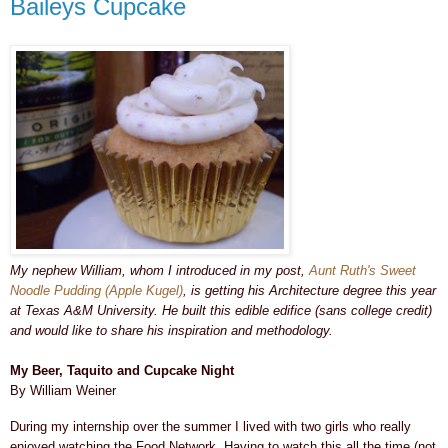
Baileys Cupcake
My nephew William, whom I introduced in my post,
Aunt Ruth's Sweet
Noodle Pudding (Apple Kugel)
, is getting his Architecture degree this year
at Texas A&M University. He built this edible edifice (sans college credit)
and would like to share his inspiration and methodology.
My Beer, Taquito and Cupcake Night
By William Weiner
During my internship over the summer I lived with two girls who really
enjoyed watching the Food Network. Having to watch this all the time (not