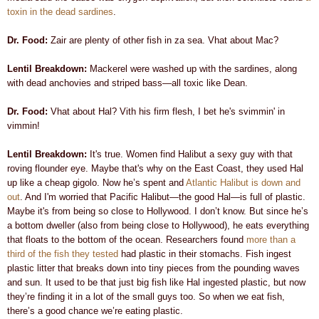
toxin in the dead sardines
.
Dr. Food:
Zair are plenty of other fish in za sea. Vhat about Mac?
Lentil Breakdown:
Mackerel were washed up with the sardines, along
with dead anchovies and striped bass—all toxic like Dean.
Dr. Food:
Vhat about Hal? Vith his firm flesh, I bet he's svimmin' in
vimmin!
Lentil Breakdown:
It's true. Women find Halibut a sexy guy with that
roving flounder eye. Maybe that's why on the East Coast, they used Hal
up like a cheap gigolo. Now he’s spent and
Atlantic Halibut is down and
out
. And I'm worried that Pacific Halibut—the good Hal—is full of plastic.
Maybe it's from being so close to Hollywood. I don’t know. But since he’s
a bottom dweller (also from being close to Hollywood), he eats everything
that floats to the bottom of the ocean. Researchers found
more than a
third of the fish they tested
had plastic in their stomachs. Fish ingest
plastic litter that breaks down into tiny pieces from the pounding waves
and sun. It used to be that just big fish like Hal ingested plastic, but now
they’re finding it in a lot of the small guys too. So when we eat fish,
there’s a good chance we’re eating plastic.