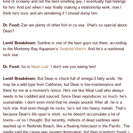
kind of scrawny and not the best-smelling guy, I eventually had feelings
for him. And just when I was finally making a relationship work, now I
think he's toxic and am wondering if I should dump him.
Dr. Food:
Zair are plenty of other fish in za sea. Vhat's so special about
Dean?
Lentil Breakdown:
Sardine is one of the best guys out there, according
to the
Monterey Bay Aquarium’s
Seafood Watch
.
And he’s a nutritional
rock star.
Dr. Food:
So is
Meat Loaf
. I don't see you eating him!
Lentil Breakdown:
But Dean is chock-full of omega-3 fatty acids
. He
may be a wild type from California, but Dean is low-maintenance and
there for me at a moment's notice
. He's not like Meat Loaf who always
needs to be coddled and sauced. Since Dean reproduces so much, he’s
sustainable.
I don't even mind that he sleeps around. After all, he is a
rock star. And even though he rocks, he’s not into heavy metals. That’s
because Dean’s life span is short, so he doesn't accumulate a lot of
toxins—or so I thought. But recently, millions of dead sardines were
washed up in Redondo Beach, like a floating holocaust in the Pacific. The
media said the cause was oxygen deprivation, but then scientists found
a