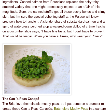
ingredients. Canned salmon from Poundland replaces the hoity-toity
smoked variety that one might erroneously expect at an affair of this
magnitude. Sure, the canned stuff’s got all those pesky bones and slimy
skin, but I’m sure the special deboning staff at the Palace will know
precisely how to handle it. A slender shard of substandard salmon and a
sprig of watercress perched atop a watered-down dollop of crème fraiche
on a cucumber slice says, "I have fine taste, but I don't have to prove it.
That would be vulgar. When you have a Timex, why wear your Rolex?"
The Can 'a Peas Canapé
The Brits love their classic mushy peas, so I put some on a crumpet to
create these Can ‘a Peas Canapés.
Batchelors Mushy Peas
in a can are