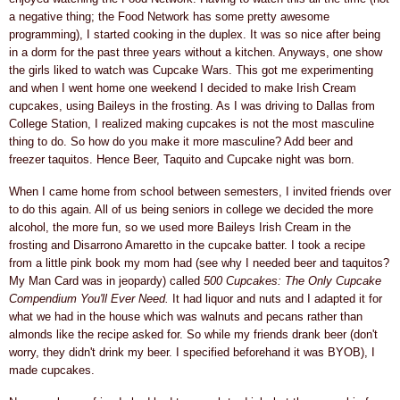
a negative thing; the Food Network has some pretty awesome
programming), I started cooking in the duplex. It was so nice after being
in a dorm for the past three years without a kitchen. Anyways, one show
the girls liked to watch was Cupcake Wars. This got me experimenting
and when I went home one weekend I decided to make Irish Cream
cupcakes, using Baileys in the frosting. As I was driving to Dallas from
College Station, I realized making cupcakes is not the most masculine
thing to do. So how do you make it more masculine? Add beer and
freezer taquitos. Hence Beer, Taquito and Cupcake night was born.
When I came home from school between semesters, I invited friends over
to do this again. All of us being seniors in college we decided the more
alcohol, the more fun, so we used more Baileys Irish Cream in the
frosting and Disarrono Amaretto in the cupcake batter. I took a recipe
from a little pink book my mom had (see why I needed beer and taquitos?
My Man Card was in jeopardy) called
500 Cupcakes: The Only Cupcake
Compendium You'll Ever Need.
It had liquor and nuts and I adapted it for
what we had in the house which was walnuts and pecans rather than
almonds like the recipe asked for. So while my friends drank beer (don't
worry, they didn't drink my beer. I specified beforehand it was BYOB), I
made cupcakes.