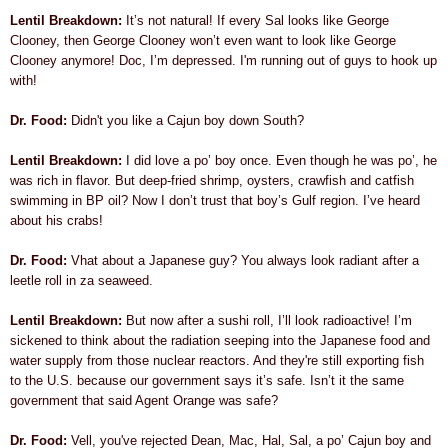
Lentil Breakdown:
It’s not natural! If every Sal looks like George
Clooney, then George Clooney won’t even want to look like George
Clooney anymore! Doc, I’m depressed. I'm running out of guys to hook up
with!
Dr. Food:
Didn't you like a Cajun boy down South?
Lentil Breakdown:
I did love a po’ boy once. Even though he was po’, he
was rich in flavor. But deep-fried shrimp, oysters, crawfish and catfish
swimming in BP oil? Now I don’t trust that boy’s Gulf region. I’ve heard
about his crabs!
Dr. Food:
Vhat about a Japanese guy? You always look radiant after a
leetle roll in za seaweed.
Lentil Breakdown:
But now after a sushi roll, I’ll look radioactive! I’m
sickened to think about the radiation seeping into the Japanese food and
water supply from those nuclear reactors. And they're still exporting fish
to the U.S. because our government says it’s safe. Isn’t it the same
government that said Agent Orange was safe?
Dr. Food:
Vell, you've rejected Dean, Mac, Hal, Sal, a po’ Cajun boy and