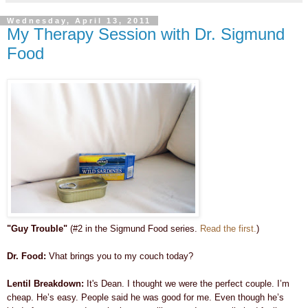
Wednesday, April 13, 2011
My Therapy Session with Dr. Sigmund
Food
"Guy Trouble"
(#2 in the Sigmund Food series.
Read the first.
)
Dr. Food:
Vhat brings you to my couch today?
Lentil Breakdown:
It's Dean. I thought we were the perfect couple. I’m
cheap. He’s easy. People said he was good for me. Even though he’s