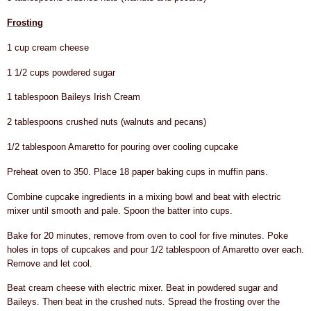
Frosting
1 cup cream cheese
1 1/2 cups powdered sugar
1 tablespoon Baileys Irish Cream
2 tablespoons crushed nuts (walnuts and pecans)
1/2 tablespoon Amaretto for pouring over cooling cupcake
Preheat oven to 350. Place 18 paper baking cups in muffin pans.
Combine cupcake ingredients in a mixing bowl and beat with electric
mixer until smooth and pale. Spoon the batter into cups.
Bake for 20 minutes, remove from oven to cool for five minutes. Poke
holes in tops of cupcakes and pour 1/2 tablespoon of Amaretto over each.
Remove and let cool.
Beat cream cheese with electric mixer. Beat in powdered sugar and
Baileys. Then beat in the crushed nuts. Spread the frosting over the