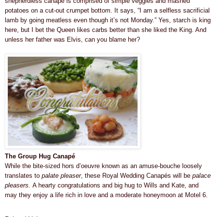
shepherdless canapé is comprised of simple veggies and mashed
potatoes on a cut-out crumpet bottom. It says, “I am a selfless sacrificial
lamb by going meatless even though it’s not Monday.” Yes, starch is king
here, but I bet the Queen likes carbs better than she liked the King. And
unless her father was Elvis, can you blame her?
The Group Hug
Canapé
While the bite-sized hors d’oeuvre known as an amuse-bouche loosely
translates to
palate pleaser
, these Royal Wedding Canapés will be
palace
pleasers.
A hearty congratulations and big hug to Wills and Kate, and
may they enjoy a life rich in love and a moderate
honeymoon at
Motel 6
.