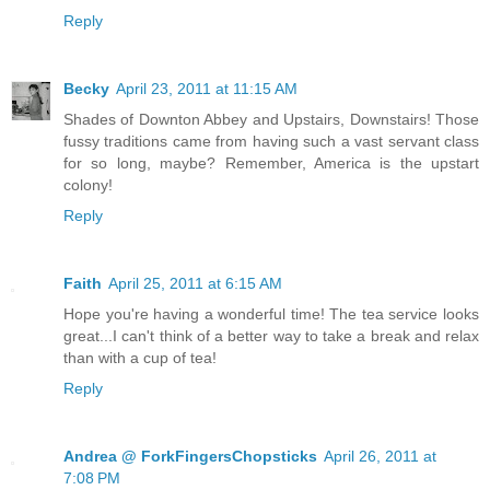
Reply
Becky
April 23, 2011 at 11:15 AM
Shades of Downton Abbey and Upstairs, Downstairs! Those
fussy traditions came from having such a vast servant class
for so long, maybe? Remember, America is the upstart
colony!
Reply
Faith
April 25, 2011 at 6:15 AM
Hope you're having a wonderful time! The tea service looks
great...I can't think of a better way to take a break and relax
than with a cup of tea!
Reply
Andrea @ ForkFingersChopsticks
April 26, 2011 at
7:08 PM