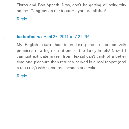
Tiaras and Bon Appetit. Now, don't be getting all hoity-toity
on me. Congrats on the feature - you are all that!
Reply
tasteofbeirut
April 26, 2011 at 7:22 PM
My English cousin has been luring me to London with
promises of a high tea at one of the fancy hotels! Now if I
can just extricate myself from Texas! can't think of a better
time and pleasure than real tea served in a real teapot (and
a tea cozy) with some real scones and cake!
Reply