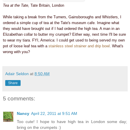
Tea at the Tate,
Tate Britain, London
While taking a break from the Turners, Gainsboroughs and Whistlers, I
ordered a simple cup of tea at the Tate's museum cafe.
Imagine what
they would have brought out if I had ordered the high tea. A man in an
Elizabethan collar to butter my crumpet? Either way, n
ext time I'll be sure
to wear my tiara.
FYI, America:
I could get used to being served my own
pot of loose leaf tea with a
stainless steel strainer and drip bowl
. What's
wrong with you?
Adair Seldon
at
8:50 AM
Share
5 comments:
Nancy
April 22, 2011 at 9:51 AM
Too cute! I hope to have high tea in London some day;
bring on the crumpets :)