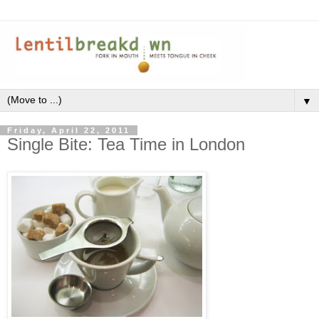
▼
Friday, April 22, 2011
Single Bite: Tea Time in London