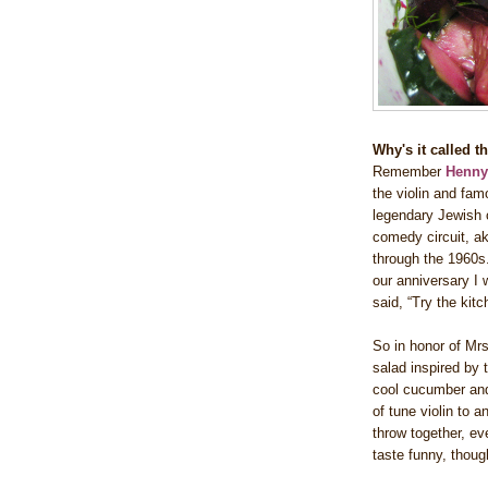
Why's it called 
Remember
Henn
the violin and fam
legendary Jewish c
comedy circuit, ak
through the 1960s.
our anniversary I
said, “Try the kit
So in honor of Mrs
salad inspired by 
cool cucumber and
of tune violin to 
throw together, ev
taste funny, though