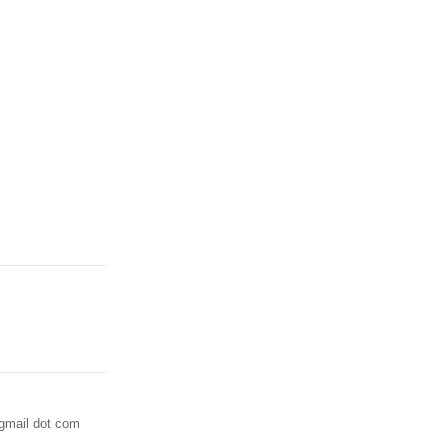
 gmail dot com