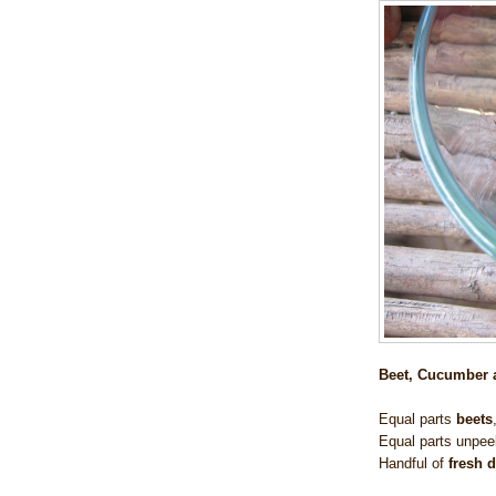
Beet, Cucumber a
Equal parts
beets
Equal parts
unpee
Handful of
fresh d