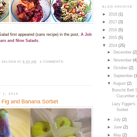
BLOG ARCHIVE
►
2018
(1)
►
2017
(3)
►
2016
(5)
alad first appeared (sans recipe) in the post,
A Job
►
2015
(5)
ears and Nine Salads
.
▼
2014
(25)
►
December
(2
►
November
(4
R SELDON
AT
8:50 AM
4 COMMENTS:
►
October
(2)
►
September
(1
▼
August
(2)
Borscht Belt 
 1, 2014
Cucumber a
s Fig and Banana Sorbet
Lazy Figger's
Sorbet
►
July
(2)
►
June
(2)
►
May
(2)