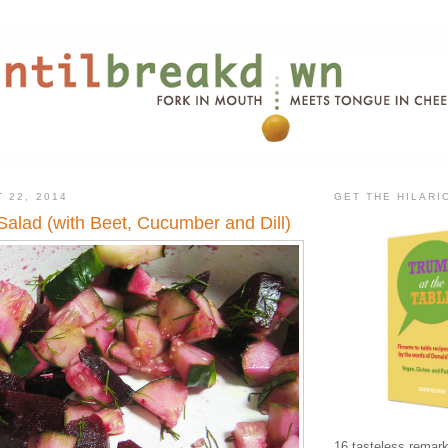
 22, 2014
GET THE HILAR
Salad (with Beet, Cucumber and Dill)
16 tasteless remark