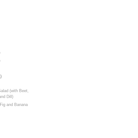
)
)
)
Salad (with Beet,
nd Dill)
 Fig and Banana