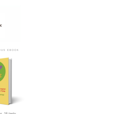
IOUS EBOOK
s, 16 tasty