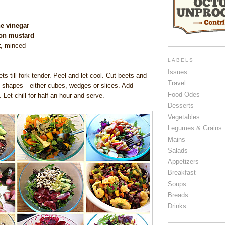
e vinegar
jon mustard
t
, minced
LABELS
Issues
ts till fork tender. Peel and let cool. Cut beets and
Travel
 shapes—either cubes, wedges or slices. Add
Food Odes
l. Let chill for half an hour and serve.
Desserts
Vegetables
Legumes & Grains
Mains
Salads
Appetizers
Breakfast
Soups
Breads
Drinks