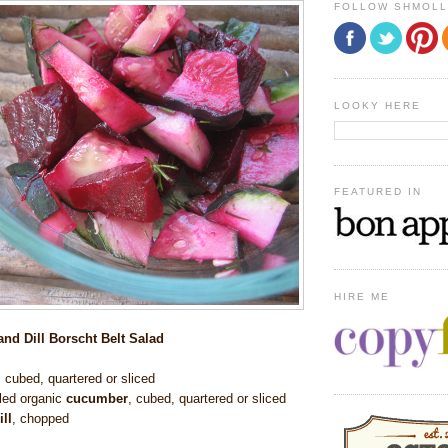
FOLLOW SHMOL
LOOKY HERE
FEATURED IN
HIRE ME
nd Dill Borscht Belt Salad
,
cubed, quartered or sliced
led
organic
cucumber
,
cubed, quartered or sliced
ill
, chopped