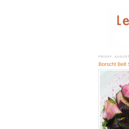
FRIDAY, AUGUST
Borscht Belt 