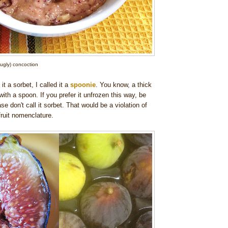
' ugly) concoction
 it a sorbet, I called it a
spoonie
. You know, a thick
ith a spoon. If you prefer it unfrozen this way, be
e don't call it sorbet. That would be a violation of
ruit nomenclature.