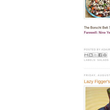
The Borscht Belt S
Farewell: Nine Y
POSTED BY
ADAI
LABELS:
SALADS
FRIDAY, AUGUST
Lazy Figger'