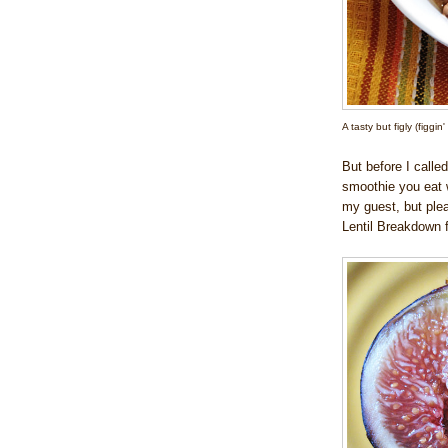
A tasty but figly (figgin
But before I called
smoothie you eat w
my guest, but pleas
Lentil Breakdown f