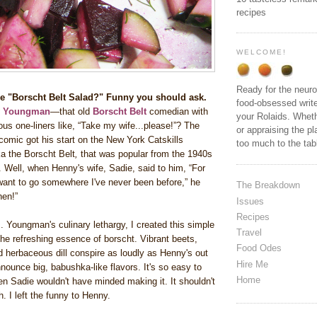
recipes
WELCOME!
Ready for the neuro
the "Borscht Belt Salad?" Funny you should ask.
food-obsessed write
y Youngman
—that old
Borscht Belt
comedian with
your Rolaids. Wheth
ous one-liners like, “Take my wife...please!”? The
or appraising the pl
omic got his start on the New York Catskills
too much to the ta
a the Borscht Belt
,
that was popular from the 1940s
 Well, when Henny's wife, Sadie, said to him, “For
 want to go somewhere I've never been before,” he
The Breakdown
chen!”
Issues
Recipes
. Youngman's culinary lethargy, I created this simple
Travel
the refreshing essence of borscht. Vibrant beets,
Food Odes
 herbaceous dill conspire as loudly as Henny's out
Hire Me
announce big, babushka-like flavors. It's so easy to
Home
en Sadie wouldn't have minded making it. It shouldn't
. I left the funny to Henny.