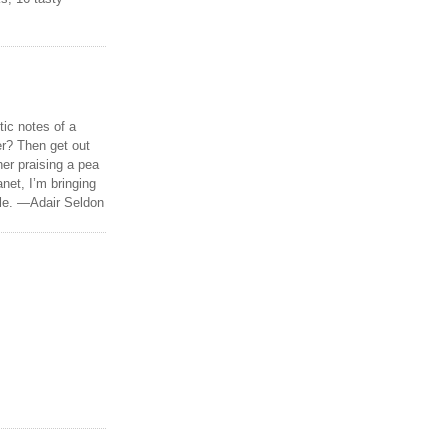
tic notes of a
r? Then get out
er praising a pea
anet, I’m bringing
ble. —Adair Seldon