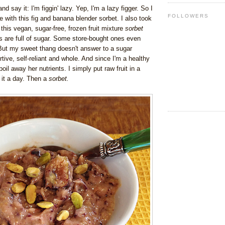
and say it: I'm figgin' lazy.
Yep, I'm a lazy figger. So I
FOLLOWERS
e with this fig and banana blender sorbet. I also took
g this vegan, sugar-free, frozen fruit mixture
sorbet
 are full of sugar.
Some store-bought ones even
But my sweet thang doesn't answer to a sugar
tive, self-reliant and whole. And since I'm a healthy
 boil away her nutrients. I simply put raw fruit in a
 it a day. Then a
sorbet.