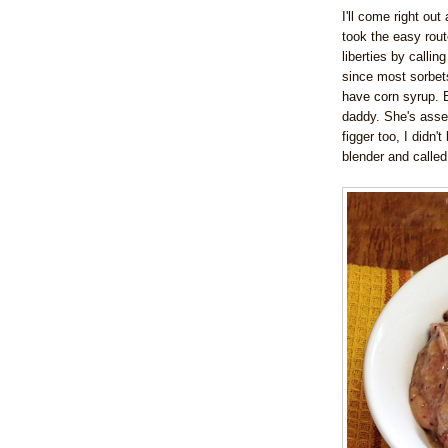
I'll come right out 
took the easy rout
liberties by callin
since most sorbets
have corn syrup.
daddy. She's asser
figger too, I didn't
blender and called