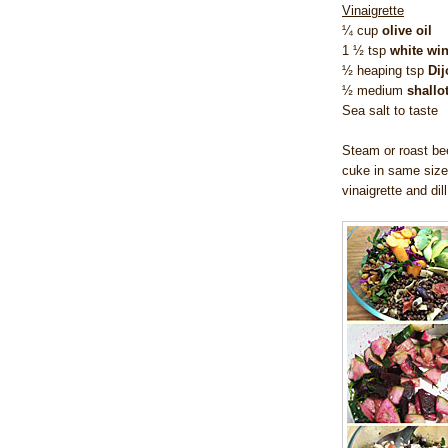
Vinaigrette
¼ cup
olive oil
1 ½ tsp
white win
½ heaping tsp
Di
½ medium
shallo
Sea salt to taste
Steam or roast bee
cuke in same size
vinaigrette and dil