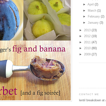
►
April
(2)
►
March
(1)
►
February
(2)
►
January
(3)
►
2013
(23)
►
2012
(19)
►
2011
(47)
►
2010
(80)
►
2009
(27)
CONTACT ME
lentil breakdown at