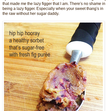
that made me the lazy figger that I am. There's no shame in
being a lazy figger. Especially when your sweet thang's in
the raw without her sugar daddy.