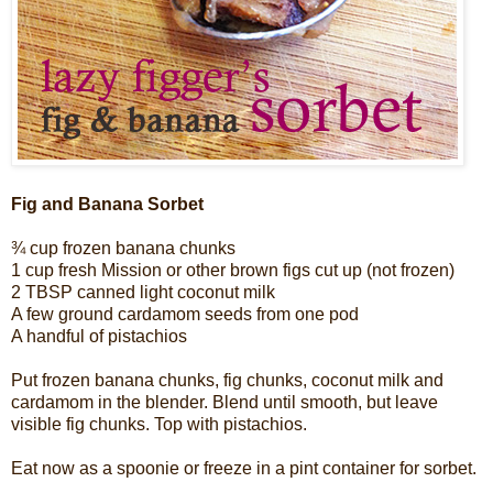
Fig and Banana Sorbet
¾ cup frozen banana chunks
1 cup fresh Mission or other brown figs cut up (not frozen)
2 TBSP canned light coconut milk
A few ground cardamom seeds from one pod
A handful of pistachios
Put frozen banana chunks, fig chunks, coconut milk and
cardamom in the blender. Blend until smooth, but leave
visible fig chunks. Top with pistachios.
Eat now as a spoonie or freeze in a pint container for sorbet.