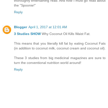
thoroughly entertaining read. And now I must go read about
the "Spoonie!"
Reply
Blogger
April 1, 2017 at 12:01 AM
3 Studies SHOW
Why Coconut Oil Kills Waist Fat.
This means that you literally kill fat by eating Coconut Fats
(in addition to coconut milk, coconut cream and coconut oil).
These 3 studies from big medicinal magazines are sure to
turn the conventional nutrition world around!
Reply