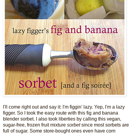
I'll come right out and say it: I'm figgin' lazy.
Yep, I'm a lazy
figger. So I took the easy route with this fig and banana
blender sorbet. I also took liberties by calling this vegan,
sugar-free, frozen fruit mixture
sorbet
since most sorbets are
full of sugar.
Some store-bought ones even have corn