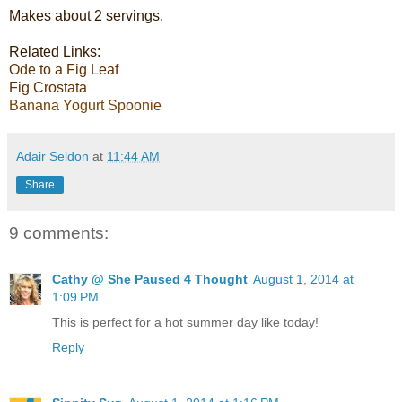
Makes about 2 servings.
Related Links:
Ode to a Fig Leaf
Fig Crostata
Banana Yogurt Spoonie
Adair Seldon
at
11:44 AM
Share
9 comments:
Cathy @ She Paused 4 Thought
August 1, 2014 at
1:09 PM
This is perfect for a hot summer day like today!
Reply