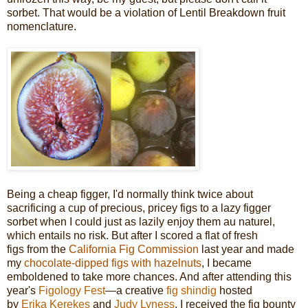
sorbet. That would be a violation of Lentil Breakdown fruit
nomenclature.
Being a cheap figger, I'd normally think twice about
sacrificing a cup of precious, pricey figs to a lazy figger
sorbet when I could just as lazily enjoy them au naturel,
which entails no risk. But after I scored a flat of fresh
figs from the
California Fig Commission
last year and made
my
chocolate-dipped figs with hazelnuts
, I became
emboldened to take more chances. And after attending this
year's
Figology Fest
—a creative
fig shindig
hosted
by
Erika Kerekes
and
Judy Lyness
, I received the fig bounty