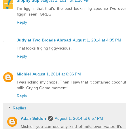
Sippity Sup
August 1, 2014 at 1:16 PM
I'm figgin' that that's the best lookin' fig spoonie I've ever
figgin' seen. GREG
Reply
Judy at Two Broads Abroad
August 1, 2014 at 4:05 PM
That looks friging figgy-licious.
Reply
Michiel
August 1, 2014 at 6:36 PM
I was licking my chops. Then I saw that it contained coconut
milk. Crying Game moment!
Reply
Replies
Adair Seldon
August 1, 2014 at 6:57 PM
Michiel, you can use any kind of milk, even water. It's