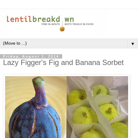
▼
Friday, August 1, 2014
Lazy Figger's Fig and Banana Sorbet