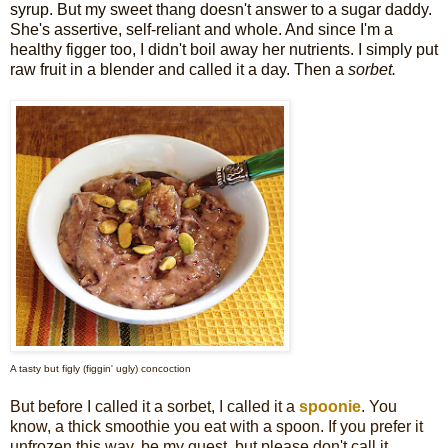
syrup.
But my sweet thang doesn't answer to a sugar daddy.
She's assertive, self-reliant and whole. And since I'm a
healthy figger too, I didn't boil away her nutrients. I simply put
raw fruit in a blender and called it a day. Then a
sorbet.
A tasty but figly (figgin' ugly) concoction
But before I called it a sorbet, I called it a
spoonie
. You
know, a thick smoothie you eat with a spoon. If you prefer it
unfrozen this way, be my guest, but please don't call it