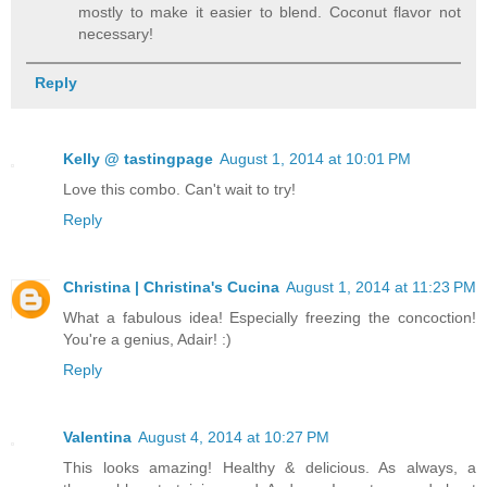
mostly to make it easier to blend. Coconut flavor not
necessary!
Reply
Kelly @ tastingpage
August 1, 2014 at 10:01 PM
Love this combo. Can't wait to try!
Reply
Christina | Christina's Cucina
August 1, 2014 at 11:23 PM
What a fabulous idea! Especially freezing the concoction!
You're a genius, Adair! :)
Reply
Valentina
August 4, 2014 at 10:27 PM
This looks amazing! Healthy & delicious. As always, a