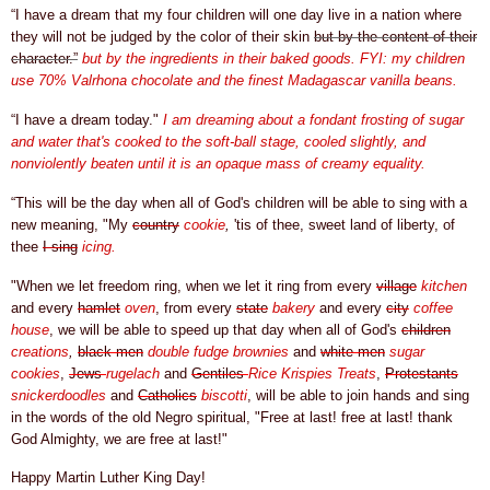
“I have a dream that my four children will one day live in a nation where
they will not be judged by the color of their skin
but by the content of their
character.”
but by the ingredients in their baked goods. FYI: my children
use 70%
Valrhona chocolate and the finest Madagascar vanilla beans.
“I have a dream today."
I am dreaming about a fondant frosting of sugar
and water that's cooked to the soft-ball stage, cooled slightly, and
nonviolently beaten until it is an opaque mass of creamy equality.
“This will be the day when all of God's children will be able to sing with a
new meaning, "My
country
cookie
,
'tis of thee, sweet land of liberty, of
thee
I sing
icing.
"When we let freedom ring, when we let it ring from every
village
kitchen
and every
hamlet
oven
, from every
state
bakery
and every
city
coffee
house
, we will be able to speed up that day when all of
God's
children
creations
,
black men
double fudge brownies
and
white men
sugar
cookies
,
Jews
rugelach
and
Gentiles
Rice Krispies Treats
,
Protestants
snickerdoodles
and
Catholics
biscotti
, will be able to join hands and sing
in the words of the old Negro spiritual, "Free at last! free at last! thank
God Almighty, we are free at last!"
Happy Martin Luther King Day!