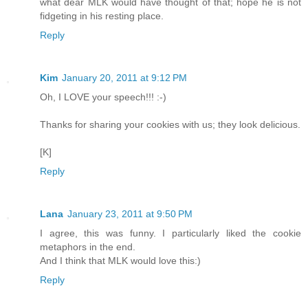
what dear MLK would have thought of that; hope he is not
fidgeting in his resting place.
Reply
Kim
January 20, 2011 at 9:12 PM
Oh, I LOVE your speech!!! :-)
Thanks for sharing your cookies with us; they look delicious.
[K]
Reply
Lana
January 23, 2011 at 9:50 PM
I agree, this was funny. I particularly liked the cookie
metaphors in the end.
And I think that MLK would love this:)
Reply