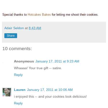
Special thanks to
Hotcakes Bakes
for letting me shoot their cookies.
Adair Seldon
at
8:43 AM
Share
10 comments:
Anonymous
January 17, 2011 at 9:23 AM
Whaaaa! Your true gift -- satire.
Reply
Lauren
January 17, 2011 at 10:06 AM
i enjoyed this -- and your cookies look delicious!
Reply