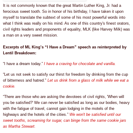
It is not commonly known that the great Martin Luther King, Jr. had a
ferocious sweet tooth. So in honor of his birthday, I have taken it upon
myself to translate the subtext of some of his most powerful words into
what I think was really on his mind. As one of this country's finest orators,
civil rights leaders and proponents of equality,
MLK (like Harvey Milk)
was
a man on a very sweet mission.
Excerpts of ML King’s “I Have a Dream” speech as reinterpreted by
Lentil Breakdown:
“I have a dream today.”
I have a craving for chocolate and vanilla.
“Let us not seek to satisfy our thirst for freedom by drinking from the cup
of bitterness and hatred."
Let us drink from a
glass of milk while we eat a
cookie.
“There are those who are asking the devotees of civil rights, 'When will
you be satisfied?' We can never be satisfied as long as our bodies, heavy
with the fatigue of travel, cannot gain lodging in the motels of the
highways and the hotels of the cities.”
We won't be satisfied until our
sweet tooths, screaming for sugar, can binge from the same cookie jars
as Martha Stewart.