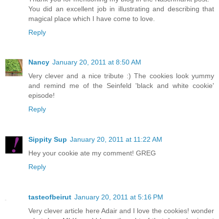
You did an excellent job in illustrating and describing that
magical place which I have come to love.
Reply
Nancy
January 20, 2011 at 8:50 AM
Very clever and a nice tribute :) The cookies look yummy
and remind me of the Seinfeld 'black and white cookie'
episode!
Reply
Sippity Sup
January 20, 2011 at 11:22 AM
Hey your cookie ate my comment! GREG
Reply
tasteofbeirut
January 20, 2011 at 5:16 PM
Very clever article here Adair and I love the cookies! wonder