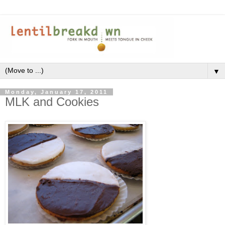
▼
Monday, January 17, 2011
MLK and Cookies