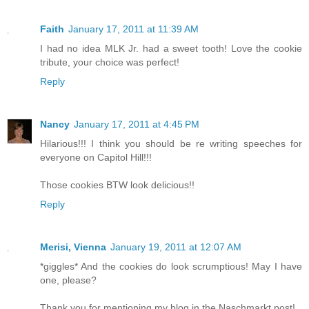
Faith
January 17, 2011 at 11:39 AM
I had no idea MLK Jr. had a sweet tooth! Love the cookie
tribute, your choice was perfect!
Reply
Nancy
January 17, 2011 at 4:45 PM
Hilarious!!! I think you should be re writing speeches for
everyone on Capitol Hill!!!
Those cookies BTW look delicious!!
Reply
Merisi, Vienna
January 19, 2011 at 12:07 AM
*giggles* And the cookies do look scrumptious! May I have
one, please?
Thank you for mentioning my blog in the Naschmarkt post!