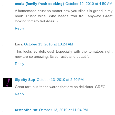
marla {family fresh cooking}
October 12, 2010 at 4:50 AM
A homemade crust no matter how you slice it is grand in my
book. Rustic wins. Who needs frou frou anyway! Great
looking tomato tart Adair :)
Reply
Lara
October 13, 2010 at 10:24 AM
This looks so delicious! Especially with the tomatoes right
now are so amazing. Its so rustic and beautiful.
Reply
Sippity Sup
October 13, 2010 at 2:20 PM
Great tart, but its the words that are so delicious. GREG
Reply
tasteofbeirut
October 13, 2010 at 11:04 PM