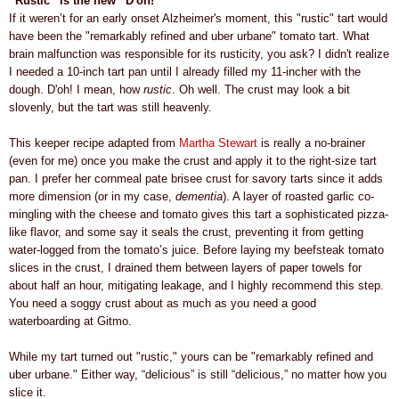
“Rustic” is the new “D'oh!”
If it weren’t for an early onset Alzheimer's moment, this "rustic" tart would
have been the "remarkably refined and uber urbane" tomato tart.
What
brain malfunction was responsible for its rusticity, you ask? I didn't realize
I needed a 10-inch
tart pan until I already filled my 11-incher with the
dough.
D'oh! I mean, how
rustic
. Oh
well.
The crust may look a bit
slovenly, but the tart was still heavenly.
This keeper recipe adapted from
Martha Stewart
is really a no-brainer
(even for me) once you make the crust and apply it to the right-size tart
pan. I prefer her cornmeal pate brisee crust for savory tarts since it adds
more dimension (or in my case,
dementia
). A layer of roasted garlic co-
mingling with the cheese and tomato gives this tart a sophisticated pizza-
like flavor, and some say it seals the crust, preventing it from getting
water-logged from the tomato’s juice. Before laying my beefsteak tomato
slices in the crust, I drained them between layers of paper towels for
about half an hour, mitigating leakage, and I highly recommend this step.
You need a soggy crust about as much as you need a good
waterboarding at Gitmo.
While my tart turned out "rustic," yours can be "remarkably refined and
uber urbane." Either way,
“delicious” is still “delicious,” no matter how you
slice it.