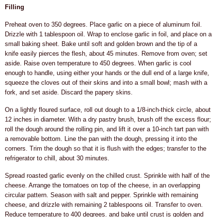
Filling
Preheat oven to 350 degrees. Place garlic on a piece of aluminum foil.
Drizzle with 1 tablespoon oil. Wrap to enclose garlic in foil, and place on a
small baking sheet. Bake until soft and golden brown and the tip of a
knife easily pierces the flesh, about 45 minutes. Remove from oven; set
aside. Raise oven temperature to 450 degrees. When garlic is cool
enough to handle, using either your hands or the dull end of a large knife,
squeeze the cloves out of their skins and into a small bowl; mash with a
fork, and set aside. Discard the papery skins.
On a lightly floured surface, roll out dough to a 1/8-inch-thick circle, about
12 inches in diameter. With a dry pastry brush, brush off the excess flour;
roll the dough around the rolling pin, and lift it over a 10-inch tart pan with
a removable bottom. Line the pan with the dough, pressing it into the
corners. Trim the dough so that it is flush with the edges; transfer to the
refrigerator to chill, about 30 minutes.
Spread roasted garlic evenly on the chilled crust. Sprinkle with half of the
cheese. Arrange the tomatoes on top of the cheese, in an overlapping
circular pattern. Season with salt and pepper. Sprinkle with remaining
cheese, and drizzle with remaining 2 tablespoons oil. Transfer to oven.
Reduce temperature to 400 degrees. and bake until crust is golden and