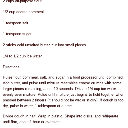
2 cups all-purpose flour
1/2 cup coarse cornmeal
1 teaspoon salt
1 teaspoon sugar
2 sticks cold unsalted butter, cut into small pieces
1/4 to 1/2 cup ice water
Directions
Pulse flour, cornmeal, salt, and sugar in a food processor until combined.
Add butter, and pulse until mixture resembles coarse crumbs with some
larger pieces remaining, about 10 seconds. Drizzle 1/4 cup ice water
evenly over mixture. Pulse until mixture just begins to hold together when
pressed between 2 fingers (it should not be wet or sticky). If dough is too
dry, pulse in water, 1 tablespoon at a time.
Divide dough in half. Wrap in plastic. Shape into disks, and refrigerate
until firm, about 1 hour or overnight.