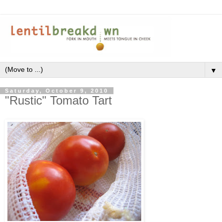
▼
Saturday, October 9, 2010
"Rustic" Tomato Tart