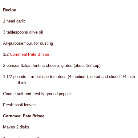
Recipe
1 head garlic
3 tablespoons olive oil
All-purpose flour, for dusting
1/2
Cornmeal Pate Brisee
2 ounces Italian fontina cheese, grated (about 1/2 cup)
1 1/2 pounds firm but ripe tomatoes (4 medium), cored and sliced 1/4 inch
thick
Coarse salt and freshly ground pepper
Fresh basil leaves
Cornmeal Pate Brisee
Makes 2 disks