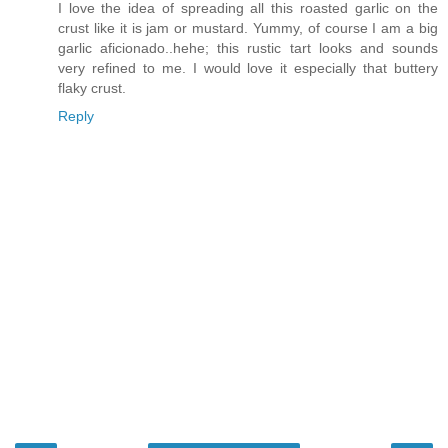
I love the idea of spreading all this roasted garlic on the
crust like it is jam or mustard. Yummy, of course I am a big
garlic aficionado..hehe; this rustic tart looks and sounds
very refined to me. I would love it especially that buttery
flaky crust.
Reply