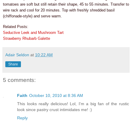
tomatoes are soft but still retain their shape, 45 to 55 minutes. Transfer to
wire rack and cool for 20 minutes. Top with freshly shredded basil
(chiffonade-style) and serve warm.
Related Posts:
Seductive Leek and Mushroom Tart
Strawberry Rhubarb Galette
Adair Seldon
at
10:22 AM
Share
5 comments:
Faith
October 10, 2010 at 8:36 AM
This looks really delicious! Lol, I'm a big fan of the rustic
look since pastry crust intimidates me! :)
Reply