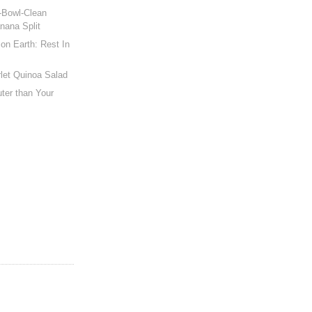
-Bowl-Clean
nana Split
on Earth: Rest In
let Quinoa Salad
ter than Your