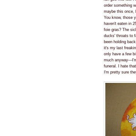
order something wi
maybe this once, 
You know, those yo
haven't eaten in 25
foie gras? The si
ducks' throats to f
been holding back.
it's my last freak
only have a few bit
much anyway—I'm w
funeral. I hate tha
I'm pretty sure the