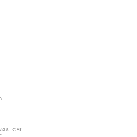
)
)
)
and a Hot Air
de