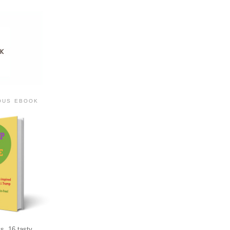
IOUS EBOOK
s, 16 tasty