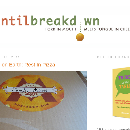
E 16, 2011
GET THE HILAR
 on Earth: Rest In Pizza
16 tasteless remark