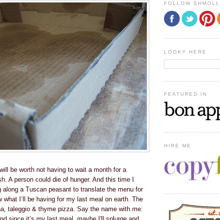
FOLLOW SHMOL
LOOKY HERE
FEATURED IN
HIRE ME
ill be worth not having to wait a month for a
h. A person could die of hunger. And this time I
g along a Tuscan peasant to translate the menu for
 what I’ll be having for my last meal on earth. The
ina, taleggio & thyme pizza. Say the name with me:
And since it’s my last meal, maybe I'll splurge and