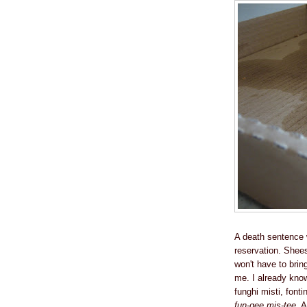
A death sentence w
reservation. Shees
won't have to brin
me. I already know
funghi misti, font
fun-gee mis-tee
. 