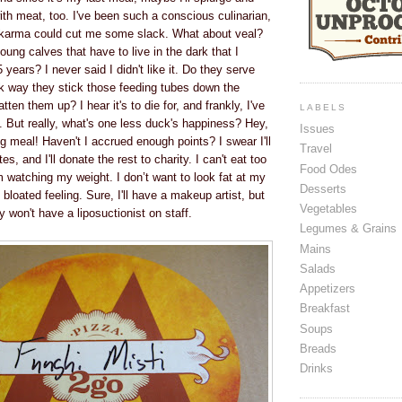
th meat, too. I've been such a conscious culinarian,
karma could cut me some slack. What about veal?
ung calves that have to live in the dark that I
 years? I never said I didn't like it. Do they serve
ck way they stick those feeding tubes down the
atten them up? I hear it's to die for, and frankly, I've
LABELS
 But really, what's one less duck's happiness? Hey,
Issues
ing meal! Haven't I accrued enough points? I swear I'll
Travel
es, and I'll donate the rest to charity. I can't eat too
Food Odes
atching my weight. I don’t want to look fat at my
Desserts
t bloated feeling. Sure, I'll have a makeup artist, but
Vegetables
y won't have a liposuctionist on staff.
Legumes & Grains
Mains
Salads
Appetizers
Breakfast
Soups
Breads
Drinks