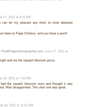
e 17, 2011 at 9:15 AM
u can be my peasant any time! (a most pleasant
ave been to Papa Christos, and you have a point!
 ForkFingersChopsticks.com
June 17, 2011 at
unghi and me the squash blossom pizza.
e 18, 2011 at 7:32 AM
I had the squash blossom once and thought it was
land. Was disappointed. The clam one was great.
ne 20, 2011 at 11:51 AM