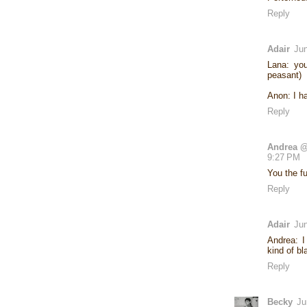
Reply
Adair
Jun
Lana: yo
peasant)
Anon: I h
Reply
Andrea @
9:27 PM
You the f
Reply
Adair
Jun
Andrea: 
kind of b
Reply
Becky
Ju