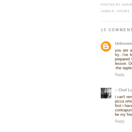
POSTED BY
ADAI
LABELS:
ISSUES
15 COMMEN
Unknown
you are a
try...i've
prepared 
lesson. Oc
-the ripple
Reply
~ Chef L
i can't re
pizza orte
first i ha
contrapun
be my frie
Reply