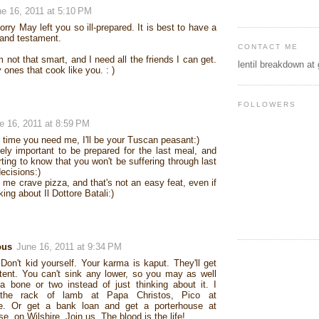
e 16, 2011 at 5:10 PM
orry May left you so ill-prepared. It is best to have a
 and testament.
CONTACT ME
m not that smart, and I need all the friends I can get.
lentil breakdown at
 ones that cook like you. : )
FOLLOWERS
e 16, 2011 at 8:59 PM
y time you need me, I'll be your Tuscan peasant:)
itely important to be prepared for the last meal, and
rting to know that you won't be suffering through last
ecisions:)
me crave pizza, and that's not an easy feat, even if
king about Il Dottore Batali:)
ous
June 16, 2011 at 9:34 PM
on't kid yourself. Your karma is kaput. They'll get
ntent. You can't sink any lower, so you may as well
 bone or two instead of just thinking about it. I
the rack of lamb at Papa Christos, Pico at
e. Or get a bank loan and get a porterhouse at
e, on Wilshire. Join us. The blood is the life!