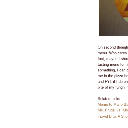
On second thought
menu. Who cares if
fact, maybe I shou
tasting menu for m
something, I can or
me in the pizza b
and FYI: if I do e
bite of my funghi 
Related Links:
Memo to Mario Bat
Ms. Frugal vs. Ms
Travel Bite: A Sli