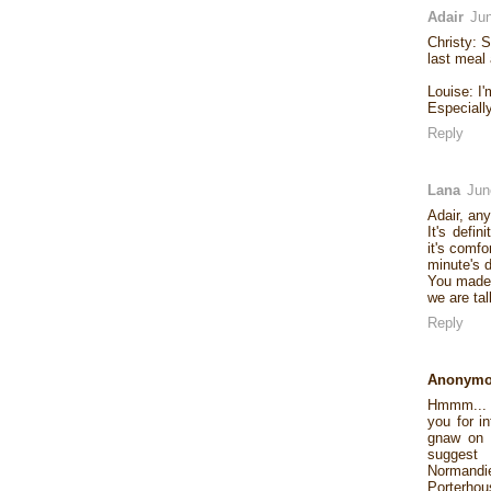
Adair
Jun
Christy: S
last meal
Louise: I'
Especially
Reply
Lana
Jun
Adair, an
It's defin
it's comfo
minute's d
You made 
we are tal
Reply
Anonym
Hmmm... D
you for i
gnaw on a
suggest 
Normandi
Porterhous