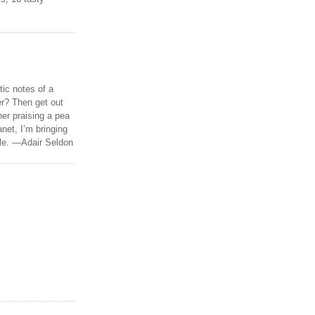
tic notes of a
r? Then get out
er praising a pea
anet, I’m bringing
ble. —Adair Seldon