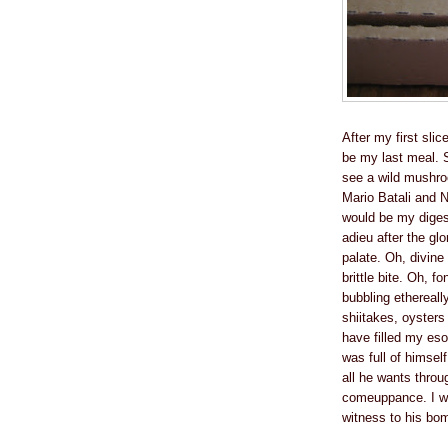
After my first slic
be my last meal. 
see a wild mushroo
Mario Batali and 
would be my digest
adieu after the gl
palate. Oh, divine
brittle bite. Oh, f
bubbling ethereall
shiitakes, oyster
have filled my es
was full of himself
all he wants throu
comeuppance. I wil
witness to his bo