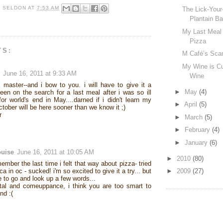
R SELDON
AT
7:53 AM
The Lick-Your
Plantain Ba
My Last Meal 
Pizza
TS:
M Café’s Scar
My Wine is Cu
June 16, 2011 at 9:33 AM
Wine
 master--and i bow to you. i will have to give it a
►
May
(4)
 been on the search for a last meal after i was so ill
for world's end in May....darned if i didn't learn my
►
April
(5)
tober will be here sooner than we know it ;)
r
►
March
(5)
►
February
(4)
►
January
(6)
ouise
June 16, 2011 at 10:05 AM
►
2010
(80)
member the last time i felt that way about pizza- tried
ca in oc - sucked! i'm so excited to give it a try... but
►
2009
(27)
ve to go and look up a few words...
tal and comeuppance, i think you are too smart to
nd :(