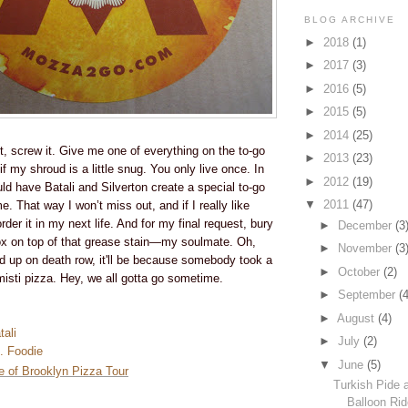
BLOG ARCHIVE
►
2018
(1)
►
2017
(3)
►
2016
(5)
►
2015
(5)
►
2014
(25)
, screw it. Give me one of everything on the to-go
►
2013
(23)
 my shroud is a little snug. You only live once. In
►
2012
(19)
ld have Batali and Silverton create a special to-go
▼
2011
(47)
e. That way I won’t miss out, and if I really like
der it in my next life. And for my final request, bury
►
December
(3
ox on top of that grease stain—my soulmate. Oh,
►
November
(3
nd up on death row, it'll be because somebody took a
►
October
(2)
misti pizza. Hey, we all gotta go sometime.
►
September
(4
►
August
(4)
ali
►
July
(2)
. Foodie
▼
June
(5)
ce of Brooklyn Pizza Tour
Turkish Pide 
Balloon Ri