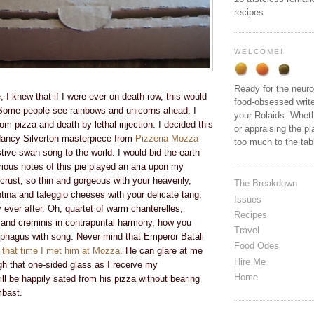
recipes
WELCOME!
Ready for the neuro
e, I knew that if I were ever on death row, this would
food-obsessed write
Some people see rainbows and unicorns ahead. I
your Rolaids. Wheth
m pizza and death by lethal injection. I decided this
or appraising the pl
Nancy Silverton
masterpiece from
Pizzeria Mozza
too much to the ta
ive swan song to the world. I would bid the earth
orious notes of this pie played an aria upon my
 crust, so thin and gorgeous with your heavenly,
The Breakdown
ontina and taleggio cheeses with your delicate tang,
Issues
y ever after. Oh, quartet of warm chanterelles,
Recipes
s and creminis in contrapuntal harmony, how you
Travel
ophagus with song. Never mind that Emperor Batali
Food Odes
that time I met him at Mozza
.
He can glare at me
Hire Me
gh that one-sided glass as I receive my
Home
l be happily sated from his pizza without bearing
mbast.