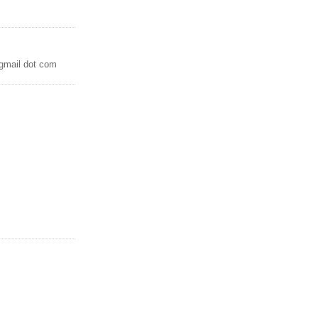
 gmail dot com