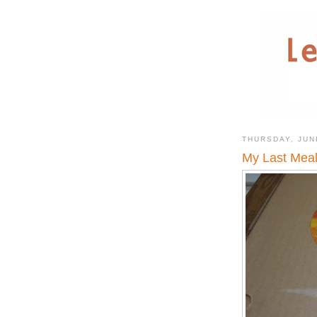
THURSDAY, JUN
My Last Meal