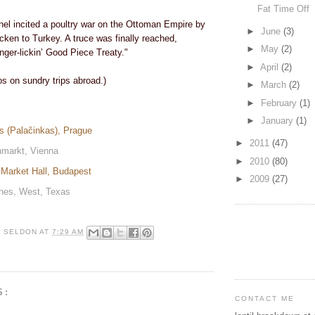
Fat Time Off
el incited a poultry war on the Ottoman Empire by
►
June
(3)
icken to Turkey. A truce was finally reached,
►
May
(2)
inger-lickin’ Good Piece Treaty."
►
April
(2)
os on sundry trips abroad.)
►
March
(2)
►
February
(1)
►
January
(1)
es (Palačinkas), Prague
►
2011
(47)
hmarkt, Vienna
►
2010
(80)
t Market Hall, Budapest
►
2009
(27)
ches, West, Texas
R SELDON
AT
7:29 AM
S:
CONTACT ME