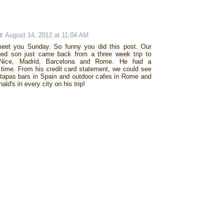
t
August 14, 2012 at 11:04 AM
meet you Sunday. So funny you did this post. Our
ged son just came back from a three week trip to
Nice, Madrid, Barcelona and Rome. He had a
 time. From his credit card statement, we could see
 tapas bars in Spain and outdoor cafes in Rome and
ld's in every city on his trip!