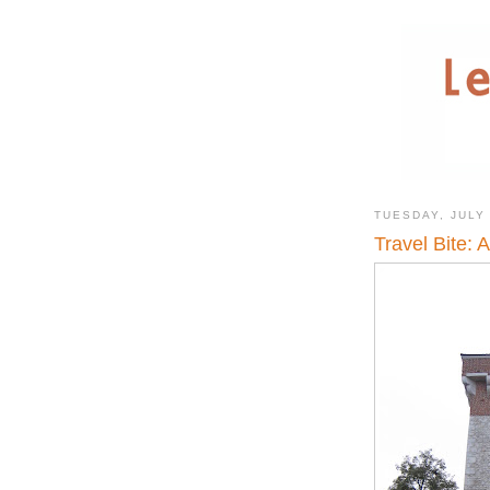
TUESDAY, JULY 
Travel Bite: