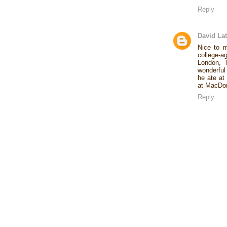
Reply
David Lat
Nice to 
college-a
London, 
wonderful
he ate at
at MacDona
Reply