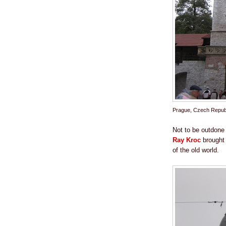
Prague, Czech Repub
Not to be outdone
Ray Kroc
brought 
of the old world.