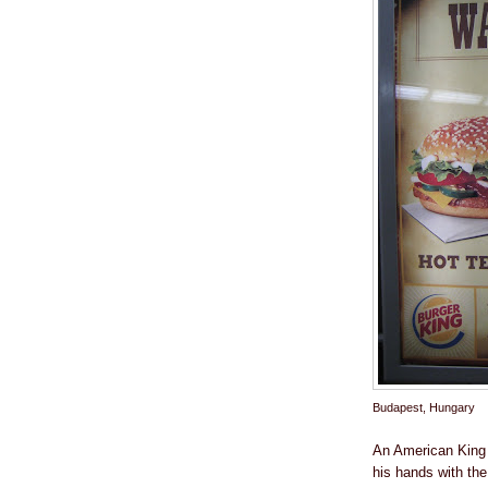
Budapest, Hungary
An American King 
his hands with the