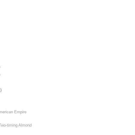
)
)
)
American Empire
 Two-timing Almond