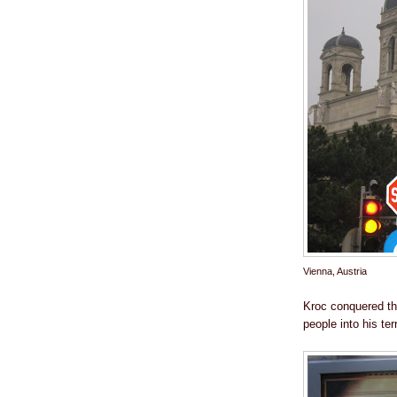
Vienna, Austria
Kroc conquered the
people into his terr