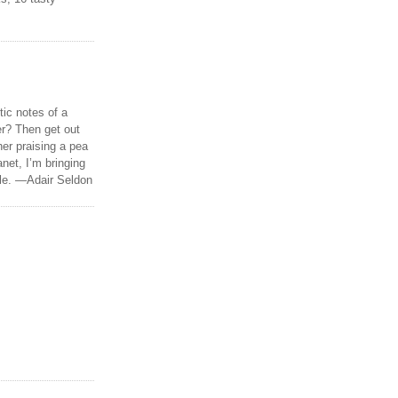
tic notes of a
r? Then get out
er praising a pea
anet, I’m bringing
ble. —Adair Seldon