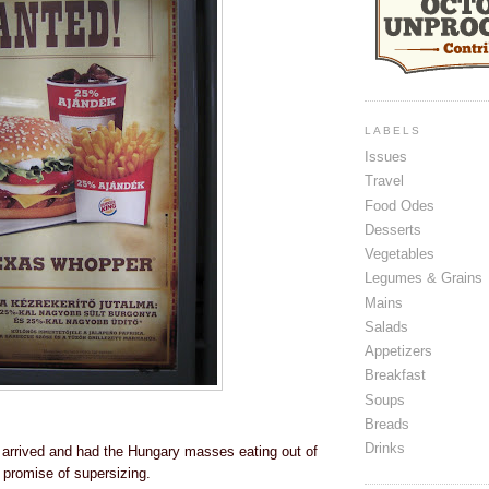
LABELS
Issues
Travel
Food Odes
Desserts
Vegetables
Legumes & Grains
Mains
Salads
Appetizers
Breakfast
Soups
Breads
Drinks
arrived and had the Hungary masses eating out of
 promise of supersizing.