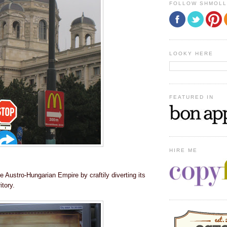
FOLLOW SHMOL
LOOKY HERE
FEATURED IN
HIRE ME
 Austro-Hungarian Empire by craftily diverting its
itory.