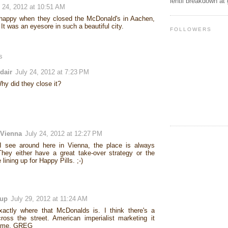
lentil breakdown at
y 24, 2012 at 10:51 AM
happy when they closed the McDonald's in Aachen,
t was an eyesore in such a beautiful city.
FOLLOWERS
s
dair
July 24, 2012 at 7:23 PM
hy did they close it?
 Vienna
July 24, 2012 at 12:27 PM
I see around here in Vienna, the place is always
hey either have a great take-over strategy or the
 lining up for Happy Pills. ;-)
Sup
July 29, 2012 at 11:24 AM
actly where that McDonalds is. I think there's a
ross the street. American imperialist marketing it
 me. GREG