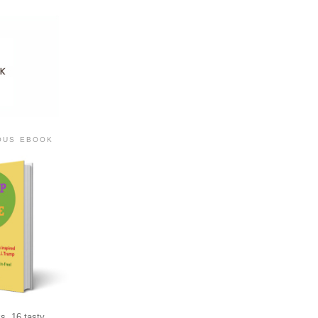
IOUS EBOOK
s, 16 tasty