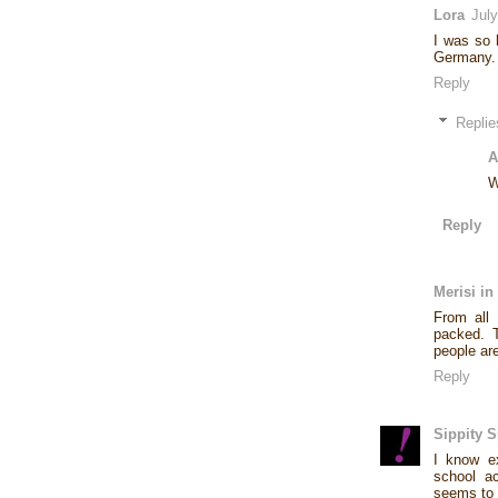
Lora
Jul
I was so 
Germany. I
Reply
Replie
A
W
Reply
Merisi in
From all 
packed. T
people are
Reply
Sippity 
I know ex
school ac
seems to