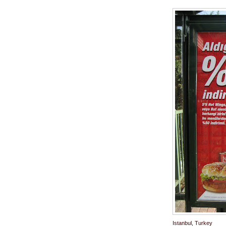
Istanbul, Turkey