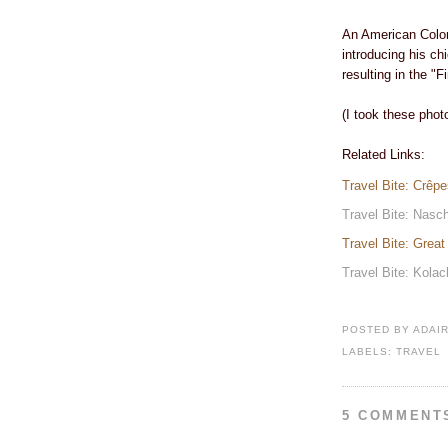
An American Colon
introducing his ch
resulting in the "F
(I took these phot
Related Links:
Travel Bite: Crêp
Travel Bite: Nasc
Travel Bite: Grea
Travel Bite: Kola
POSTED BY
ADAI
LABELS:
TRAVEL
5 COMMENT