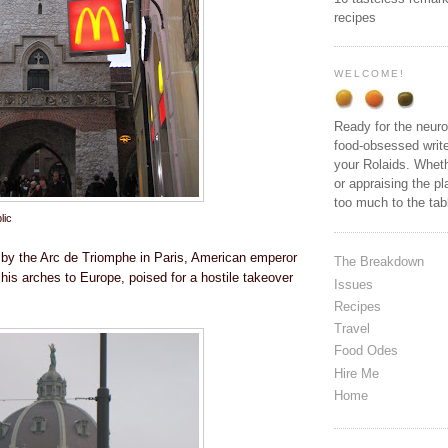
recipes
WELCOME!
Ready for the neuro
food-obsessed write
your Rolaids. Wheth
or appraising the pl
too much to the ta
lic
 by the Arc de Triomphe in Paris, American emperor
The Breakdown
his arches to Europe, poised for a hostile takeover
Issues
Recipes
Travel
Food Odes
Hire Me
Home