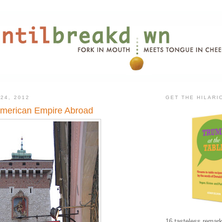
24, 2012
GET THE HILAR
 American Empire Abroad
16 tasteless remark