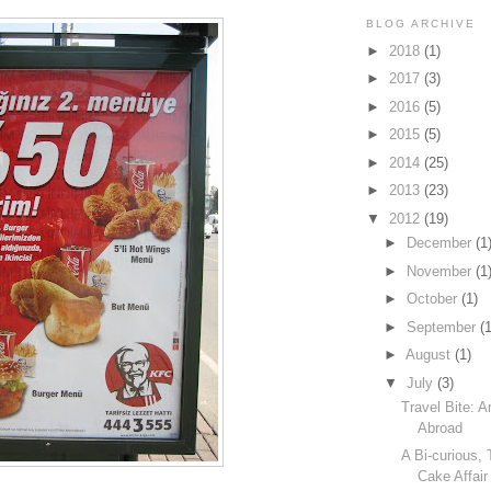
BLOG ARCHIVE
►
2018
(1)
►
2017
(3)
►
2016
(5)
►
2015
(5)
►
2014
(25)
►
2013
(23)
▼
2012
(19)
►
December
(1
►
November
(1
►
October
(1)
►
September
(1
►
August
(1)
▼
July
(3)
Travel Bite: 
Abroad
A Bi-curious,
Cake Affair