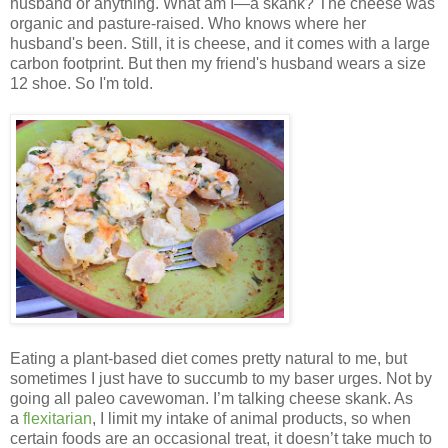
husband or anything. What am I—a skank? The cheese was
organic and pasture-raised. Who knows where her
husband's been. Still, it is cheese, and it comes with a large
carbon footprint. But then my friend's husband wears a size
12 shoe. So I'm told.
Eating a plant-based diet comes pretty natural to me, but
sometimes I just have to succumb to my baser urges. Not by
going all paleo cavewoman. I’m talking cheese skank. As
a
flexitarian
, I limit my intake of animal products, so when
certain foods are an occasional treat, it doesn’t take much to