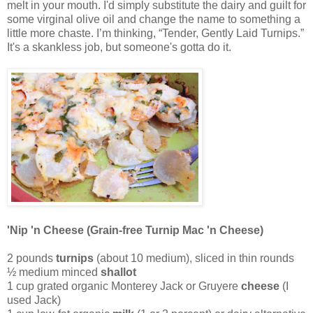
melt in your mouth. I'd simply substitute the dairy and guilt for
some virginal olive oil and change the name to something a
little more chaste. I’m thinking, “Tender, Gently Laid Turnips.”
It's a skankless job, but someone's gotta do it.
'Nip 'n Cheese (Grain-free Turnip Mac 'n Cheese)
2 pounds
turnips
(about 10 medium), sliced in thin rounds
½ medium minced
shallot
1 cup grated organic Monterey Jack or Gruyere
cheese
(I
used Jack)