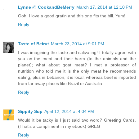
Lynne @ CookandBeMerry
March 17, 2014 at 12:10 PM
Ooh, I love a good gratin and this one fits the bill. Yum!
Reply
Taste of Beirut
March 23, 2014 at 9:01 PM
I was imagining the taste and salivating! I totally agree with
you on the meat and their harm (to the animals and the
planet); what about goat meat? I met a professor of
nutrition who told me it is the only meat he recommends
eating, plus in Lebanon, it is local, whereas beef is imported
from far away places like Brazil or Australia
Reply
Sippity Sup
April 12, 2014 at 4:04 PM
Would it be tacky is I just said two word? Greeting Cards.
(That's a compliment in my eBook) GREG
Reply