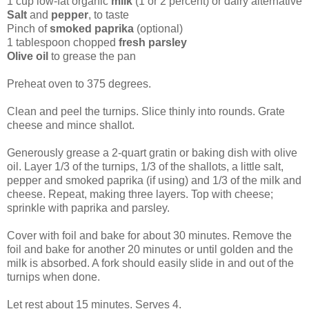
1 cup low-fat organic
milk
(1 or 2 percent) or dairy alternative
Salt
and
pepper
, to taste
Pinch of
smoked paprika
(optional)
1 tablespoon chopped
fresh parsley
Olive oil
to grease the pan
Preheat oven to 375 degrees.
Clean and peel the turnips. Slice thinly into rounds. Grate
cheese and mince shallot.
Generously grease a 2-quart gratin or baking dish with olive
oil. Layer 1/3 of the turnips, 1/3 of the shallots, a little salt,
pepper and smoked paprika (if using) and 1/3 of the milk and
cheese. Repeat, making three layers. Top with cheese;
sprinkle with paprika and parsley.
Cover with foil and bake for about 30 minutes. Remove the
foil and bake for another 20 minutes or until golden and the
milk is absorbed. A fork should easily slide in and out of the
turnips when done.
Let rest about 15 minutes. Serves 4.