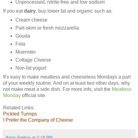
Unprocessed, nitrite-free and low sodium
If you eat
dairy
, buy lower fat and organic such as:
Cream cheese
Part-skim or fresh mozzarella
Gouda
Feta
Muenster
Cottage Cheese
Non-fat yogurt
It's easy to make meatless and cheeseless Mondays a part
of your weekly routine. And on at least two other days, why
not make meat a side dish. For more info, visit the
Meatless
Monday
official site.
Related Links:
Pickled
Turnips
I Prefer the Company of Cheese
Adair Seldon
at
2:18 PM