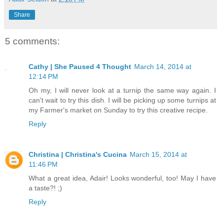
Share
5 comments:
Cathy | She Paused 4 Thought
March 14, 2014 at
12:14 PM
Oh my, I will never look at a turnip the same way again. I
can't wait to try this dish. I will be picking up some turnips at
my Farmer's market on Sunday to try this creative recipe.
Reply
Christina | Christina's Cucina
March 15, 2014 at
11:46 PM
What a great idea, Adair! Looks wonderful, too! May I have
a taste?! ;)
Reply