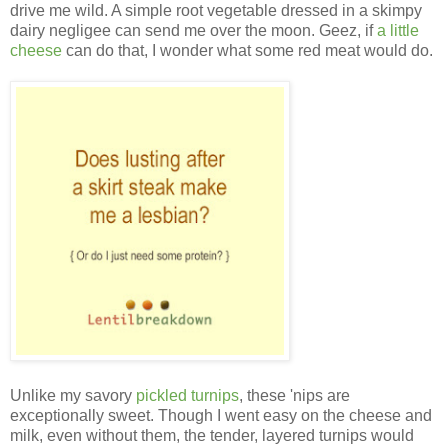
drive me wild. A simple root vegetable dressed in a skimpy
dairy negligee can send me over the moon. Geez, if
a little
cheese
can do that, I wonder what some red meat would do.
Unlike my savory
pickled turnips
, these 'nips
are
exceptionally sweet. Though I went easy on the cheese and
milk, even without them, the tender, layered turnips would