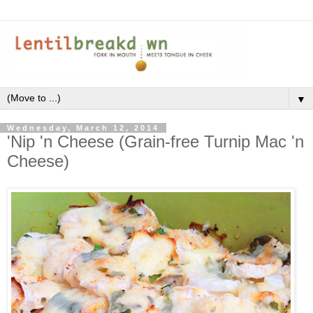
▼
Wednesday, March 12, 2014
'Nip 'n Cheese (Grain-free Turnip Mac 'n
Cheese)