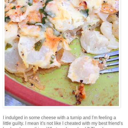
I indulged in some cheese with a turnip and I'm feeling a
little guilty. I mean it's not like I cheated with my best friend's