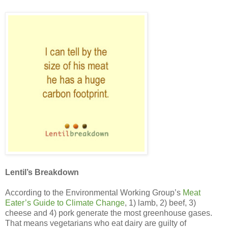
Lentil’s Breakdown
According to the Environmental Working Group’s
Meat
Eater’s Guide to Climate Change
, 1) lamb, 2) beef, 3)
cheese and 4) pork generate the most greenhouse gases.
That means vegetarians who eat dairy are guilty of