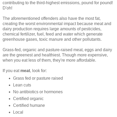
contributing to the third-highest emissions, pound for pound!
D'oh!
The aforementioned offenders also have the most fat,
creating the worst environmental impact because meat and
dairy production requires large amounts of pesticides,
chemical fertilizer, fuel, feed and water which generate
greenhouse gases, toxic manure and other pollutants.
Grass-fed, organic and pasture-raised meat, eggs and dairy
are the greenest and healthiest. Though more expensive,
when you eat less of them, they're more affordable.
If you eat
meat
, look for:
Grass fed or pasture raised
Lean cuts
No antibiotics or hormones
Certified organic
Certified humane
Local