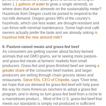
takes
1.1 gallons of water
to grow a single almond), so
where does that leave almonds on the sustainability meter?
Hazelnuts from Oregon could be poised to respond to the
nut milk demand. Oregon grows 99% of the country’s
hazelnuts, which use less water, are drought-resistant and
can thrive with minimal maintenance. Some high-end café
owners actually prefer the taste and are already asking
is
hazelnut milk the new almond milk
?
6. Pasture-raised meats and grass-fed beef
As consumers are getting savvier about factory-farmed
animals that eat GMO grains, we’re seeing more pasture-
and grass-fed meats at farmers’ markets from small
producers. Grass-fed and grass-finished beef are seeing
a
greater share
of the consumer beef market, and larger
producers are selling through chain grocery stores and
restaurants.
Steve Ells, CEO of Chipotle
, says “Over time,
we hope that our demand for grass-fed beef will help pave
the way for more American ranchers to adopt a grass-fed
program, and in doing so turn grass-fed beef from a niche to
a mainstream product… Most of the U.S. grass-fed beef that
meets our standards is simply not produced in sufficient