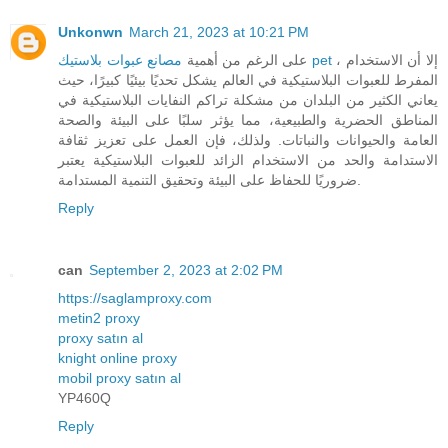
Unkonwn
March 21, 2023 at 10:21 PM
على الرغم من أهمية
مصانع عبوات بلاستيك pet
، إلا أن الاستخدام
المفرط للعبوات البلاستيكية في العالم يشكل تحديًا بيئيًا كبيرًا، حيث
يعاني الكثير من البلدان من مشكلة تراكم النفايات البلاستيكية في
المناطق الحضرية والطبيعية، مما يؤثر سلبًا على البيئة والصحة
العامة والحيوانات والنباتات. ولذلك، فإن العمل على تعزيز ثقافة
الاستدامة والحد من الاستخدام الزائد للعبوات البلاستيكية يعتبر
ضروريًا للحفاظ على البيئة وتحقيق التنمية المستدامة.
Reply
can
September 2, 2023 at 2:02 PM
https://saglamproxy.com
metin2 proxy
proxy satın al
knight online proxy
mobil proxy satın al
YP460Q
Reply