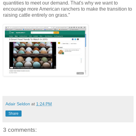
quantities to meet our demand. That's why we want to
encourage more American ranchers to make the transition to
raising cattle entirely on grass.”
Adair Seldon
at
1:24 PM
Share
3 comments: