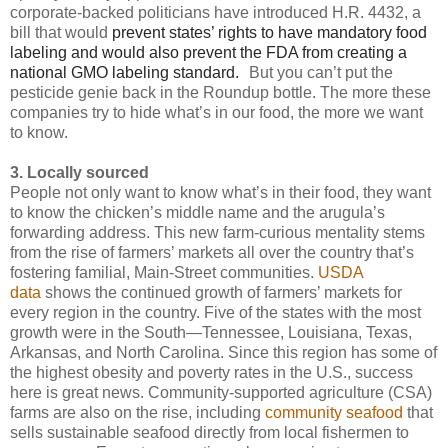
corporate-backed politicians have introduced H.R. 4432, a
bill that would
prevent states’ rights to have mandatory food
labeling and would also prevent the FDA from creating a
national GMO labeling standard.
But you can’t put the
pesticide genie back in the Roundup bottle. The more these
companies try to hide what’s in our food, the more we want
to know.
3. Locally sourced
People not only want to know what’s in their food, they want
to know the chicken’s middle name and the arugula’s
forwarding address. This new farm-curious mentality stems
from the rise of farmers’ markets all over the country that’s
fostering familial, Main-Street communities.
USDA
data
shows the continued growth of farmers’ markets for
every region in the country. Five of the states with the most
growth were in the South—Tennessee, Louisiana, Texas,
Arkansas, and North Carolina. Since this region has some of
the highest obesity and poverty rates in the U.S., success
here is great news. Community-supported agriculture (CSA)
farms are also on the rise, including
community seafood
that
sells sustainable seafood directly from local fishermen to