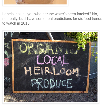
Labels that tell you whether the water's been fracked? No,
not really, but I have some real predictions for six food trends
to watch in 2015.