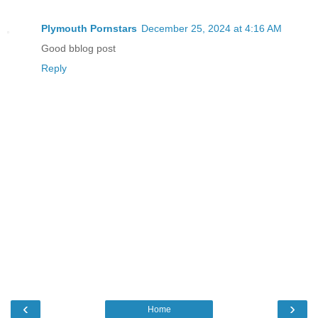
Plymouth Pornstars
December 25, 2024 at 4:16 AM
Good bblog post
Reply
‹
›
Home