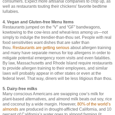
consumers. Expect more artisanal companies to crop up, as
well as restaurants touting their chickens’ favorite bedtime
lullabies.
4. Vegan and Gluten-free Menu Items
Restaurants jumped on the “V” and “GF” bandwagons,
kowtowing to the cow-less and wheat-less among us—not
simply to indulge the trendier-than-thou set. People with real
food sensitivities want dishes that are safer than
thou.
Restaurants are getting serious
about allergen training
and many have separate menus for top allergens in order to
mitigate potential emergency room visits and even fatalities.
By law, Massachusetts and Rhode Island require restaurants
to provide allergen training to their employees, and similar
laws will probably appear in other states or even at the
federal level. That way, diners will be less litigious than thou.
5. Dairy-free milks
Many conscious Americans are swapping cow’s milk for
plant-based alternatives, and almond milk beats out soy, rice
and coconut by a wide margin. However,
80% of the world’s
almonds
are produced in drought-afflicted California, and 10
percent of California’s water goes to almond farming (it