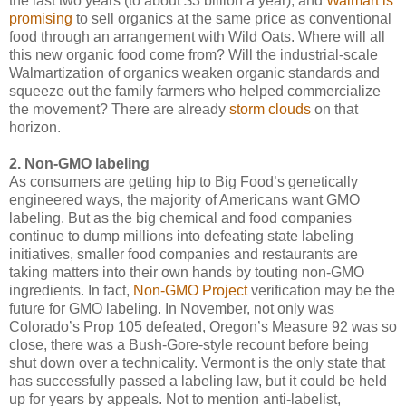
the last two years (to about $3 billion a year), and
Walmart is
promising
to sell organics at the same price as conventional
food through an arrangement with Wild Oats. Where will all
this new organic food come from? Will the industrial-scale
Walmartization of organics weaken organic standards and
squeeze out the family farmers who helped commercialize
the movement? There are already
storm clouds
on that
horizon.
2. Non-GMO labeling
As consumers are getting hip to Big Food’s genetically
engineered ways, the majority of Americans want GMO
labeling. But as the big chemical and food companies
continue to dump millions into defeating state labeling
initiatives, smaller food companies and restaurants are
taking matters into their own hands by touting non-GMO
ingredients. In fact,
Non-GMO Project
verification may be the
future for GMO labeling. In November, not only was
Colorado’s Prop 105 defeated, Oregon’s Measure 92 was so
close, there was a Bush-Gore-style recount before being
shut down over a technicality. Vermont is the only state that
has successfully passed a labeling law, but it could be held
up for years by appeals. Not to mention anti-labelist,