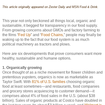
This article originally appeared on Zester Daily and MSN Food & Drink.
This year not only beckoned all things local, organic and
sustainable, it begged for transparency in our food supply.
From growing concerns about GMOs and factory farming to
the films “
Fed Up
” and “
Food Chains
,” people may finally be
waking up to the fact that our food system is as much
political machinery as tractors and plows.
Here are six developments that prove consumers want more
healthy, sustainable and humane options.
1. Organically growing
Once thought of as a niche movement for flower children and
pretentious yupsters, organics is now as marketable as
Taylor Swift. With
81% of U.S. families
choosing organic
food at least sometimes—and restaurants, food companies
and grocery stores acquiescing to customer demand—it
comprises about 4% of food sales in the U.S. (about $38
billion). Sales of organic products at Costco have doubled in