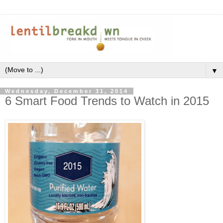
▼
Wednesday, December 31, 2014
6 Smart Food Trends to Watch in 2015