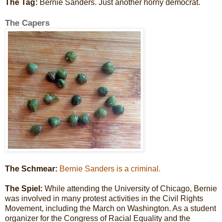
The Tag:
Bernie Sanders. Just another horny democrat.
The Capers
The Schmear:
Bernie Sanders is a criminal.
The Spiel:
While attending the University of Chicago, Bernie
was involved in many protest activities in the Civil Rights
Movement, including the March on Washington. As a student
organizer for the Congress of Racial Equality and the