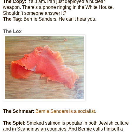
The Copy:
It’s 3 am. Iran just deployed a nuclear
weapon. There's a phone ringing in the White House.
Shouldn’t someone answer it?
The Tag:
Bernie Sanders. He can't hear you.
The Lox
The Schmear:
Bernie Sanders is a socialist.
The Spiel:
Smoked salmon is popular in both Jewish culture
and in Scandinavian countries. And Bernie calls himself a