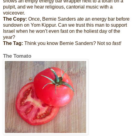
shows an empty energy bar wrapper next to a torah on a
pulpit, and we hear religious, cantorial music with a
voiceover.
The Copy:
Once, Bernie Sanders ate an energy bar before
sundown on Yom Kippur. Can we trust this man to support
Israel when he won’t even fast on the holiest day of the
year?
The Tag:
Think you know Bernie Sanders? Not so
fast!
The Tomato