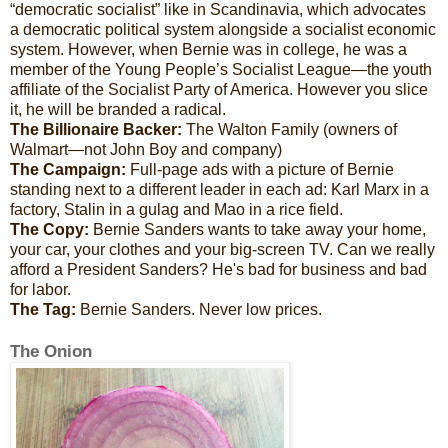
“democratic socialist” like in Scandinavia, which advocates
a democratic political system alongside a socialist economic
system. However, when Bernie was in college, he was a
member of the Young People’s Socialist League—the youth
affiliate of the Socialist Party of America. However you slice
it, he will be branded a radical.
The Billionaire Backer:
The Walton Family (owners of
Walmart—not John Boy and company)
The Campaign:
Full-page ads with a picture of Bernie
standing next to a different leader in each ad: Karl Marx in a
factory, Stalin in a gulag and Mao in a rice field.
The Copy:
Bernie Sanders wants to take away your home,
your car, your clothes and your big-screen TV. Can we really
afford a President Sanders? He's bad for business and bad
for labor.
The Tag:
Bernie Sanders. Never low prices.
The Onion