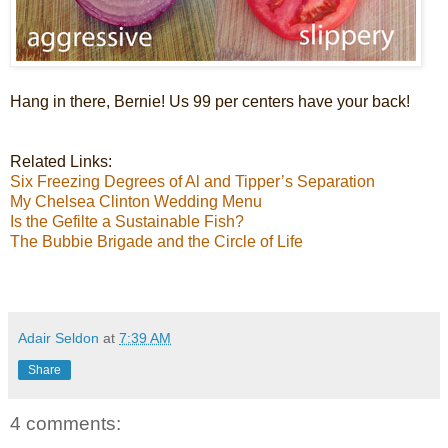
Hang in there, Bernie! Us 99 per centers have your back!
Related Links:
Six Freezing Degrees of Al and Tipper’s Separation
My Chelsea Clinton Wedding Menu
Is the Gefilte a Sustainable Fish?
The Bubbie Brigade and the Circle of Life
Adair Seldon
at
7:39 AM
Share
4 comments: