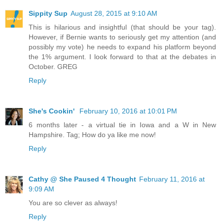
Sippity Sup
August 28, 2015 at 9:10 AM
This is hilarious and insightful (that should be your tag).
However, if Bernie wants to seriously get my attention (and
possibly my vote) he needs to expand his platform beyond
the 1% argument. I look forward to that at the debates in
October. GREG
Reply
She's Cookin'
February 10, 2016 at 10:01 PM
6 months later - a virtual tie in Iowa and a W in New
Hampshire. Tag; How do ya like me now!
Reply
Cathy @ She Paused 4 Thought
February 11, 2016 at
9:09 AM
You are so clever as always!
Reply