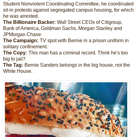
Student Nonviolent Coordinating Committee, he coordinated
sit-in protests against segregated campus housing, for which
he was arrested.
The Billionaire Backer:
Wall Street CEOs of Citigroup,
Bank of America, Goldman Sachs, Morgan Stanley and
JPMorgan Chase
The Campaign:
TV spot with Bernie in a prison uniform in
solitary confinement.
The Copy:
This man has a criminal record. Think he's too
big to jail?
The Tag:
Bernie Sanders belongs in the big house, not the
White House.