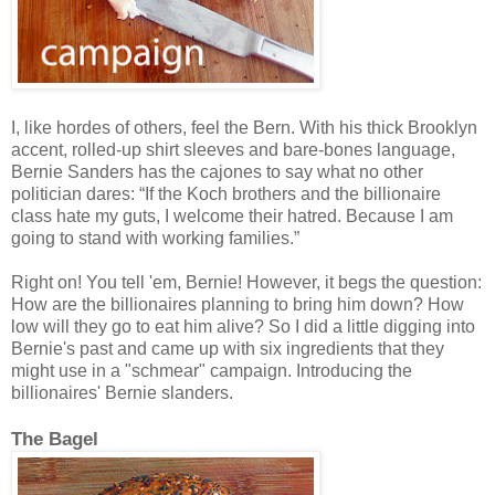
I, like hordes of others, feel the Bern. With his thick Brooklyn
accent, rolled-up shirt sleeves and bare-bones language,
Bernie Sanders has the ca
j
ones to say what no other
politician dares: “If the Koch brothers and the billionaire
class hate my guts, I welcome their hatred. Because I am
going to stand with working families.”
Right on! You tell 'em, Bernie! However, it begs the question:
How are the billionaires planning to bring him down?
H
ow
low will they go to eat him alive? So I did a little digging into
Bernie's past and came up with six ingredients that they
might use in a "schmear" campaign. Introducing the
billionaires' Bernie slanders.
The Bagel