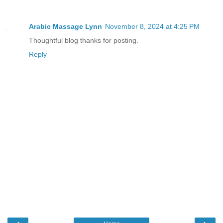
Arabic Massage Lynn
November 8, 2024 at 4:25 PM
Thoughtful blog thanks for posting.
Reply