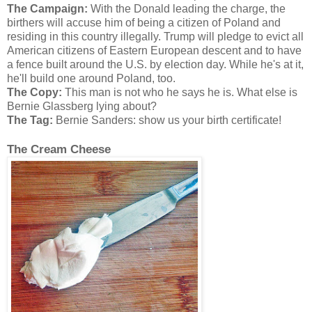
The Campaign:
With the Donald leading the charge, the
birthers will accuse him of being a citizen of Poland and
residing in this country illegally. Trump will pledge to evict all
American citizens of Eastern European descent and to have
a fence built around the U.S. by election day. While he's at it,
he'll build one around Poland, too.
The Copy:
This man is not who he says he is. What else is
Bernie Glassberg lying about?
The Tag:
Bernie Sanders: show us your birth certificate!
The Cream Cheese