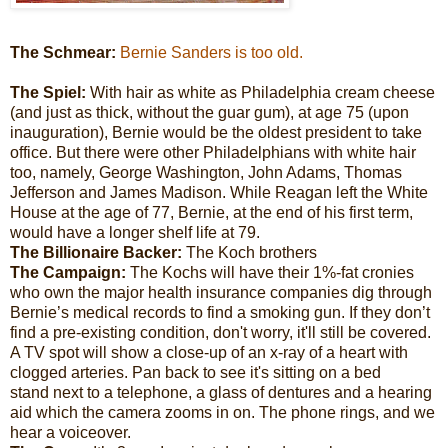
The Schmear:
Bernie Sanders is too old.
The Spiel:
With hair as white as Philadelphia cream cheese
(and just as thick, without the guar gum), at age 75 (upon
inauguration), Bernie would be the oldest president to take
office. But there were other Philadelphians with white hair
too, namely, George Washington, John Adams, Thomas
Jefferson and James Madison. While Reagan left the White
House at the age of 77, Bernie, at the end of his first term,
would have a longer shelf life at 79.
The Billionaire Backer:
The Koch brothers
The Campaign:
The Kochs will have their 1%-fat cronies
who own the major health insurance companies dig through
Bernie’s medical records to find a smoking gun. If they don’t
find a pre-existing condition, don't worry, it'll still be covered.
A TV spot will show a close-up of an x-ray of a heart with
clogged arteries. Pan back to see it's sitting on a bed
stand next to a telephone, a glass of dentures and a hearing
aid which the camera zooms in on. The phone rings, and we
hear a voiceover.