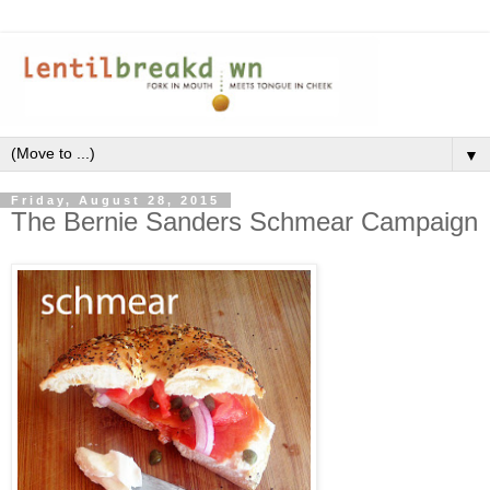
▼
Friday, August 28, 2015
The Bernie Sanders Schmear Campaign