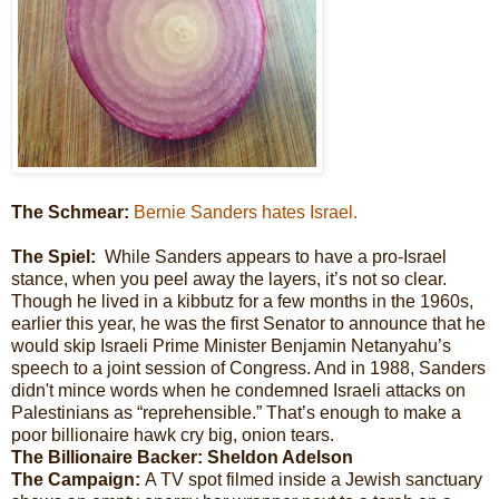
The Schmear:
Bernie Sanders hates Israel.
The Spiel:
While Sanders appears to have a pro-Israel
stance, when you peel away the layers, it’s not so clear.
Though he lived in a kibbutz for a few months in the 1960s,
earlier this year, he was the first Senator to announce that he
would skip Israeli Prime Minister Benjamin Netanyahu’s
speech to a joint session of Congress. And in 1988, Sanders
didn't mince words when he condemned Israeli attacks on
Palestinians as “reprehensible.” That’s enough to make a
poor billionaire hawk cry big, onion tears.
The Billionaire Backer: Sheldon Adelson
The Campaign:
A TV spot filmed inside a Jewish sanctuary