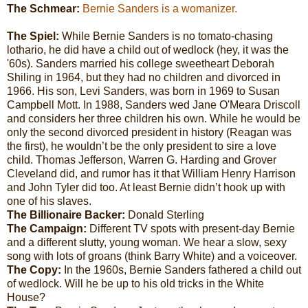
The Schmear:
Bernie Sanders is a womanizer.
The Spiel:
While Bernie Sanders is no tomato-chasing
lothario, he did have a child out of wedlock (hey, it was the
'60s). Sanders married his college sweetheart Deborah
Shiling in 1964, but they had no children and divorced in
1966. His son, Levi Sanders, was born in 1969 to Susan
Campbell Mott. In 1988, Sanders wed Jane O'Meara Driscoll
and considers her three children his own. While he would be
only the second divorced president in history (Reagan was
the first), he wouldn’t be the only president to sire a love
child. Thomas Jefferson, Warren G. Harding and Grover
Cleveland did, and rumor has it that William Henry Harrison
and John Tyler did too. At least Bernie didn’t hook up with
one of his slaves.
The Billionaire Backer:
Donald Sterling
The Campaign:
Different
TV spots with present-day Bernie
and a different slutty, young woman. We hear a slow, sexy
song with lots of groans (think Barry White) and a voiceover.
The Copy:
In the 1960s, Bernie Sanders fathered a child out
of wedlock. Will he be up to his old tricks in the White
House?