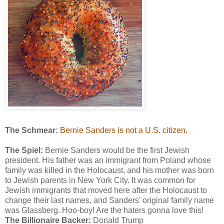
The Schmear:
Bernie Sanders is not a U.S. citizen.
The Spiel:
Bernie Sanders would be the first Jewish
president. His father was an immigrant from Poland whose
family was killed in the Holocaust, and his mother was born
to Jewish parents in New York City. It was common for
Jewish immigrants that moved here after the Holocaust to
change their last names, and Sanders’ original family name
was Glassberg. Hoo-boy! Are the haters gonna love this!
The Billionaire Backer:
Donald Trump