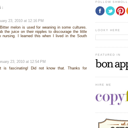
FOLLOW SHMOL
S:
uary 23, 2010 at 12:16 PM
Bitter melon is used for weaning in some cultures.
LOOKY HERE
 the juice on their nipples to discourage the little
 nursing. I learned this when I lived in the South
FEATURED IN
ruary 23, 2010 at 12:54 PM
t is fascinating! Did not know that. Thanks for
HIRE ME