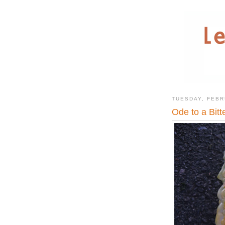
TUESDAY, FEBR
Ode to a Bitt