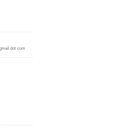
 gmail dot com