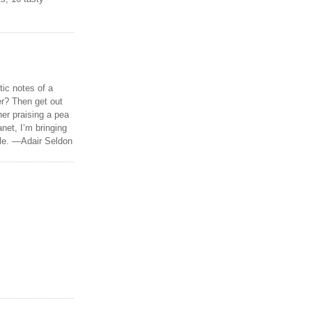
tic notes of a
r? Then get out
er praising a pea
anet, I’m bringing
ble. —Adair Seldon