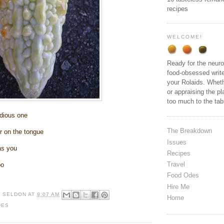
recipes
WELCOME!
Ready for the neuro
food-obsessed write
your Rolaids. Wheth
or appraising the pl
too much to the ta
dious one
The Breakdown
r on the tongue
Issues
 as you
Recipes
Travel
oo
Food Odes
Hire Me
R SELDON
AT
8:07 AM
Home
DES