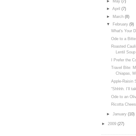
►
May
(7)
►
April
(7)
►
March
(8)
▼
February
(9)
What's Your Di
Ode to a Bitt
Roasted Cauli
Lentil Soup
I Prefer the 
Travel Bite: 
Chiapas, M
Apple-Raisin 
“Shhhh. I’ll tak
Ode to an Oli
Ricotta Chee
►
January
(10)
►
2009
(27)