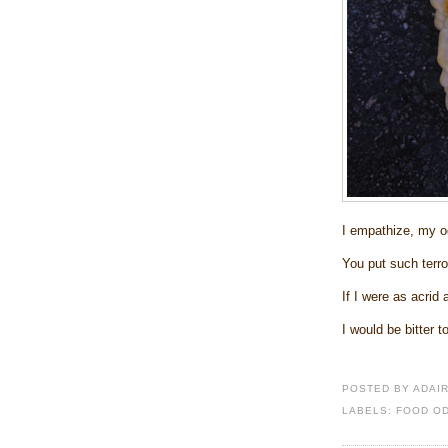
I empathize, my o
You put such terro
If I were as acrid
I would be bitter t
POSTED BY
ADAI
LABELS:
FOOD O