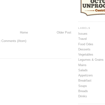
LABELS
Home
Older Post
Issues
Travel
t Comments (Atom)
Food Odes
Desserts
Vegetables
Legumes & Grains
Mains
Salads
Appetizers
Breakfast
Soups
Breads
Drinks