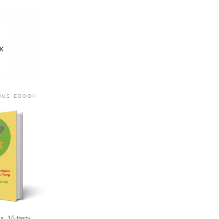
IOUS EBOOK
s, 16 tasty