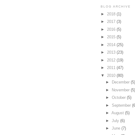
BLOG ARCHIVE
►
2018
(1)
►
2017
(3)
►
2016
(5)
►
2015
(5)
►
2014
(25)
►
2013
(23)
►
2012
(19)
►
2011
(47)
▼
2010
(80)
►
December
(5
►
November
(5
►
October
(5)
►
September
(6
►
August
(5)
►
July
(6)
►
June
(7)