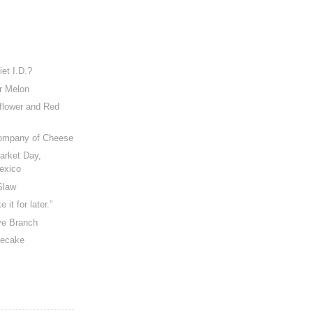
et I.D.?
er Melon
flower and Red
Company of Cheese
Market Day,
exico
Slaw
e it for later.”
ve Branch
secake