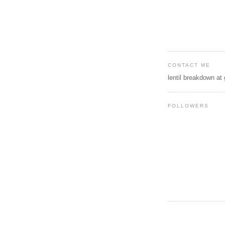
CONTACT ME
lentil breakdown at
FOLLOWERS