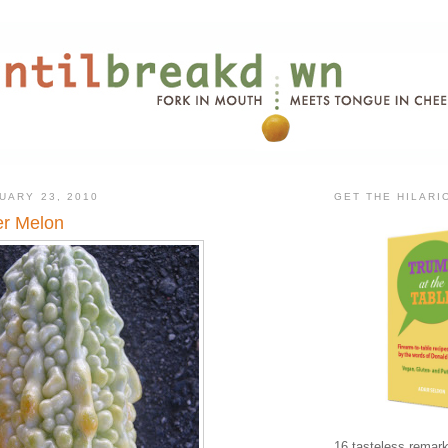
UARY 23, 2010
GET THE HILAR
er Melon
16 tasteless remark