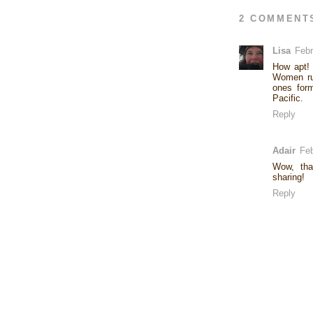
2 COMMENT
Lisa
Febr
How apt! 
Women rub
ones form
Pacific.
Reply
Adair
Feb
Wow, tha
sharing!
Reply