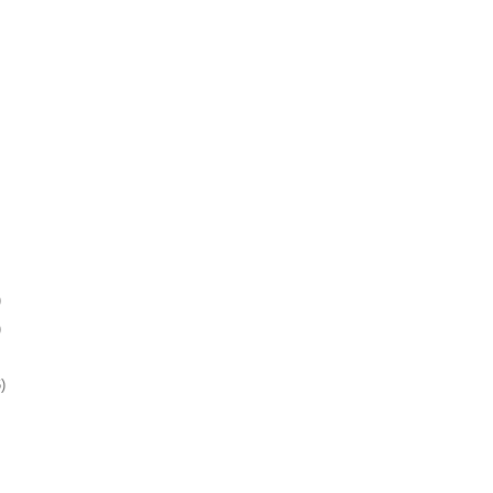
)
)
)