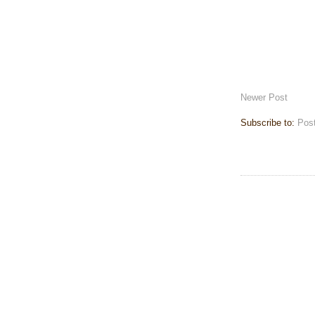
Newer Post
Subscribe to:
Pos