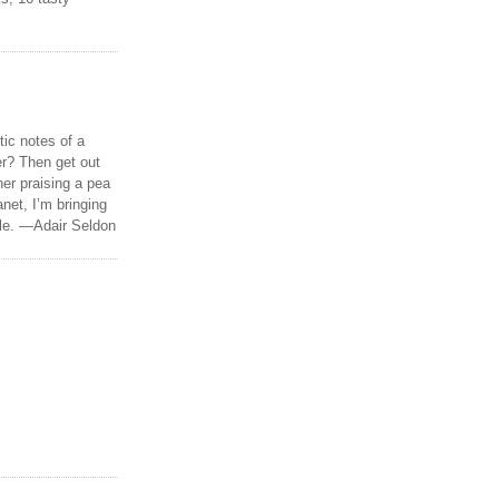
tic notes of a
r? Then get out
er praising a pea
anet, I’m bringing
ble. —Adair Seldon