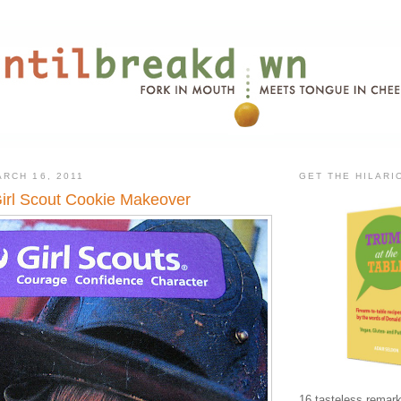
RCH 16, 2011
GET THE HILAR
irl Scout Cookie Makeover
16 tasteless remark