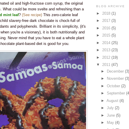
nated oil and high-fructose corn syrup, the original
BLOG ARCHIVE
ts. What could be more svelte and refreshing than a
►
2018
(1)
d mint leaf
?
(See recipe)
This zero-calorie leaf
child slavery-free dark chocolate is chock-full of
►
2017
(3)
dants and polyphenols. Brilliant in its simplicity, (it's
►
2016
(5)
hen you're a visionary), it is both nutritionally and
►
2015
(5)
sing. Never mind that you have to eat a whole plant
►
2014
(25)
 chocolate plant-based diet is good for you.
►
2013
(23)
►
2012
(19)
▼
2011
(47)
►
December
(3
►
November
(3
►
October
(2)
►
September
(4
►
August
(4)
►
July
(2)
►
June
(5)
►
May
(4)