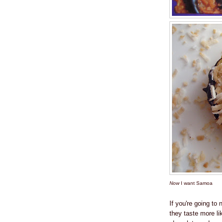
Now
I want Samoa
If you're going t
they taste more l