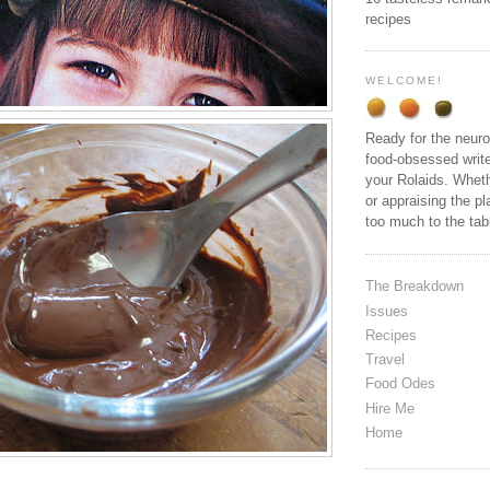
recipes
WELCOME!
Ready for the neuro
food-obsessed write
your Rolaids. Wheth
or appraising the pl
too much to the ta
The Breakdown
Issues
Recipes
Travel
Food Odes
Hire Me
Home