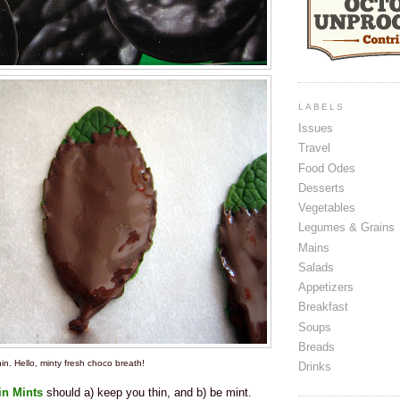
LABELS
Issues
Travel
Food Odes
Desserts
Vegetables
Legumes & Grains
Mains
Salads
Appetizers
Breakfast
Soups
Breads
in. Hello, minty fresh choco breath!
Drinks
in Mints
should a) keep you thin, and b) be mint.