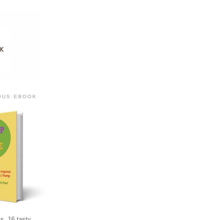
IOUS EBOOK
s, 16 tasty