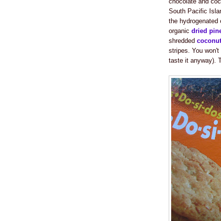
chocolate and coco
South Pacific Isla
the hydrogenated o
organic
dried pin
shredded
coconu
stripes. You won't
taste it anyway). 