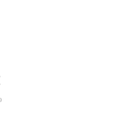
)
)
)