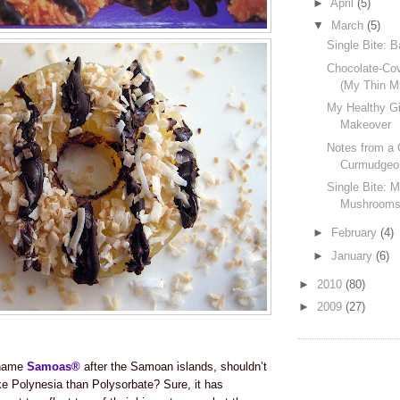
►
April
(5)
▼
March
(5)
Single Bite: 
Chocolate-Co
(My Thin M
My Healthy Gi
Makeover
Notes from a 
Curmudgeo
Single Bite: 
Mushroom
►
February
(4)
►
January
(6)
►
2010
(80)
►
2009
(27)
o name
Samoas®
after the Samoan islands, shouldn’t
ike Polynesia than Polysorbate?
Sure, it has