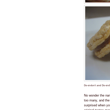
Do-si-don't and Do-si-d
No wonder the n
too many, and the o
surprised when yo