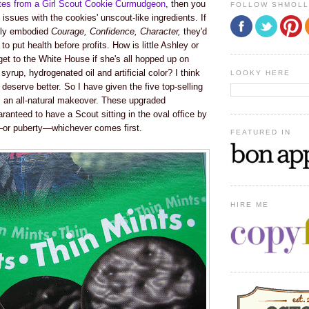
tes from a Girl Scout Cookie Curmudgeon
, then you
FOLLOW SHMOL
ssues with the cookies' unscout-like ingredients. If
lly embodied
Courage, Confidence, Character
,
they'd
to put health before profits
. How is little Ashley or
et to the White House if she's all hopped up on
syrup, hydrogenated oil and artificial color? I think
LOOKY HERE
s deserve better. So I have given the five top-selling
s an all-natural makeover. These upgraded
aranteed to have a Scout sitting in the oval office by
—or puberty—whichever comes first.
FEATURED IN
HIRE ME