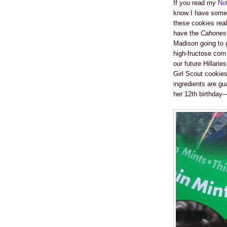
If you read my
No
know I have some i
these cookies rea
have the
Cahones
Madison going to g
high-fructose corn 
our future Hillarie
Girl Scout cookie
ingredients are gu
her 12th birthday