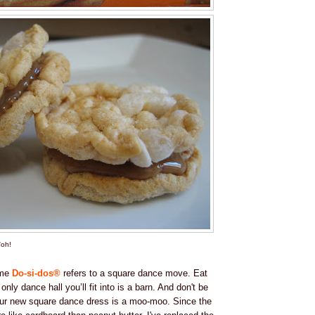
'oh!
ame
Do-si-dos®
refers to a square dance move. Eat
nly dance hall you’ll fit into is a barn. And don't be
ur new square dance dress is a moo-moo. Since the