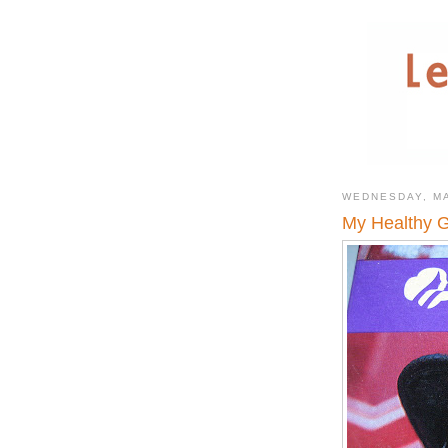
WEDNESDAY, MA
My Healthy G