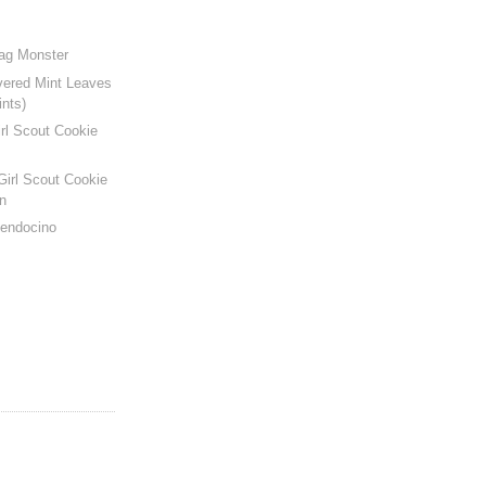
Bag Monster
vered Mint Leaves
ints)
rl Scout Cookie
Girl Scout Cookie
n
Mendocino
s