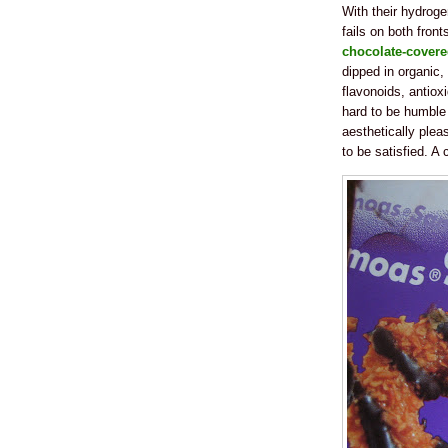
With their hydroge
fails on both fron
chocolate-covere
dipped in organic, 
flavonoids, antioxi
hard to be humble w
aesthetically plea
to be satisfied. A