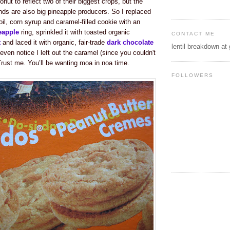
nut to reflect two of their biggest crops, but the
nds are also big pineapple producers. So I replaced
il, corn syrup and caramel-filled cookie with an
eapple
ring, sprinkled it with toasted organic
CONTACT ME
t
and laced it with organic, fair-trade
dark chocolate
lentil breakdown at
 even notice I left out the caramel (since you couldn't
Trust me. You’ll be wanting moa in noa time.
FOLLOWERS