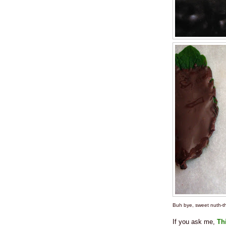
Buh bye, sweet nuth-th
If you ask me,
Th