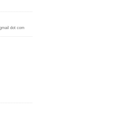
 gmail dot com