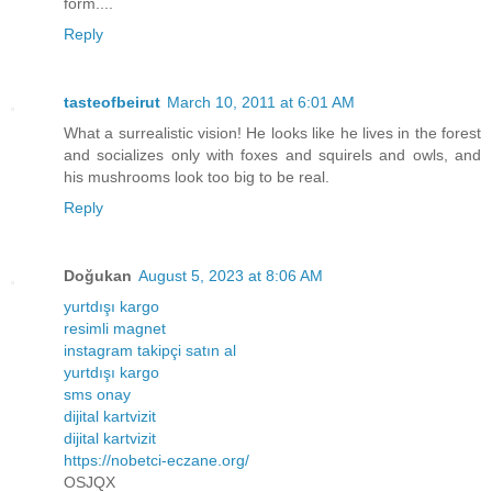
form....
Reply
tasteofbeirut
March 10, 2011 at 6:01 AM
What a surrealistic vision! He looks like he lives in the forest
and socializes only with foxes and squirels and owls, and
his mushrooms look too big to be real.
Reply
Doğukan
August 5, 2023 at 8:06 AM
yurtdışı kargo
resimli magnet
instagram takipçi satın al
yurtdışı kargo
sms onay
dijital kartvizit
dijital kartvizit
https://nobetci-eczane.org/
OSJQX