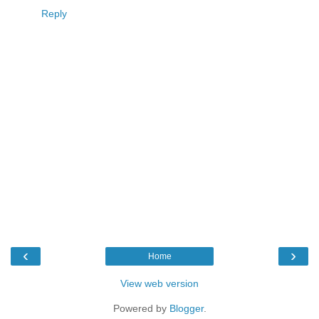
Reply
‹
›
Home
View web version
Powered by
Blogger
.