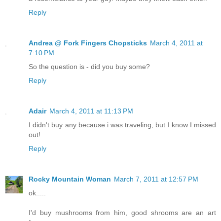
Reply
Andrea @ Fork Fingers Chopsticks
March 4, 2011 at
7:10 PM
So the question is - did you buy some?
Reply
Adair
March 4, 2011 at 11:13 PM
I didn't buy any because i was traveling, but I know I missed
out!
Reply
Rocky Mountain Woman
March 7, 2011 at 12:57 PM
ok.....
I'd buy mushrooms from him, good shrooms are an art