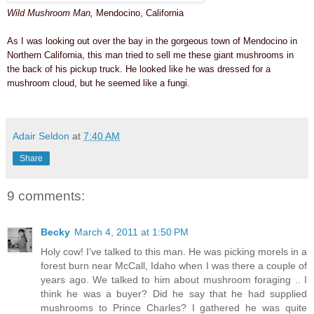
Wild Mushroom Man,
Mendocino, California
As I was looking out over the bay
in the gorgeous town of Mendocino
in
Northern California, this man tried to sell me these giant mushrooms in
the back of his pickup truck.
He looked like he was dressed for a
mushroom cloud, but he seemed like a fungi.
Adair Seldon
at
7:40 AM
Share
9 comments:
Becky
March 4, 2011 at 1:50 PM
Holy cow! I've talked to this man. He was picking morels in a
forest burn near McCall, Idaho when I was there a couple of
years ago. We talked to him about mushroom foraging .. I
think he was a buyer? Did he say that he had supplied
mushrooms to Prince Charles? I gathered he was quite