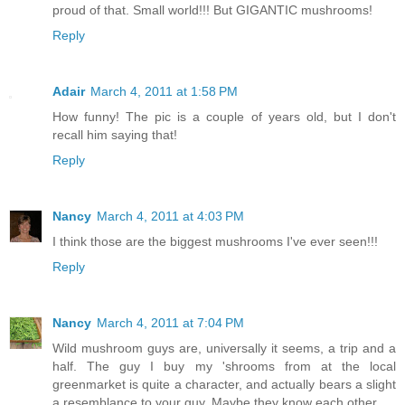
proud of that. Small world!!! But GIGANTIC mushrooms!
Reply
Adair
March 4, 2011 at 1:58 PM
How funny! The pic is a couple of years old, but I don't
recall him saying that!
Reply
Nancy
March 4, 2011 at 4:03 PM
I think those are the biggest mushrooms I've ever seen!!!
Reply
Nancy
March 4, 2011 at 7:04 PM
Wild mushroom guys are, universally it seems, a trip and a
half. The guy I buy my 'shrooms from at the local
greenmarket is quite a character, and actually bears a slight
a resemblance to your guy. Maybe they know each other.