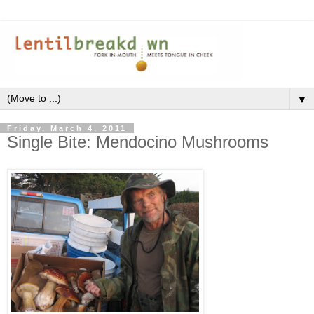
▼
Friday, March 4, 2011
Single Bite: Mendocino Mushrooms