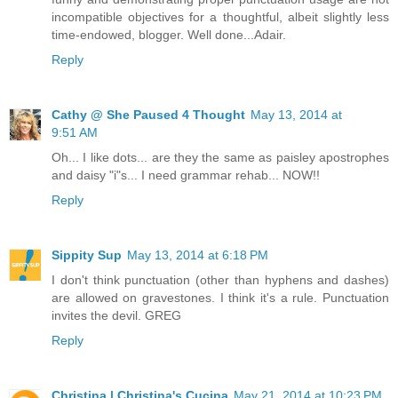
incompatible objectives for a thoughtful, albeit slightly less
time-endowed, blogger. Well done...Adair.
Reply
Cathy @ She Paused 4 Thought
May 13, 2014 at
9:51 AM
Oh... I like dots... are they the same as paisley apostrophes
and daisy "i"s... I need grammar rehab... NOW!!
Reply
Sippity Sup
May 13, 2014 at 6:18 PM
I don't think punctuation (other than hyphens and dashes)
are allowed on gravestones. I think it's a rule. Punctuation
invites the devil. GREG
Reply
Christina | Christina's Cucina
May 21, 2014 at 10:23 PM