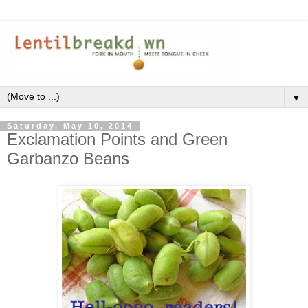
▼
Saturday, May 10, 2014
Exclamation Points and Green
Garbanzo Beans