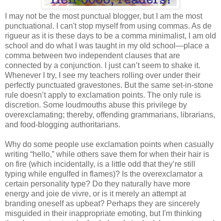
I may not be the most punctual blogger, but I am the most
punctuational. I can't stop myself from using commas. As de
rigueur as it is these days to be a comma minimalist, I am old
school and do what I was taught in my old school—place a
comma between two independent clauses that are
connected by a conjunction. I just can’t seem to shake it.
Whenever I try, I see my teachers rolling over under their
perfectly punctuated gravestones. But the same set-in-stone
rule doesn’t apply to exclamation points. The only rule is
discretion. Some loudmouths abuse this privilege by
overexclamating; thereby, offending grammarians, librarians,
and food-blogging authoritarians.
Why do some people use exclamation points when casually
writing “hello,” while others save them for when their hair is
on fire (which incidentally, is a little odd that they’re still
typing while engulfed in flames)? Is the overexclamator a
certain personality type? Do they naturally have more
energy and joie de vivre, or is it merely an attempt at
branding oneself as upbeat? Perhaps they are sincerely
misguided in their inappropriate emoting, but I'm thinking