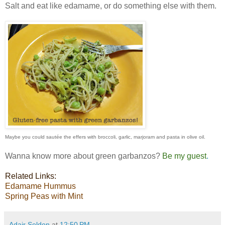
Salt and eat like edamame, or do something else with them.
Maybe you could sautée the effers with broccoli,
garlic, marjoram and pasta in olive oil.
Wanna know more about green garbanzos?
Be my guest
.
Related Links:
Edamame
Hummus
Spring
Peas with Mint
Adair Seldon
at
12:50 PM