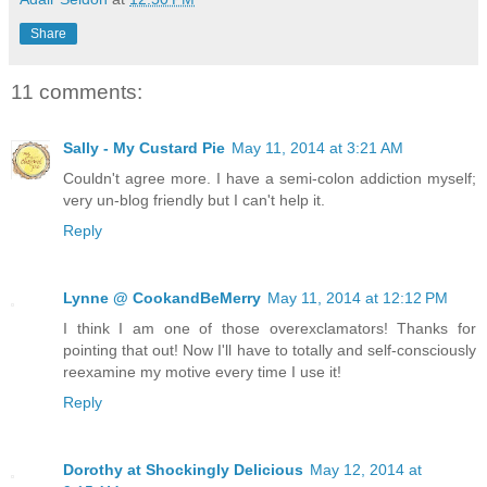
Share
11 comments:
Sally - My Custard Pie
May 11, 2014 at 3:21 AM
Couldn't agree more. I have a semi-colon addiction myself;
very un-blog friendly but I can't help it.
Reply
Lynne @ CookandBeMerry
May 11, 2014 at 12:12 PM
I think I am one of those overexclamators! Thanks for
pointing that out! Now I'll have to totally and self-consciously
reexamine my motive every time I use it!
Reply
Dorothy at Shockingly Delicious
May 12, 2014 at