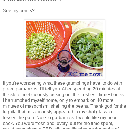
See my points?
If you’re wondering what these grumblings have to do with
green garbanzos, I'll tell you. After spending 20 minutes at
the store, meticulously picking out the freshest, firmest ones,
I harrumphed myself home, only to embark on 40 more
minutes of masochism, shelling the beans. Thank god for the
tequila that miraculously appeared in my shot glass to
lessen the pain.
Note to garbanzos: I would like my hour
back. You were fresh and lovely, but for the time spent, I