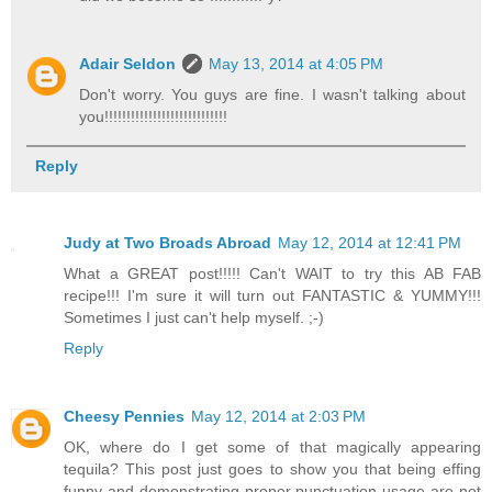
Adair Seldon
May 13, 2014 at 4:05 PM
Don't worry. You guys are fine. I wasn't talking about
you!!!!!!!!!!!!!!!!!!!!!!!!!!!!
Reply
Judy at Two Broads Abroad
May 12, 2014 at 12:41 PM
What a GREAT post!!!!! Can't WAIT to try this AB FAB
recipe!!! I'm sure it will turn out FANTASTIC & YUMMY!!!
Sometimes I just can't help myself. ;-)
Reply
Cheesy Pennies
May 12, 2014 at 2:03 PM
OK, where do I get some of that magically appearing
tequila? This post just goes to show you that being effing
funny and demonstrating proper punctuation usage are not