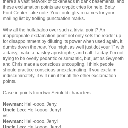
there's a vast network of cokeheads in dank basements, and
these exclamation points are cryptic cries for help. Betty
Ford Center: take note. You could glean names for your
mailing list by trolling punctuation marks.
Why all the hullabaloo over such a trivial point?
An
inappropriate exclamation point not only sets the reader up
for disappointment by diluting its power when used again, it
dumbs down the
now
. You might as well just dot your “i” with
a daisy, make a paisley apostrophe, and call it a day.
I’m not
trying to be overly pedantic or semantic, but just as Gwyneth
and Chris made a conscious uncoupling, I think people
should practice conscious unexclamating. If you exclaim
indiscriminately, it will ruin it for all the other exclamation
points.
Case in points from two Seinfeld characters:
Newman:
Hell-oooo, Jerry.
Uncle Leo:
Hell-oooo, Jerry!
vs.
Newman:
Hell-oooo, Jerry!
Uncle Leo:
Hell-oooo, Jerry!