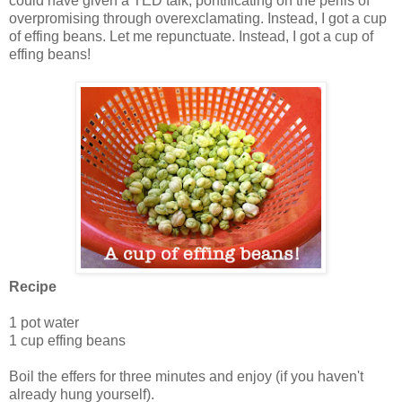
could have given a TED talk, pontificating on the perils of
overpromising through overexclamating. Instead, I got a cup
of effing beans. Let me repunctuate. Instead, I got a cup of
effing beans!
Recipe
1 pot water
1 cup effing beans
Boil the effers for three minutes and enjoy (if you haven't
already hung yourself).