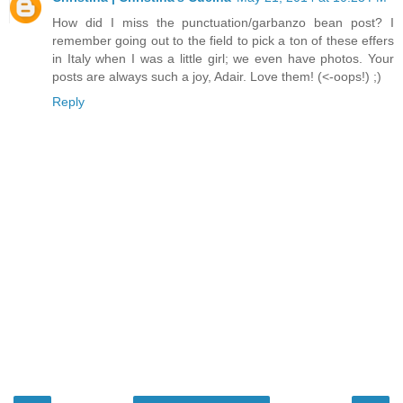
How did I miss the punctuation/garbanzo bean post? I
remember going out to the field to pick a ton of these effers
in Italy when I was a little girl; we even have photos. Your
posts are always such a joy, Adair. Love them! (<-oops!) ;)
Reply