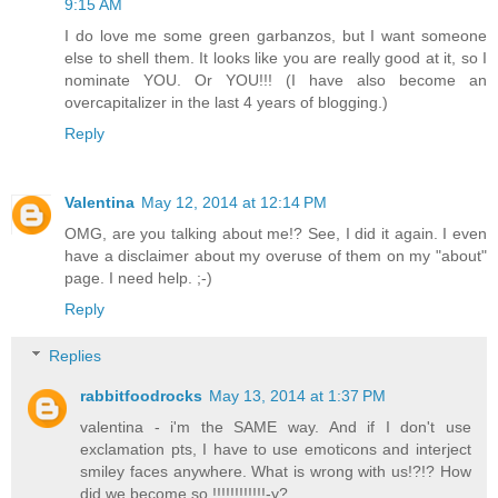
9:15 AM
I do love me some green garbanzos, but I want someone
else to shell them. It looks like you are really good at it, so I
nominate YOU. Or YOU!!! (I have also become an
overcapitalizer in the last 4 years of blogging.)
Reply
Valentina
May 12, 2014 at 12:14 PM
OMG, are you talking about me!? See, I did it again. I even
have a disclaimer about my overuse of them on my "about"
page. I need help. ;-)
Reply
Replies
rabbitfoodrocks
May 13, 2014 at 1:37 PM
valentina - i'm the SAME way. And if I don't use
exclamation pts, I have to use emoticons and interject
smiley faces anywhere. What is wrong with us!?!? How
did we become so !!!!!!!!!!!!-y?